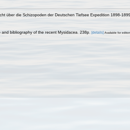
Bericht über die Schizopoden der Deutschen Tiefsee Expedition 1898-1899
e and bibliography of the recent Mysidacea. 238p.
[details]
Available for editor