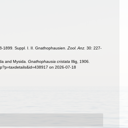
98-1899. Suppl. I. II. Gnathophausien.
Zool. Anz.
30: 227-
sida and Mysida.
Gnathophausia cristata
Illig, 1906.
php?p=taxdetails&id=438917 on 2026-07-18