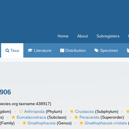
Home
About
Subregisters
Taxa
Literature
Distribution
Specimen
1906
species.org:taxname:438917)
ngdom)
Arthropoda
(Phylum)
Crustacea
(Subphylum)
s)
Eumalacostraca
(Subclass)
Peracarida
(Superorder)
(Family)
Gnathophausia
(Genus)
Gnathophausia cristata