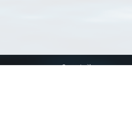
Connect with us
a
Send us an email
xa
Twitter page
RSS Feed
LinkedIn page
Bluesky page
arn more»