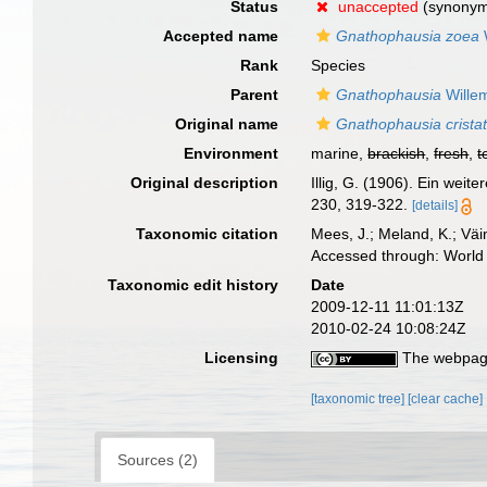
Status
unaccepted
(synony
Accepted name
Gnathophausia zoea
Rank
Species
Parent
Gnathophausia
Wille
Original name
Gnathophausia crista
Environment
marine,
brackish
,
fresh
,
t
Original description
Illig, G. (1906). Ein wei
230, 319-322.
[details]
Taxonomic citation
Mees, J.; Meland, K.; Vä
Accessed through: World 
Taxonomic edit history
Date
2009-12-11 11:01:13Z
2010-02-24 10:08:24Z
Licensing
The webpage
[taxonomic tree]
[clear cache]
Sources (2)