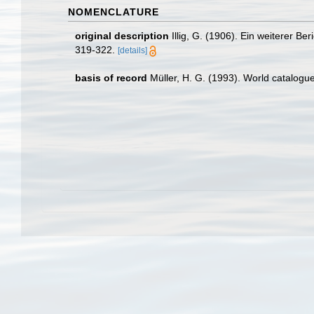
NOMENCLATURE
original description
Illig, G. (1906). Ein weiterer 
319-322.
[details]
basis of record
Müller, H. G. (1993). World catalogu