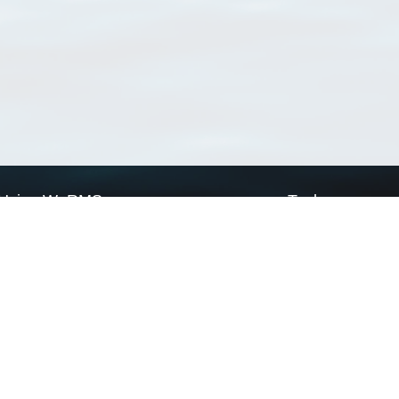
Using WoRMS
Tools
Citing WoRMS
WoRMS Match Tax
Terms of use
LifeWatch Match Ta
Request access
Webservices
This service is powered by LifeWatch Belgium
Le