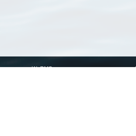
WoRMS
What is WoRMS
What is LifeWatch
Subregisters
Partners
WoRMS users
WoRMS in literature