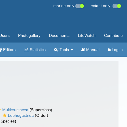
marine only
extant only
Users
Photogallery
Documents
LifeWatch
Contribute
Editors
Statistics
Tools
Manual
Log in
Multicrustacea
(Superclass)
Lophogastrida
(Order)
(Species)