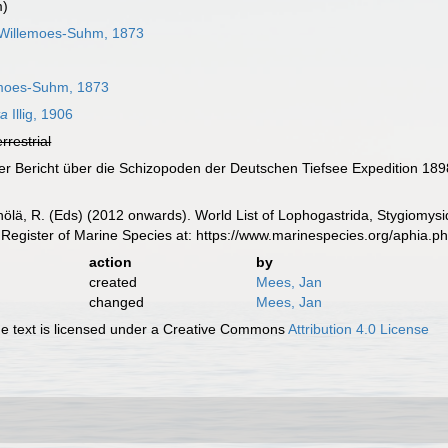
m)
Willemoes-Suhm, 1873
moes-Suhm, 1873
ta
Illig, 1906
errestrial
terer Bericht über die Schizopoden der Deutschen Tiefsee Expedition 18
inölä, R. (Eds) (2012 onwards). World List of Lophogastrida, Stygiomy
Register of Marine Species at: https://www.marinespecies.org/aphia.
action
by
created
Mees, Jan
changed
Mees, Jan
 text is licensed under a Creative Commons
Attribution 4.0 License