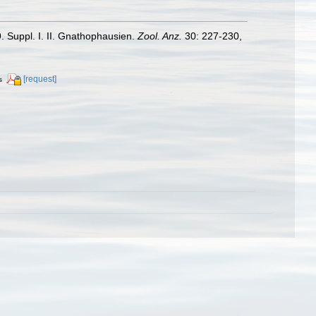
. Suppl. I. II. Gnathophausien.
Zool. Anz.
30: 227-230,
[request]
s