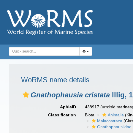
WoRMS name details
Gnathophausia cristata
Illig, 
AphiaID
438917
(urn:lsid:marine
Classification
Biota
Animalia
(Ki
Malacostraca
(Clas
Gnathophausiidae