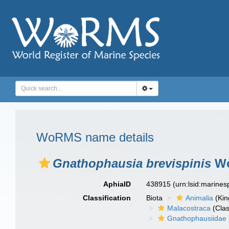
WoRMS name details
Gnathophausia brevispinis
Wo
AphiaID
438915
(urn:lsid:marine
Classification
Biota
Animalia
(Ki
Malacostraca
(Clas
Gnathophausiidae