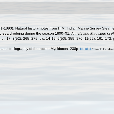
1-1893). Natural history notes from H.M. Indian Marine Survey Steame
ep-sea dredging during the season 1890–91.
Annals and Magazine of Nat
pl. 17; 9(52), 265–275, pls. 14-15; 6(53), 358–370; 11(62), 161–172, p
e and bibliography of the recent Mysidacea. 238p.
[details]
Available for editor