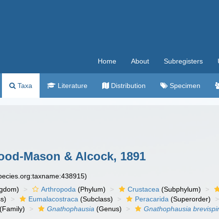
Home
About
Subregisters
Taxa
Literature
Distribution
Specimen
od-Mason & Alcock, 1891
species.org:taxname:438915)
ngdom)
Arthropoda
(Phylum)
Crustacea
(Subphylum)
s)
Eumalacostraca
(Subclass)
Peracarida
(Superorder)
(Family)
Gnathophausia
(Genus)
Gnathophausia brevispi