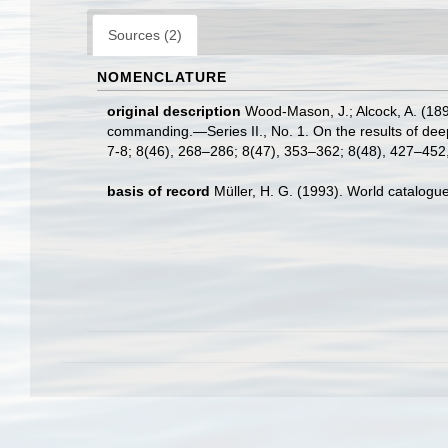
Sources (2)
NOMENCLATURE
original description
Wood-Mason, J.; Alcock, A. (189
commanding.—Series II., No. 1. On the results of de
7-8; 8(46), 268–286; 8(47), 353–362; 8(48), 427–452, 
basis of record
Müller, H. G. (1993). World catalogu