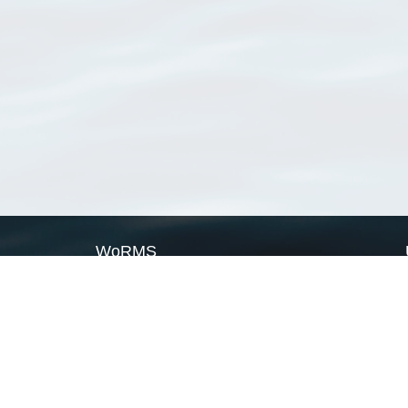
WoRMS
What is WoRMS
What is LifeWatch
Subregisters
Partners
WoRMS users
WoRMS in literature