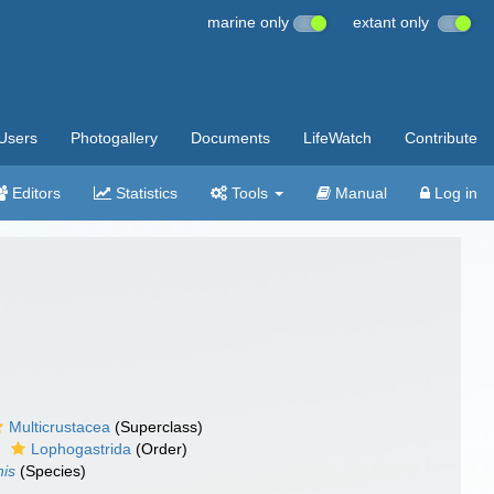
marine only
extant only
Users
Photogallery
Documents
LifeWatch
Contribute
Editors
Statistics
Tools
Manual
Log in
Multicrustacea
(Superclass)
Lophogastrida
(Order)
nis
(Species)