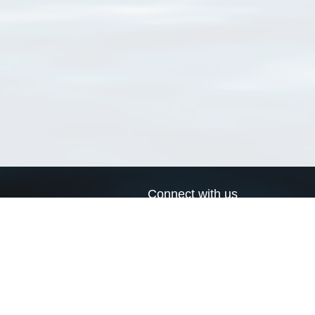
Connect with us
a
Send us an email
xa
Twitter page
RSS Feed
LinkedIn page
Bluesky page