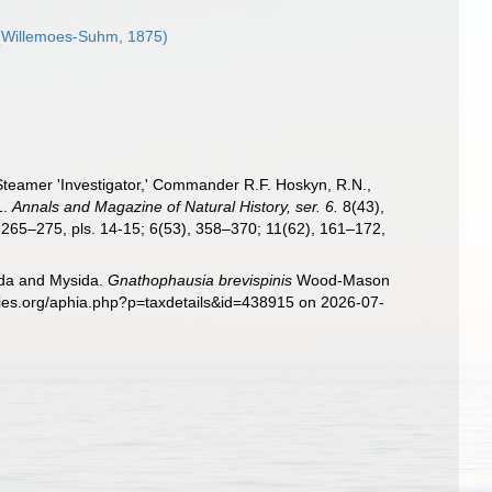
Willemoes-Suhm, 1875)
Steamer 'Investigator,' Commander R.F. Hoskyn, R.N.,
1.
Annals and Magazine of Natural History, ser. 6.
8(43),
, 265–275, pls. 14-15; 6(53), 358–370; 11(62), 161–172,
sida and Mysida.
Gnathophausia brevispinis
Wood-Mason
cies.org/aphia.php?p=taxdetails&id=438915 on 2026-07-