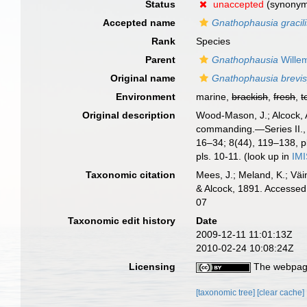
Status
unaccepted
(synony
Accepted name
Gnathophausia gracili
Rank
Species
Parent
Gnathophausia
Wille
Original name
Gnathophausia brevis
Environment
marine,
brackish
,
fresh
,
t
Original description
Wood-Mason, J.; Alcock, 
commanding.—Series II., 
16–34; 8(44), 119–138, pl
pls. 10-11.
(look up in
IM
Taxonomic citation
Mees, J.; Meland, K.; Vä
& Alcock, 1891. Accessed
07
Taxonomic edit history
Date
2009-12-11 11:01:13Z
2010-02-24 10:08:24Z
Licensing
The webpage
[taxonomic tree]
[clear cache]