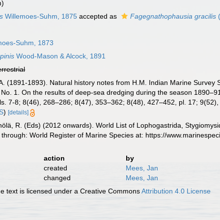
m)
s
Willemoes-Suhm, 1875
accepted as
Fagegnathophausia gracilis
(
moes-Suhm, 1873
pinis
Wood-Mason & Alcock, 1891
errestrial
A. (1891-1893). Natural history notes from H.M. Indian Marine Survey 
No. 1. On the results of deep-sea dredging during the season 1890–9
s. 7-8; 8(46), 268–286; 8(47), 353–362; 8(48), 427–452, pl. 17; 9(52)
IS
)
[details]
inölä, R. (Eds) (2012 onwards). World List of Lophogastrida, Stygiomy
 through: World Register of Marine Species at: https://www.marinespe
action
by
created
Mees, Jan
changed
Mees, Jan
 text is licensed under a Creative Commons
Attribution 4.0 License