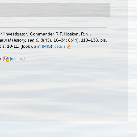
r 'Investigator,' Commander R.F. Hoskyn, R.N.,
ural History, ser. 6.
8(43), 16–34; 8(44), 119–138, pls.
ls. 10-11.
(look up in
IMIS
)
[details]
[request]
s