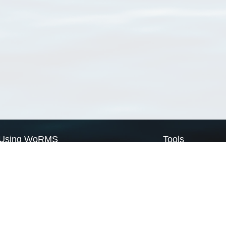
Using WoRMS
Tools
Citing WoRMS
WoRMS Match Tax
Terms of use
LifeWatch Match Ta
Request access
Webservices