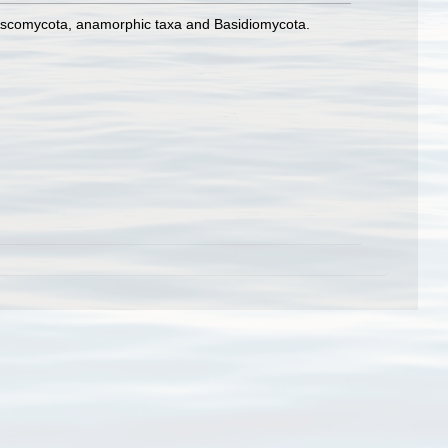
ne Ascomycota, anamorphic taxa and Basidiomycota.