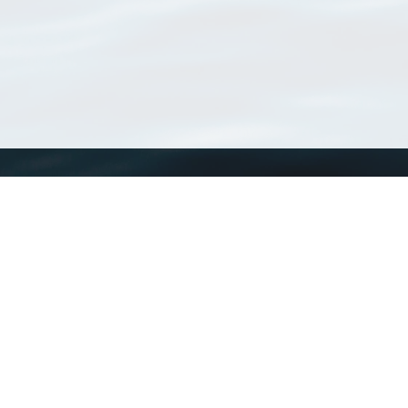
WoRMS
What is WoRMS
What is LifeWatch
Subregisters
Partners
WoRMS users
WoRMS in literature