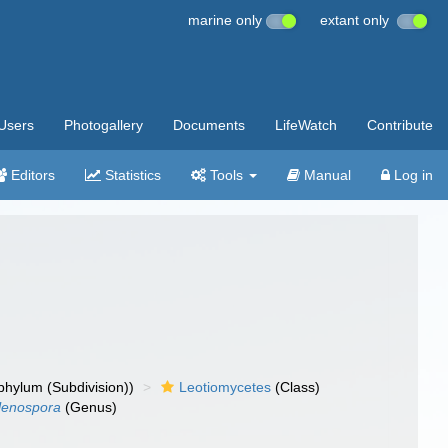
marine only
extant only
Users
Photogallery
Documents
LifeWatch
Contribute
Editors
Statistics
Tools
Manual
Log in
hylum (Subdivision))
Leotiomycetes
(Class)
lenospora
(Genus)