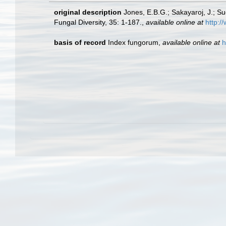
original description
Jones, E.B.G.; Sakayaroj, J.; S
Fungal Diversity, 35: 1-187.
,
available online at
http:/
basis of record
Index fungorum
,
available online at
h