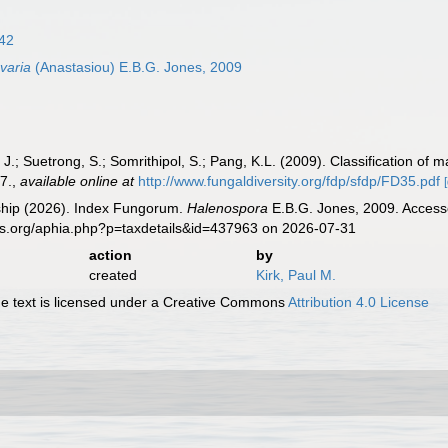
842
varia
(Anastasiou) E.B.G. Jones, 2009
 J.; Suetrong, S.; Somrithipol, S.; Pang, K.L. (2009). Classification 
7.
,
available online at
http://www.fungaldiversity.org/fdp/sfdp/FD35.pdf
hip (2026). Index Fungorum.
Halenospora
E.B.G. Jones, 2009. Accesse
es.org/aphia.php?p=taxdetails&id=437963 on 2026-07-31
action
by
created
Kirk, Paul M.
 text is licensed under a Creative Commons
Attribution 4.0 License