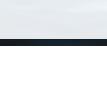
Connect with us
a
Send us an email
xa
Twitter page
RSS Feed
LinkedIn page
Bluesky page
arn more»