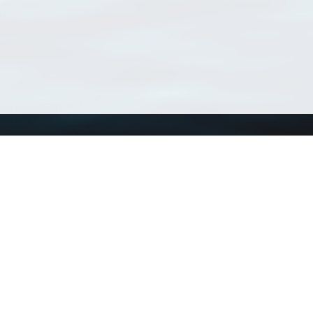
Using WoRMS
Tools
Citing WoRMS
WoRMS Match Tax
Terms of use
LifeWatch Match Ta
Request access
Webservices
This service is powered by LifeWatch Belgium
Le