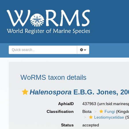
WoRMS taxon details
Halenospora
E.B.G. Jones, 20
AphiaID
437963
(urn:lsid:marine
Classification
Biota
Fungi
(Kingd
Leotiomycetidae
(S
Status
accepted