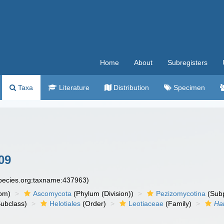
Home
About
Subregisters
Taxa
Literature
Distribution
Specimen
09
species.org:taxname:437963)
om)
Ascomycota
(Phylum (Division))
Pezizomycotina
(Subp
ubclass)
Helotiales
(Order)
Leotiaceae
(Family)
Ha