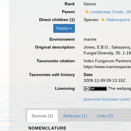
Rank
Genus
Parent
Leotiaceae Corda, 1
Direct children (1)
Species
Halenospora 
Display
Environment
marine
Original description
Jones, E.B.G.; Sakayaroj,
Fungal Diversity, 35: 1-18
Taxonomic citation
Index Fungorum Partners
https://www.marinespeci
Taxonomic edit history
Date
2009-12-09 09:13:15Z
Licensing
The webpage
[taxonomic tree]
[clear cache]
Sources (2)
Attributes (1)
Links (2)
NOMENCLATURE