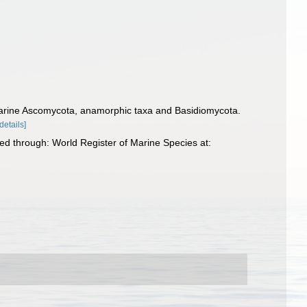
of marine Ascomycota, anamorphic taxa and Basidiomycota.
[details]
d through: World Register of Marine Species at: