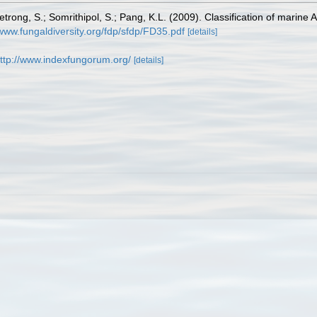
uetrong, S.; Somrithipol, S.; Pang, K.L. (2009). Classification of mari
/www.fungaldiversity.org/fdp/sfdp/FD35.pdf
[details]
ttp://www.indexfungorum.org/
[details]