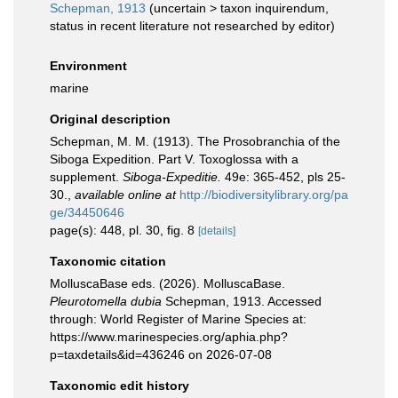
Schepman, 1913
(
uncertain
>
taxon inquirendum
,
status in recent literature not researched by editor)
Environment
marine
Original description
Schepman, M. M. (1913). The Prosobranchia of the
Siboga Expedition. Part V. Toxoglossa with a
supplement.
Siboga-Expeditie.
49e: 365-452, pls 25-
30.
,
available online at
http://biodiversitylibrary.org/pa
ge/34450646
page(s): 448, pl. 30, fig. 8
[details]
Taxonomic citation
MolluscaBase eds. (2026). MolluscaBase.
Pleurotomella dubia
Schepman, 1913. Accessed
through: World Register of Marine Species at:
https://www.marinespecies.org/aphia.php?
p=taxdetails&id=436246 on 2026-07-08
Taxonomic edit history