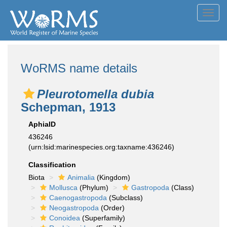
Toggl
navig
WoRMS name details
Pleurotomella dubia
Schepman, 1913
AphiaID
436246
(urn:lsid:marinespecies.org:taxname:436246)
Classification
Biota
Animalia
(Kingdom)
Mollusca
(Phylum)
Gastropoda
(Class)
Caenogastropoda
(Subclass)
Neogastropoda
(Order)
Conoidea
(Superfamily)