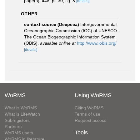
page(s): 448, pl. 30, fig. 8
[details]
OTHER
context source (Deepsea)
Intergovernmental
Oceanographic Commission (IOC) of UNESCO.
The Ocean Biogeographic Information System
(OBIS)
,
available online at
http://www.iobis.org/
[details]
WoRMS
Using WoRMS
What is WoRMS
Citing WoRMS
What is LifeWatch
Terms of use
Subregisters
Request access
Partners
Tools
WoRMS users
WoRMS in literature