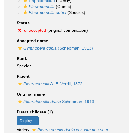
Raphitomidae
(Family)
Pleurotomella
(Genus)
Pleurotomella dubia
(Species)
Status
unaccepted
(original combination)
Accepted name
Gymnobela dubia
(Schepman, 1913)
Rank
Species
Parent
Pleurotomella
A. E. Verrill, 1872
Original name
Pleurotomella dubia
Schepman, 1913
Direct children (1)
Display
Variety
Pleurotomella dubia var. circumstriata