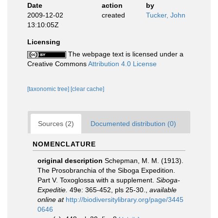
Date
action
by
2009-12-02
created
Tucker, John
13:10:05Z
Licensing
The webpage text is licensed under a
Creative Commons
Attribution 4.0 License
[taxonomic tree]
[clear cache]
Sources (2)
Documented distribution (0)
NOMENCLATURE
original description
Schepman, M. M. (1913).
The Prosobranchia of the Siboga Expedition.
Part V. Toxoglossa with a supplement.
Siboga-
Expeditie.
49e: 365-452, pls 25-30.
,
available
online at
http://biodiversitylibrary.org/page/3445
0646