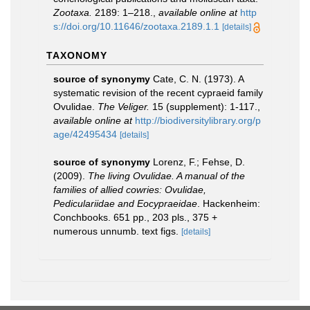
Zootaxa.
2189: 1–218.
,
available online at
http
s://doi.org/10.11646/zootaxa.2189.1.1
[details]
TAXONOMY
source of synonymy
Cate, C. N. (1973). A
systematic revision of the recent cypraeid family
Ovulidae.
The Veliger.
15 (supplement): 1-117.
,
available online at
http://biodiversitylibrary.org/p
age/42495434
[details]
source of synonymy
Lorenz, F.; Fehse, D.
(2009).
The living Ovulidae. A manual of the
families of allied cowries: Ovulidae,
Pediculariidae and Eocypraeidae
. Hackenheim:
Conchbooks. 651 pp., 203 pls., 375 +
numerous unnumb. text figs.
[details]