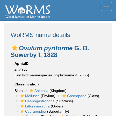
Toggl
navig
WoRMS name details
Ovulum pyriforme
G. B.
Sowerby I, 1828
AphiaID
432066
(urn:lsid:marinespecies.org:taxname:432066)
Classification
Biota
Animalia
(Kingdom)
Mollusca
(Phylum)
Gastropoda
(Class)
Caenogastropoda
(Subclass)
Littorinimorpha
(Order)
Cypraeoidea
(Superfamily)