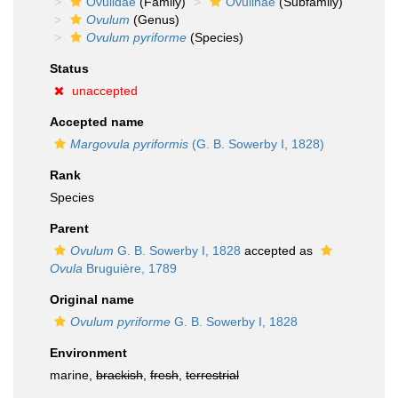
Ovulidae
(Family)
Ovulinae
(Subfamily)
Ovulum
(Genus)
Ovulum pyriforme
(Species)
Status
unaccepted
Accepted name
Margovula pyriformis
(G. B. Sowerby I, 1828)
Rank
Species
Parent
Ovulum
G. B. Sowerby I, 1828
accepted as
Ovula
Bruguière, 1789
Original name
Ovulum pyriforme
G. B. Sowerby I, 1828
Environment
marine,
brackish
,
fresh
,
terrestrial