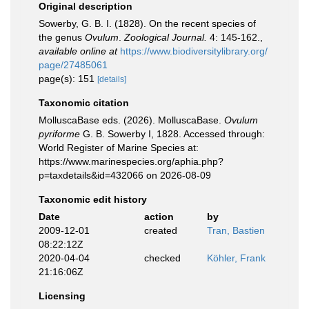
Original description
Sowerby, G. B. I. (1828). On the recent species of
the genus
Ovulum
.
Zoological Journal.
4: 145-162.
,
available online at
https://www.biodiversitylibrary.org/
page/27485061
page(s): 151
[details]
Taxonomic citation
MolluscaBase eds. (2026). MolluscaBase.
Ovulum
pyriforme
G. B. Sowerby I, 1828. Accessed through:
World Register of Marine Species at:
https://www.marinespecies.org/aphia.php?
p=taxdetails&id=432066 on 2026-08-09
Taxonomic edit history
Date
action
by
2009-12-01
created
Tran, Bastien
08:22:12Z
2020-04-04
checked
Köhler, Frank
21:16:06Z
Licensing