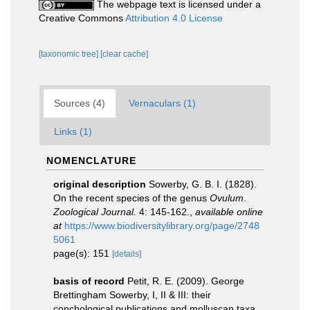
The webpage text is licensed under a
Creative Commons
Attribution 4.0 License
[taxonomic tree]
[clear cache]
Sources (4)
Vernaculars (1)
Links (1)
NOMENCLATURE
original description
Sowerby, G. B. I. (1828).
On the recent species of the genus
Ovulum
.
Zoological Journal.
4: 145-162.
,
available online
at
https://www.biodiversitylibrary.org/page/2748
5061
page(s): 151
[details]
basis of record
Petit, R. E. (2009). George
Brettingham Sowerby, I, II & III: their
conchological publications and molluscan taxa.