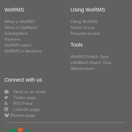
WoRMS
Using WoRMS
What is WoRMS
Citing WoRMS
What is LifeWatch
Terms of use
Subregisters
Request access
Partners
Tools
WoRMS users
WoRMS in literature
WoRMS Match Taxa
LifeWatch Match Taxa
Webservices
Connect with us
Send us an email
Twitter page
RSS Feed
LinkedIn page
Bluesky page