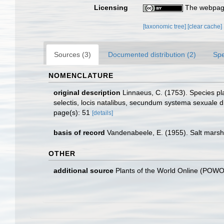
Licensing
The webpage
[taxonomic tree]
[clear cache]
Sources (3)
Documented distribution (2)
Spe
NOMENCLATURE
original description
Linnaeus, C. (1753). Species pla
selectis, locis natalibus, secundum systema sexuale di
page(s): 51
[details]
basis of record
Vandenabeele, E. (1955). Salt marsh
OTHER
additional source
Plants of the World Online (POW