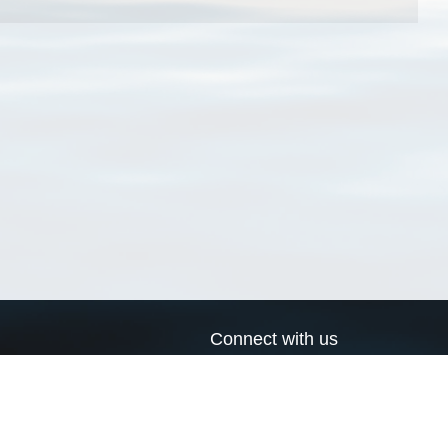
Connect with us
a
Send us an email
xa
Twitter page
RSS Feed
LinkedIn page