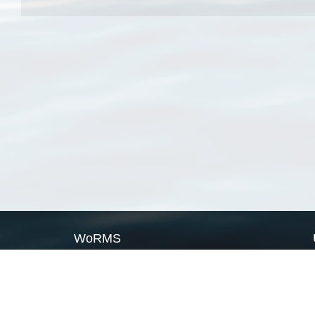
WoRMS
What is WoRMS
What is LifeWatch
Subregisters
Partners