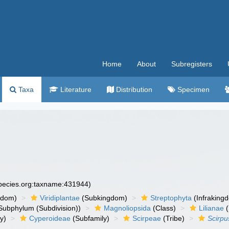
Home
About
Subregisters
Taxa
Literature
Distribution
Specimen
species.org:taxname:431944)
gdom)
Viridiplantae
(Subkingdom)
Streptophyta
(Infraking
Subphylum (Subdivision))
Magnoliopsida
(Class)
Lilianae
(
y)
Cyperoideae
(Subfamily)
Scirpeae
(Tribe)
Scirpu