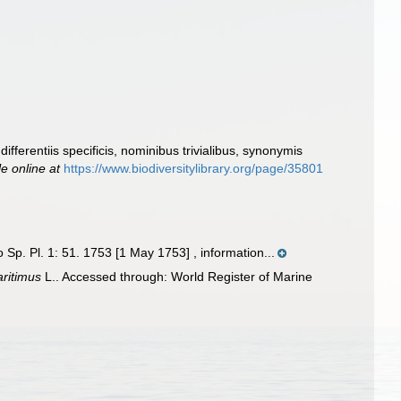
fferentiis specificis, nominibus trivialibus, synonymis
le online at
https://www.biodiversitylibrary.org/page/35801
p. Pl. 1: 51. 1753 [1 May 1753] , information...
ritimus
L.. Accessed through: World Register of Marine