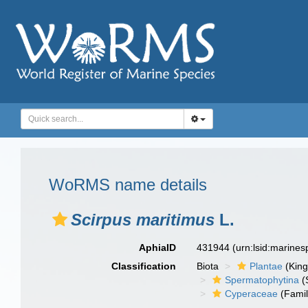
WoRMS name details
Scirpus maritimus
L.
AphiaID
431944
(urn:lsid:marine
Classification
Biota
Plantae
(Kin
Spermatophytina
(
Cyperaceae
(Famil