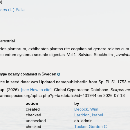
m)
imus
(L.) Palla
errestrial
ies plantarum, exhibentes plantas rite cognitas ad genera relatas cum di
, secundum systema sexuale digestas. Vol 1. Salvius, Stockholm.
,
availab
Sweden
Type locality contained in
ce in seed data: wcs Updated namepublishedIn from Sp. Pl. 51 1753 to S
up. (2026).
[see How to cite]
. Global Cyperaceae Database.
Scirpus ma
marinespecies.org/aphia.php?p=taxdetails&id=431944 on 2026-07-13
action
by
created
Decock, Wim
checked
Larridon, Isabel
unchecked
db_admin
checked
Tucker, Gordon C.