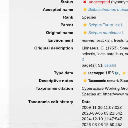
Status
unaccepted
(synony
Accepted name
Bolboschoenus marit
Rank
Species
Parent
Scirpus
Tourn. ex L.
Original name
Scirpus maritimus
L.
Environment
marine
, brackish,
fresh
, t
Original description
Linnaeus, C. (1753). Spec
selectis, locis natalibus
2
page(s): 51
[details]
Type data
UPS
,
Lectotype
Descriptive notes
Sour
Taxonomic remark
Taxonomic citation
Cyperaceae Working Gro
Species at: https://www.
Taxonomic edit history
Date
2009-11-30 11:07:03Z
2023-09-05 09:21:54Z
2024-12-10 11:47:54Z
2026-03-06 19:50:45Z