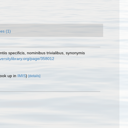
es (1)
iis specificis, nominibus trivialibus, synonymis
versitylibrary.org/page/358012
look up in
IMIS
)
[details]