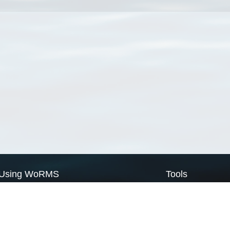
Using WoRMS
Tools
Citing WoRMS
WoRMS Match Tax
Terms of use
LifeWatch Match Ta
Request access
Webservices