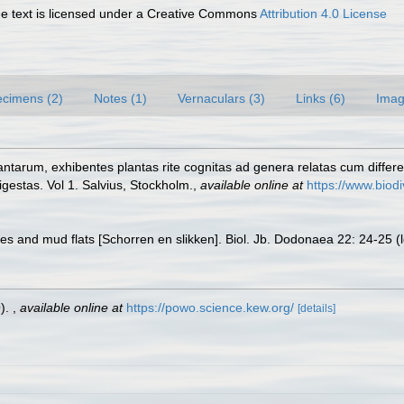
 text is licensed under a Creative Commons
Attribution 4.0 License
cimens (2)
Notes (1)
Vernaculars (3)
Links (6)
Imag
ntarum, exhibentes plantas rite cognitas ad genera relatas cum different
gestas. Vol 1. Salvius, Stockholm.
,
available online at
https://www.biodi
es and mud flats [Schorren en slikken]. Biol. Jb. Dodonaea 22: 24-25
(
O).
,
available online at
https://powo.science.kew.org/
[details]