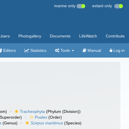
marine only
extant only
Users
Photogallery
Documents
LifeWatch
Contribute
Editors
Statistics
Tools
Manual
Log in
dom)
Tracheophyta
(Phylum (Division))
Superorder)
Poales
(Order)
s
(Genus)
Scirpus maritimus
(Species)