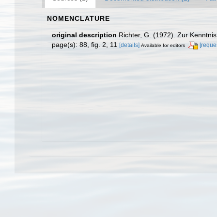
NOMENCLATURE
original description
Richter, G. (1972). Zur Kenntni
page(s): 88, fig. 2, 11
[details]
[reque
Available for editors