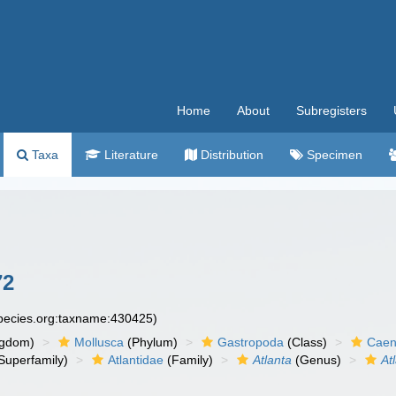
Home
About
Subregisters
Taxa
Literature
Distribution
Specimen
72
species.org:taxname:430425)
ngdom)
Mollusca
(Phylum)
Gastropoda
(Class)
Caen
Superfamily)
Atlantidae
(Family)
Atlanta
(Genus)
At