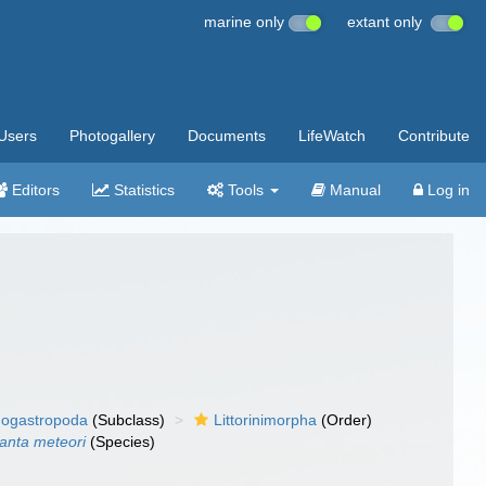
marine only
extant only
Users
Photogallery
Documents
LifeWatch
Contribute
Editors
Statistics
Tools
Manual
Log in
ogastropoda
(Subclass)
Littorinimorpha
(Order)
lanta meteori
(Species)