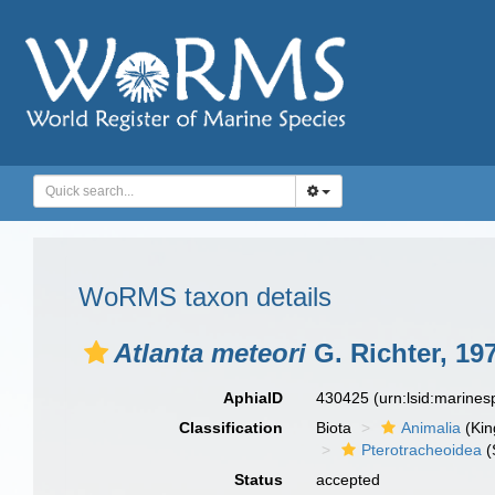
WoRMS taxon details
Atlanta meteori
G. Richter, 19
AphiaID
430425
(urn:lsid:marine
Classification
Biota
Animalia
(Ki
Pterotracheoidea
(
Status
accepted