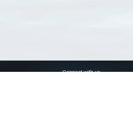
Connect with us
a
Send us an email
xa
Twitter page
RSS Feed
LinkedIn page
Bluesky page