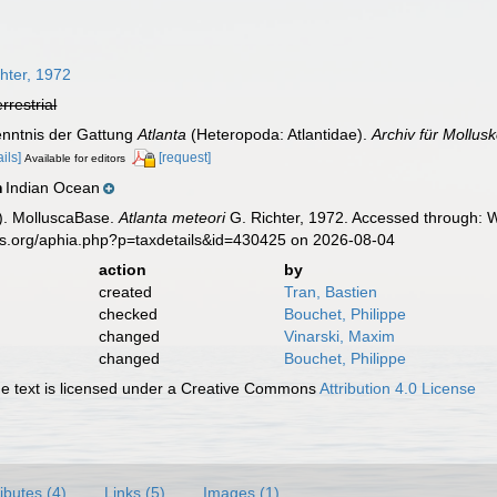
7
hter, 1972
errestrial
Kenntnis der Gattung
Atlanta
(Heteropoda: Atlantidae).
Archiv für Mollus
ails]
[request]
Available for editors
Indian Ocean
n
). MolluscaBase.
Atlanta meteori
G. Richter, 1972. Accessed through: W
es.org/aphia.php?p=taxdetails&id=430425 on 2026-08-04
action
by
created
Tran, Bastien
checked
Bouchet, Philippe
changed
Vinarski, Maxim
changed
Bouchet, Philippe
 text is licensed under a Creative Commons
Attribution 4.0 License
ributes (4)
Links (5)
Images (1)