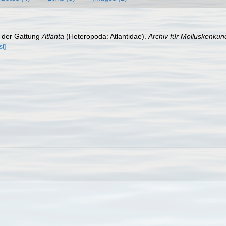
s der Gattung
Atlanta
(Heteropoda: Atlantidae).
Archiv für Molluskenkun
st]