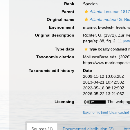
Rank
Species
Parent
Atlanta
Lesueur, 181
Original name
Atlanta meteori
G. Ric
Environment
marine,
brackish
,
fresh
,
t
Original description
Richter, G. (1972). Zur 
page(s): 88, fig. 2, 11
[det
Type data
Type locality contained i
Taxonomic citation
MolluscaBase eds. (2026
https://www.marinespeci
Taxonomic edit history
Date
2009-11-12 10:06:28Z
2013-04-21 10:42:53Z
2022-05-18 08:12:59Z
2026-05-22 13:21:06Z
Licensing
The webpage
[taxonomic tree]
[clear cache]
Sources (1)
Documented distribution (2)
Att