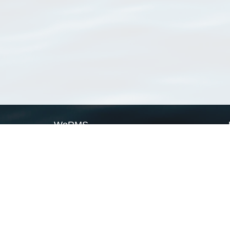
WoRMS
What is WoRMS
What is LifeWatch
Subregisters
Partners
WoRMS users
WoRMS in literature