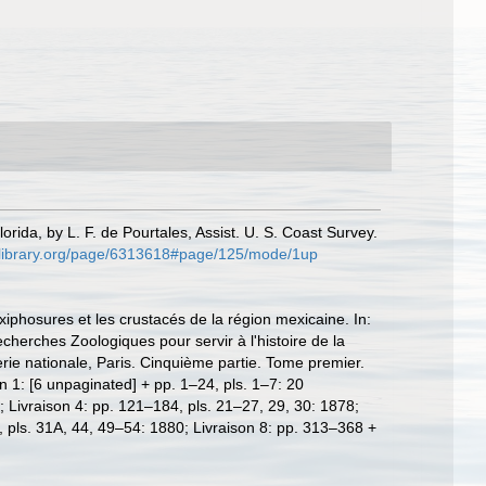
orida, by L. F. de Pourtales, Assist. U. S. Coast Survey.
tylibrary.org/page/6313618#page/125/mode/1up
iphosures et les crustacés de la région mexicaine. In:
cherches Zoologiques pour servir à l'histoire de la
rie nationale, Paris. Cinquième partie. Tome premier.
n 1: [6 unpaginated] + pp. 1–24, pls. 1–7: 20
 Livraison 4: pp. 121–184, pls. 21–27, 29, 30: 1878;
, pls. 31A, 44, 49–54: 1880; Livraison 8: pp. 313–368 +