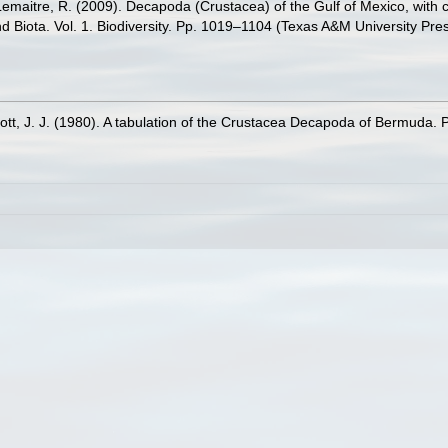
.; Lemaitre, R. (2009). Decapoda (Crustacea) of the Gulf of Mexico, wit
nd Biota. Vol. 1. Biodiversity. Pp. 1019–1104 (Texas A&M University Pre
t, J. J. (1980). A tabulation of the Crustacea Decapoda of Bermuda. P