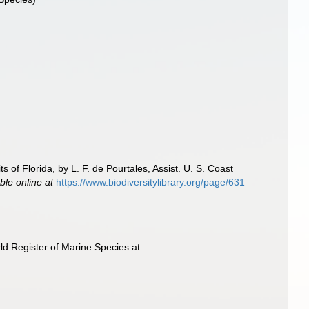
 of Florida, by L. F. de Pourtales, Assist. U. S. Coast
ble online at
https://www.biodiversitylibrary.org/page/631
d Register of Marine Species at: