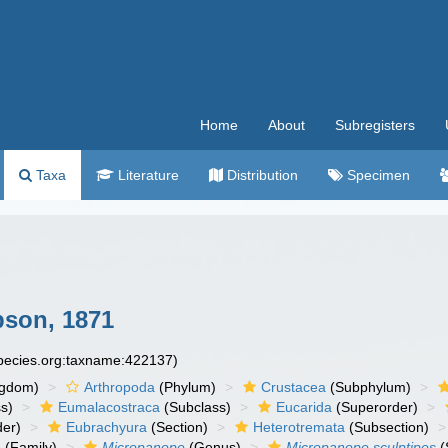
Home
About
Subregisters
Taxa
Literature
Distribution
Specimen
son, 1871
species.org:taxname:422137)
ngdom)
Arthropoda
(Phylum)
Crustacea
(Subphylum)
s)
Eumalacostraca
(Subclass)
Eucarida
(Superorder)
der)
Eubrachyura
(Section)
Heterotremata
(Subsection)
e
(Family)
Micropanope
(Genus)
Micropanope sculptipes
(