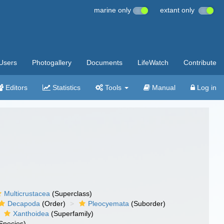
marine only
extant only
Users
Photogallery
Documents
LifeWatch
Contribute
Editors
Statistics
Tools
Manual
Log in
Multicrustacea
(Superclass)
Decapoda
(Order)
Pleocyemata
(Suborder)
Xanthoidea
(Superfamily)
Species)