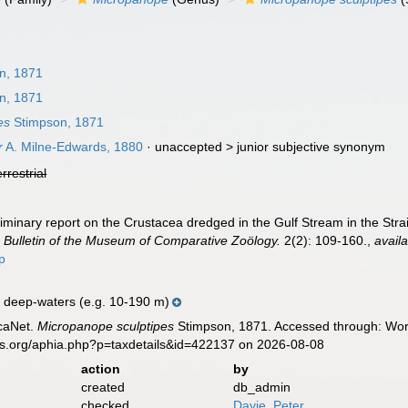
n, 1871
n, 1871
es
Stimpson, 1871
r
A. Milne-Edwards, 1880
· unaccepted >
junior subjective synonym
errestrial
minary report on the Crustacea dredged in the Gulf Stream in the Straits
.
Bulletin of the Museum of Comparative Zoölogy.
2(2): 109-160.
,
availa
p
 deep-waters (e.g. 10-190 m)
caNet.
Micropanope sculptipes
Stimpson, 1871. Accessed through: Worl
es.org/aphia.php?p=taxdetails&id=422137 on 2026-08-08
action
by
created
db_admin
checked
Davie, Peter