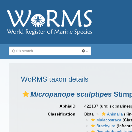
WoRMS taxon details
Micropanope sculptipes
Stimp
AphiaID
422137
(urn:lsid:marine
Classification
Biota
Animalia
(Ki
Malacostraca
(Clas
Brachyura
(Infraor
Pseudorhombilida