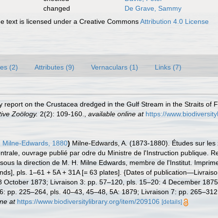
changed
De Grave, Sammy
 text is licensed under a Creative Commons
Attribution 4.0 License
es (2)
Attributes (9)
Vernaculars (1)
Links (7)
 report on the Crustacea dredged in the Gulf Stream in the Straits of Fl
ive Zoölogy.
2(2): 109-160.
,
available online at
https://www.biodiversi
 Milne-Edwards, 1880
)
Milne-Edwards, A. (1873-1880). Études sur les x
trale, ouvrage publié par odre du Ministre de l'Instruction publique. Re
sous la direction de M. H. Milne Edwards, membre de l'Institut. Imprime
ds], pls. 1–61 + 5A + 31A [= 63 plates]. {Dates of publication—Livraiso
8 October 1873; Livraison 3: pp. 57–120, pls. 15–20: 4 December 1875;
 6: pp. 225–264, pls. 40–43, 45–48, 5A: 1879; Livraison 7: pp. 265–312
ine at
https://www.biodiversitylibrary.org/item/209106
[details]