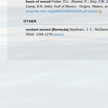
basis of record
Felder, D.L., Álvarez, F.,; Goy, J.W
Camp, D.K. (eds), Gulf of Mexico - Origins, Waters, a
ecapoda.nhm.org/pdfs/31408/31408.pdf
[details]
OTHER
context source (Bermuda)
Markham, J. C.; McDermot
93(4): 1266-1276
[details]