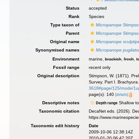
Status
accepted
Rank
Species
Type taxon of
Micropanope
Stimpso
Parent
Micropanope
Stimpso
Original name
Micropanope sculptip
Synonymised names
Micropanope pugilato
Environment
marine,
brackish
,
fresh
,
t
Fossil range
recent only
Original description
Stimpson, W. (1871). Preli
Survey. Part I. Brachyura
3618#page/125/mode/1u
page(s): 140
[details]
Descriptive notes
Shallow to
Depth range
Taxonomic citation
DecaNet eds. (2026). De
https://www.marinespeci
Taxonomic edit history
Date
2009-10-06 12:38:14Z
2010-01-20 06:47:20Z