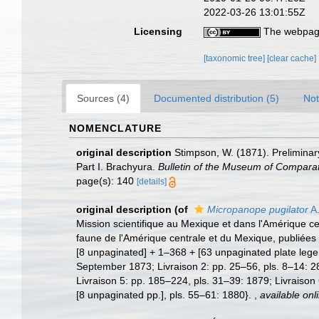
2022-03-26 13:01:55Z
Licensing
The webpage
[taxonomic tree]
[clear cache]
Sources (4)
Documented distribution (5)
Not
NOMENCLATURE
original description
Stimpson, W. (1871). Preliminary
Part I. Brachyura.
Bulletin of the Museum of Comparat
page(s): 140
[details]
original description
(of
Micropanope pugilator
A.
Mission scientifique au Mexique et dans l'Amérique cen
faune de l'Amérique centrale et du Mexique, publiées 
[8 unpaginated] + 1–368 + [63 unpaginated plate legen
September 1873; Livraison 2: pp. 25–56, pls. 8–14: 2
Livraison 5: pp. 185–224, pls. 31–39: 1879; Livraison
[8 unpaginated pp.], pls. 55–61: 1880}.
,
available onl