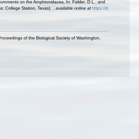
h comments on the Amphionidacea, In: Felder, D.L., and
ss: College Station, Texas).
,
available online at
https://d
roceedings of the Biological Society of Washington,