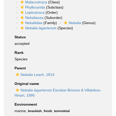
Malacostraca
(Class)
Phyllocarida
(Subclass)
Leptostraca
(Order)
Nebaliacea
(Suborder)
Nebaliidae
(Family)
Nebalia
(Genus)
Nebalia lagartensis
(Species)
Status
accepted
Rank
Species
Parent
Nebalia
Leach, 1814
Original name
Nebalia lagartensis
Escobar-Briones & Villalobos-
Hiriart, 1995
Environment
marine,
brackish
,
fresh
,
terrestrial