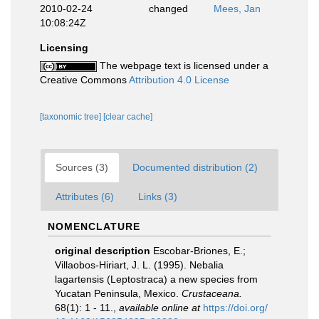
2010-02-24
changed
Mees, Jan
10:08:24Z
Licensing
The webpage text is licensed under a
Creative Commons
Attribution 4.0 License
[taxonomic tree]
[clear cache]
Sources (3)
Documented distribution (2)
Attributes (6)
Links (3)
NOMENCLATURE
original description
Escobar-Briones, E.;
Villaobos-Hiriart, J. L. (1995). Nebalia
lagartensis (Leptostraca) a new species from
Yucatan Peninsula, Mexico.
Crustaceana.
68(1): 1 - 11.
,
available online at
https://doi.org/