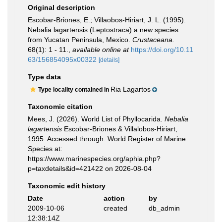
Original description
Escobar-Briones, E.; Villaobos-Hiriart, J. L. (1995).
Nebalia lagartensis (Leptostraca) a new species
from Yucatan Peninsula, Mexico.
Crustaceana.
68(1): 1 - 11.
,
available online at
https://doi.org/10.11
63/156854095x00322
[details]
Type data
Ria Lagartos
Type locality contained in
Taxonomic citation
Mees, J. (2026). World List of Phyllocarida.
Nebalia
lagartensis
Escobar-Briones & Villalobos-Hiriart,
1995. Accessed through: World Register of Marine
Species at:
https://www.marinespecies.org/aphia.php?
p=taxdetails&id=421422 on 2026-08-04
Taxonomic edit history
Date
action
by
2009-10-06
created
db_admin
12:38:14Z