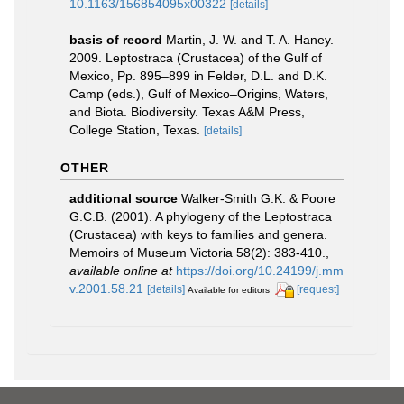
10.1163/156854095x00322
[details]
basis of record
Martin, J. W. and T. A. Haney.
2009. Leptostraca (Crustacea) of the Gulf of
Mexico, Pp. 895–899 in Felder, D.L. and D.K.
Camp (eds.), Gulf of Mexico–Origins, Waters,
and Biota. Biodiversity. Texas A&M Press,
College Station, Texas.
[details]
OTHER
additional source
Walker-Smith G.K. & Poore
G.C.B. (2001). A phylogeny of the Leptostraca
(Crustacea) with keys to families and genera.
Memoirs of Museum Victoria 58(2): 383-410.
,
available online at
https://doi.org/10.24199/j.mm
v.2001.58.21
[details]
[request]
Available for editors