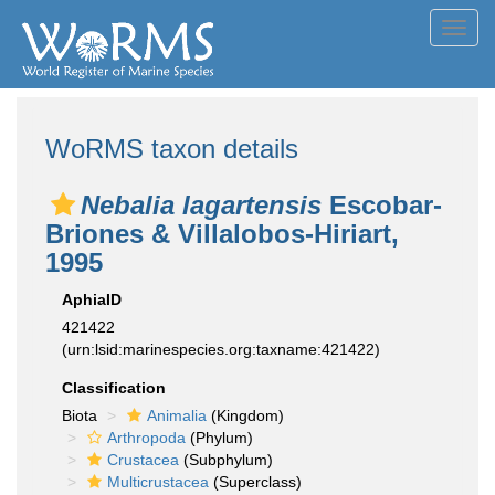
Toggl
navig
WoRMS taxon details
Nebalia lagartensis
Escobar-
Briones & Villalobos-Hiriart,
1995
AphiaID
421422
(urn:lsid:marinespecies.org:taxname:421422)
Classification
Biota
Animalia
(Kingdom)
Arthropoda
(Phylum)
Crustacea
(Subphylum)
Multicrustacea
(Superclass)