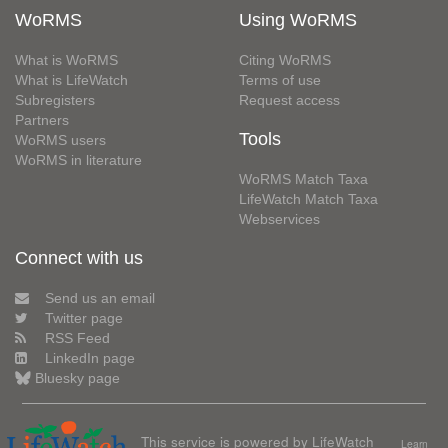
WoRMS
Using WoRMS
What is WoRMS
Citing WoRMS
What is LifeWatch
Terms of use
Subregisters
Request access
Partners
Tools
WoRMS users
WoRMS in literature
WoRMS Match Taxa
LifeWatch Match Taxa
Webservices
Connect with us
Send us an email
Twitter page
RSS Feed
LinkedIn page
Bluesky page
This service is powered by LifeWatch
Learn