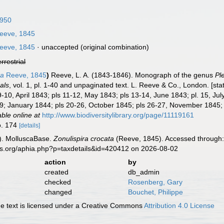
1950
eeve, 1845
eeve, 1845
·
unaccepted
(original combination)
errestrial
ta
Reeve, 1845
)
Reeve, L. A. (1843-1846). Monograph of the genus
Pl
als
, vol. 1, pl. 1-40 and unpaginated text. L. Reeve & Co., London. [st
9-10, April 1843; pls 11-12, May 1843; pls 13-14, June 1843; pl. 15, Jul
9; January 1844; pls 20-26, October 1845; pls 26-27, November 1845;
able online at
http://www.biodiversitylibrary.org/page/11119161
o. 174
[details]
). MolluscaBase.
Zonulispira crocata
(Reeve, 1845). Accessed through: 
es.org/aphia.php?p=taxdetails&id=420412 on 2026-08-02
action
by
created
db_admin
checked
Rosenberg, Gary
changed
Bouchet, Philippe
 text is licensed under a Creative Commons
Attribution 4.0 License