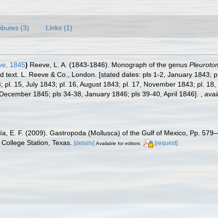
ributes (3)
Links (1)
e, 1845
)
Reeve, L. A. (1843-1846). Monograph of the genus
Pleuroto
ed text. L. Reeve & Co., London. [stated dates: pls 1-2, January 1843; 
; pl. 15, July 1843; pl. 16, August 1843; pl. 17, November 1843; pl. 18
December 1845; pls 34-38, January 1846; pls 39-40, April 1846].
,
avai
ía, E. F. (2009). Gastropoda (Mollusca) of the Gulf of Mexico, Pp. 57
College Station, Texas.
[details]
[request]
Available for editors