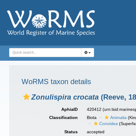
WoRMS taxon details
Zonulispira crocata
(Reeve, 18
AphiaID
420412
(urn:lsid:marine
Classification
Biota
Animalia
(Ki
Conoidea
(Superfa
Status
accepted