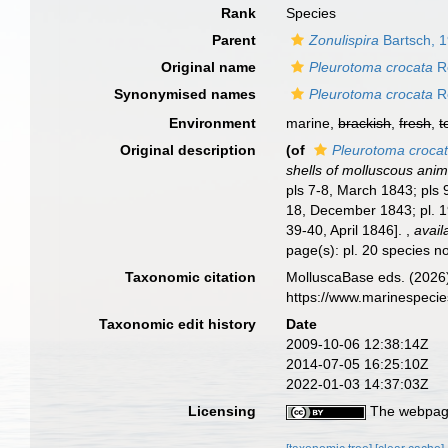
Rank
Species
Parent
Zonulispira
Bartsch, 
Original name
Pleurotoma crocata
R
Synonymised names
Pleurotoma crocata
R
Environment
marine,
brackish
,
fresh
,
t
Original description
(of
Pleurotoma croca
shells of molluscous anim
pls 7-8, March 1843; pls 
18, December 1843; pl. 1
39-40, April 1846].
,
avail
page(s): pl. 20 species n
Taxonomic citation
MolluscaBase eds. (2026
https://www.marinespeci
Taxonomic edit history
Date
2009-10-06 12:38:14Z
2014-07-05 16:25:10Z
2022-01-03 14:37:03Z
Licensing
The webpage