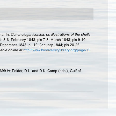
ma
. In:
Conchologia Iconica, or, illustrations of the shells
pls 3-6, February 1843; pls 7-8, March 1843; pls 9-10,
, December 1843; pl. 19; January 1844; pls 20-26,
lable online at
http://www.biodiversitylibrary.org/page/11
9–699
in:
Felder, D.L. and D.K. Camp (eds.), Gulf of