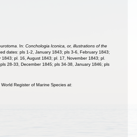
eurotoma
. In:
Conchologia Iconica, or, illustrations of the
ated dates: pls 1-2, January 1843; pls 3-6, February 1843;
y 1843; pl. 16, August 1843; pl. 17, November 1843; pl.
 pls 28-33, December 1845; pls 34-38, January 1846; pls
World Register of Marine Species at: