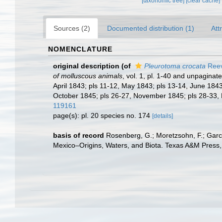
[taxonomic tree]
[clear cache]
Sources (2)
Documented distribution (1)
Att
NOMENCLATURE
original description
(of
Pleurotoma crocata
Reev
of molluscous animals
, vol. 1, pl. 1-40 and unpaginat
April 1843; pls 11-12, May 1843; pls 13-14, June 1843
October 1845; pls 26-27, November 1845; pls 28-33, 
119161
page(s): pl. 20 species no. 174
[details]
basis of record
Rosenberg, G.; Moretzsohn, F.; Garc
Mexico–Origins, Waters, and Biota. Texas A&M Press, 