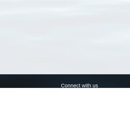
Connect with us
a
Send us an email
xa
Twitter page
RSS Feed
LinkedIn page
Bluesky page