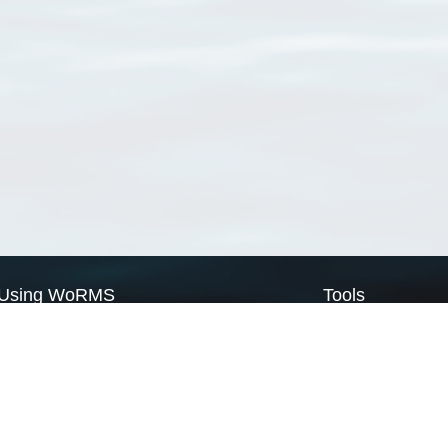
Using WoRMS
Tools
Citing WoRMS
WoRMS Match Tax
Terms of use
LifeWatch Match Ta
Request access
Webservices