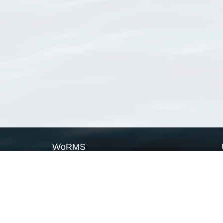
WoRMS
What is WoRMS
What is LifeWatch
Subregisters
Partners
WoRMS users
WoRMS in literature