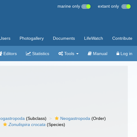
marine only
extant only
Users
Photogallery
Documents
LifeWatch
Contribute
Editors
Statistics
Tools
Manual
Log in
ogastropoda
(Subclass)
Neogastropoda
(Order)
Zonulispira crocata
(Species)