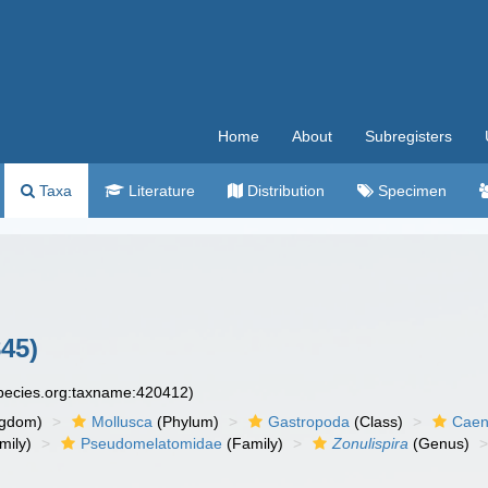
Home
About
Subregisters
Taxa
Literature
Distribution
Specimen
45)
species.org:taxname:420412)
ngdom)
Mollusca
(Phylum)
Gastropoda
(Class)
Caen
mily)
Pseudomelatomidae
(Family)
Zonulispira
(Genus)