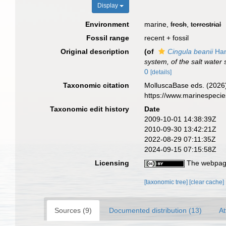
Display
Environment
marine,
fresh
,
terrestrial
Fossil range
recent + fossil
Original description
(of
Cingula beanii
Han
system, of the salt water 
0
[details]
Taxonomic citation
MolluscaBase eds. (2026
https://www.marinespeci
Taxonomic edit history
Date
2009-10-01 14:38:39Z
2010-09-30 13:42:21Z
2022-08-29 07:11:35Z
2024-09-15 07:15:58Z
Licensing
The webpage
[taxonomic tree]
[clear cache]
Sources (9)
Documented distribution (13)
At