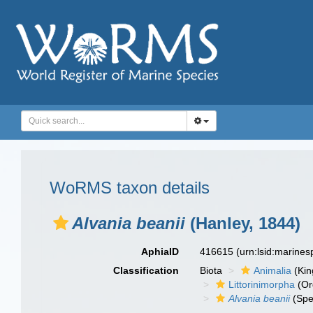
WoRMS taxon details
Alvania beanii
(Hanley, 1844)
AphiaID
416615
(urn:lsid:marine
Classification
Biota
Animalia
(Ki
Littorinimorpha
(Or
Alvania beanii
(Spe