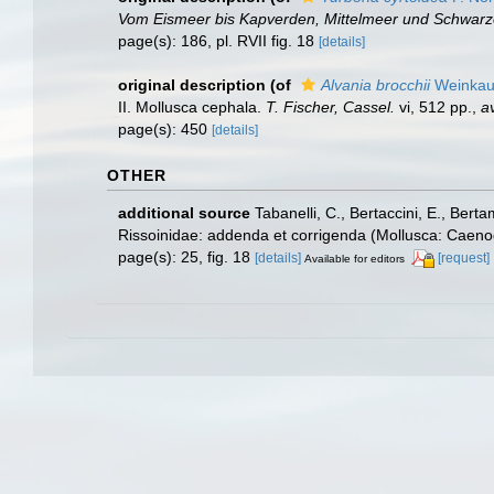
Vom Eismeer bis Kapverden, Mittelmeer und Schwar
page(s): 186, pl. RVII fig. 18
[details]
original description
(of
Alvania brocchii
Weinkauf
II. Mollusca cephala.
T. Fischer, Cassel.
vi, 512 pp.
,
av
page(s): 450
[details]
OTHER
additional source
Tabanelli, C., Bertaccini, E., Bert
Rissoinidae: addenda et corrigenda (Mollusca: Caenog
page(s): 25, fig. 18
[details]
[request]
Available for editors