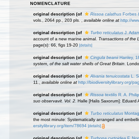
NOMENCLATURE
original description
(of
Rissoa calathus
Forbes &
vols., 2064 pp., 203 pls.
,
available online at
http://ww
original description
(of
Turbo reticulatus
J. Adam
account of a new marine animal.
Transactions of the 
page(s): 66, figs 19-20
[details]
original description
(of
Cingula beanii
Hanley, 1
system, of the salt water shells of Great Britain
. Londo
original description
(of
Alvania tenuicostata
L. S
11.
,
available online at
http://biodiversitylibrary.org/
original description
(of
Rissoa textilis
R. A. Phili
suo observavit. Vol. 2
. Halle [Halis Saxorum]: Eduard A
original description
(of
Turbo reticulatus
Montag
the most minute: Systematically arranged and embellish
ersitylibrary.org/item/78694
[details]
original description
(of
Turbona cyrtoidea
F. Nor