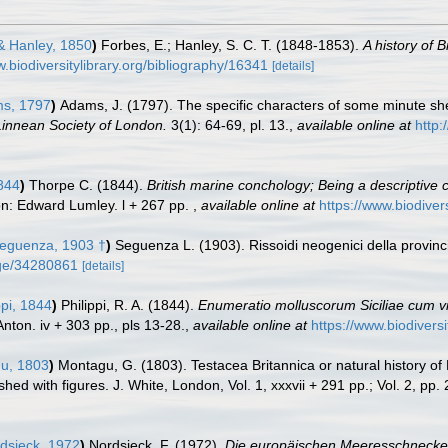
 Hanley, 1850
)
Forbes, E.; Hanley, S. C. T. (1848-1853).
A history of B
w.biodiversitylibrary.org/bibliography/16341
[details]
s, 1797
)
Adams, J. (1797). The specific characters of some minute she
Linnean Society of London.
3(1): 64-69, pl. 13.
,
available online at
http:
844
)
Thorpe C. (1844).
British marine conchology; Being a descriptive
n: Edward Lumley. l + 267 pp.
,
available online at
https://www.biodiver
eguenza, 1903 †
)
Seguenza L. (1903). Rissoidi neogenici della provin
page/34280861
[details]
ppi, 1844
)
Philippi, R. A. (1844).
Enumeratio molluscorum Siciliae cum vive
nton. iv + 303 pp., pls 13-28.
,
available online at
https://www.biodivers
u, 1803
)
Montagu, G. (1803). Testacea Britannica or natural history of B
ed with figures. J. White, London, Vol. 1, xxxvii + 291 pp.; Vol. 2, pp.
dsieck, 1972
)
Nordsieck, F. (1972).
Die europäischen Meeresschnecken 