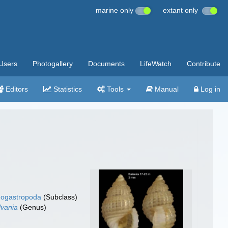
marine only
extant only
Users
Photogallery
Documents
LifeWatch
Contribute
Editors
Statistics
Tools
Manual
Log in
ogastropoda
(Subclass)
lvania
(Genus)