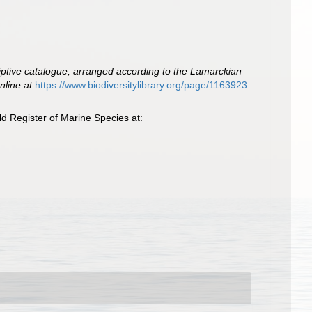
iptive catalogue, arranged according to the Lamarckian
nline at
https://www.biodiversitylibrary.org/page/1163923
d Register of Marine Species at: