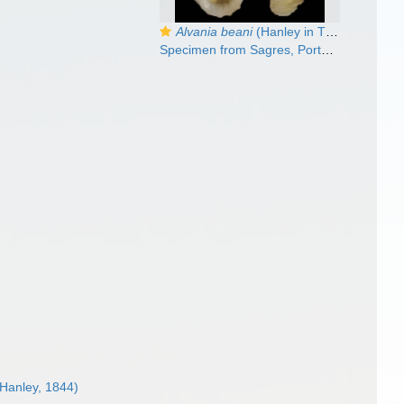
Alvania beani
(Hanley in Thorpe, 1844)
Specimen from Sagres, Portugal (actual size 3.0 mm).
Hanley, 1844)