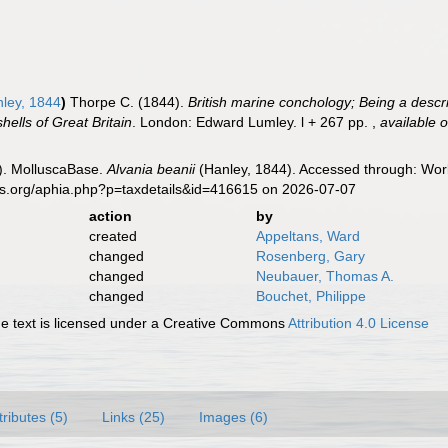
ley, 1844
)
Thorpe C. (1844).
British marine conchology; Being a descr
shells of Great Britain
. London: Edward Lumley. l + 267 pp.
,
available o
). MolluscaBase.
Alvania beanii
(Hanley, 1844). Accessed through: Worl
es.org/aphia.php?p=taxdetails&id=416615 on 2026-07-07
action
by
created
Appeltans, Ward
changed
Rosenberg, Gary
changed
Neubauer, Thomas A.
changed
Bouchet, Philippe
 text is licensed under a Creative Commons
Attribution 4.0 License
tributes (5)
Links (25)
Images (6)