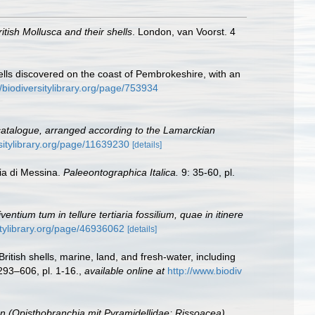
ritish Mollusca and their shells
. London, van Voorst. 4
lls discovered on the coast of Pembrokeshire, with an
//biodiversitylibrary.org/page/753934
 catalogue, arranged according to the Lamarckian
sitylibrary.org/page/11639230
[details]
cia di Messina.
Paleeontographica Italica.
9: 35-60, pl.
ntium tum in tellure tertiaria fossilium, quae in itinere
itylibrary.org/page/46936062
[details]
ritish shells, marine, land, and fresh-water, including
 293–606, pl. 1-16.
,
available online at
http://www.biodiv
(Opisthobranchia mit Pyramidellidae; Rissoacea).