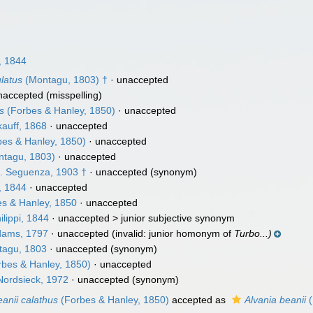
, 1844
ulatus
(Montagu, 1803) †
·
unaccepted
naccepted
(misspelling)
us
(Forbes & Hanley, 1850)
·
unaccepted
auff, 1868
·
unaccepted
es & Hanley, 1850)
·
unaccepted
tagu, 1803)
·
unaccepted
. Seguenza, 1903 †
·
unaccepted
(synonym)
, 1844
·
unaccepted
s & Hanley, 1850
·
unaccepted
ilippi, 1844
· unaccepted >
junior subjective synonym
dams, 1797
·
unaccepted
(invalid: junior homonym of
Turbo...)
agu, 1803
·
unaccepted
(synonym)
bes & Hanley, 1850)
·
unaccepted
Nordsieck, 1972
·
unaccepted
(synonym)
eanii calathus
(Forbes & Hanley, 1850)
accepted as
Alvania beanii
(