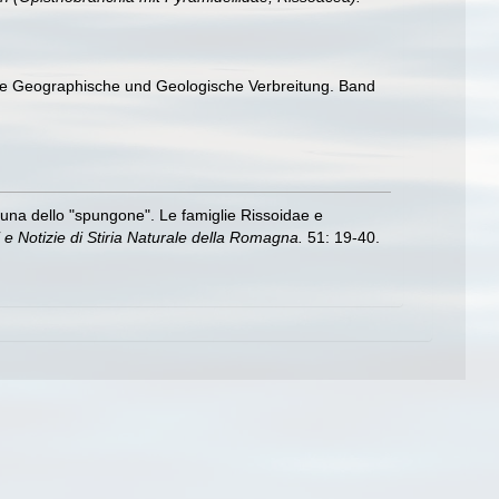
hre Geographische und Geologische Verbreitung. Band
ofauna dello "spungone". Le famiglie Rissoidae e
 e Notizie di Stiria Naturale della Romagna.
51: 19-40.