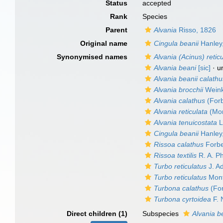
Status
accepted
Rank
Species
Parent
Alvania
Risso, 1826
Original name
Cingula beanii
Hanley
Synonymised names
Alvania (Acinus) retic
Alvania beani
[sic]
·
u
Alvania beanii calath
Alvania brocchii
Weink
Alvania calathus
(Forb
Alvania reticulata
(Mon
Alvania tenuicostata
L
Cingula beanii
Hanley
Rissoa calathus
Forbe
Rissoa textilis
R. A. Ph
Turbo reticulatus
J. A
Turbo reticulatus
Mont
Turbona calathus
(For
Turbona cyrtoidea
F. 
Direct children (1)
Subspecies
Alvania b