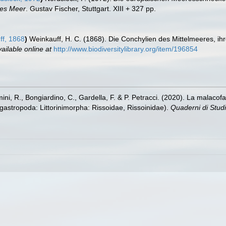
zes Meer
. Gustav Fischer, Stuttgart. XIII + 327 pp.
f, 1868
)
Weinkauff, H. C. (1868). Die Conchylien des Mittelmeeres, i
ailable online at
http://www.biodiversitylibrary.org/item/196854
amini, R., Bongiardino, C., Gardella, F. & P. Petracci. (2020). La malac
astropoda: Littorinimorpha: Rissoidae, Rissoinidae).
Quaderni di Studi