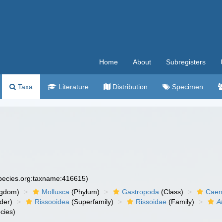
Home
About
Subregisters
Taxa
Literature
Distribution
Specimen
species.org:taxname:416615)
ngdom)
Mollusca
(Phylum)
Gastropoda
(Class)
Caen
der)
Rissooidea
(Superfamily)
Rissoidae
(Family)
A
cies)