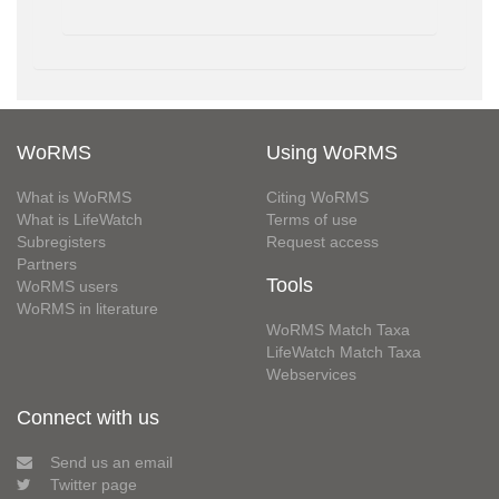
WoRMS
Using WoRMS
What is WoRMS
Citing WoRMS
What is LifeWatch
Terms of use
Subregisters
Request access
Partners
Tools
WoRMS users
WoRMS in literature
WoRMS Match Taxa
LifeWatch Match Taxa
Webservices
Connect with us
Send us an email
Twitter page