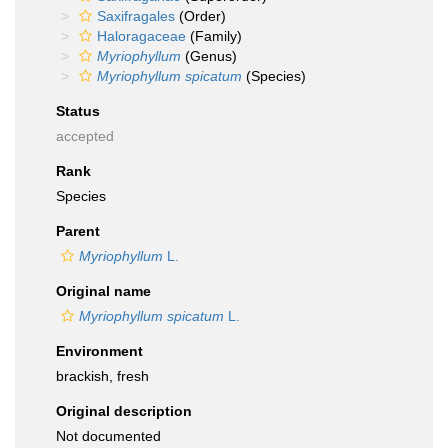
Saxifragales
(Order)
Haloragaceae
(Family)
Myriophyllum
(Genus)
Myriophyllum spicatum
(Species)
Status
accepted
Rank
Species
Parent
Myriophyllum
L.
Original name
Myriophyllum spicatum
L.
Environment
brackish, fresh
Original description
Not documented