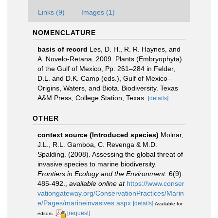
Links (9)
Images (1)
NOMENCLATURE
basis of record
Les, D. H., R. R. Haynes, and
A. Novelo-Retana. 2009. Plants (Embryophyta)
of the Gulf of Mexico, Pp. 261–284 in Felder,
D.L. and D.K. Camp (eds.), Gulf of Mexico–
Origins, Waters, and Biota. Biodiversity. Texas
A&M Press, College Station, Texas.
[details]
OTHER
context source (Introduced species)
Molnar,
J.L., R.L. Gamboa, C. Revenga & M.D.
Spalding. (2008). Assessing the global threat of
invasive species to marine biodiversity.
Frontiers in Ecology and the Environment.
6(9):
485-492.
,
available online at
https://www.conser
vationgateway.org/ConservationPractices/Marin
e/Pages/marineinvasives.aspx
[details]
Available for
[request]
editors