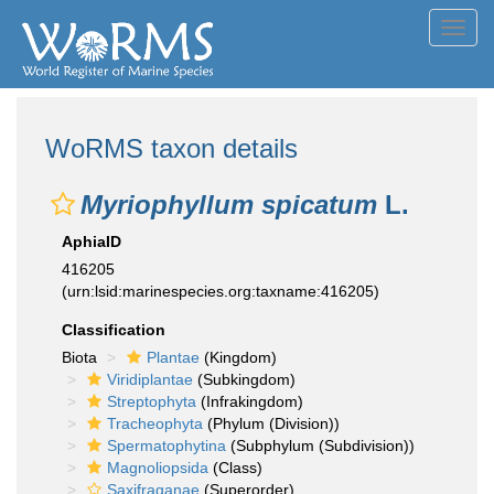
Toggl
navig
WoRMS taxon details
Myriophyllum spicatum
L.
AphiaID
416205
(urn:lsid:marinespecies.org:taxname:416205)
Classification
Biota
Plantae
(Kingdom)
Viridiplantae
(Subkingdom)
Streptophyta
(Infrakingdom)
Tracheophyta
(Phylum (Division))
Spermatophytina
(Subphylum (Subdivision))
Magnoliopsida
(Class)
Saxifraganae
(Superorder)