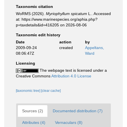
Taxonomic citation
WoRMS (2026).
Myriophyllum spicatum
L.. Accessed
at: https://www.marinespecies.org/aphia.php?
p=taxdetails&id=416205 on 2026-08-06
Taxonomic edit history
Date
action
by
2009-09-24
created
Appeltans,
08:06:47Z
Ward
Licensing
The webpage text is licensed under a
Creative Commons
Attribution 4.0 License
[taxonomic tree]
[clear cache]
Sources (2)
Documented distribution (7)
Attributes (4)
Vernaculars (8)