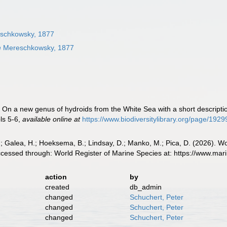
schkowsky, 1877
m
Mereschkowsky, 1877
On a new genus of hydroids from the White Sea with a short descriptio
ls 5-6
,
available online at
https://www.biodiversitylibrary.org/page/192
.; Galea, H.; Hoeksema, B.; Lindsay, D.; Manko, M.; Pica, D. (2026).
essed through: World Register of Marine Species at: https://www.mar
action
by
created
db_admin
changed
Schuchert, Peter
changed
Schuchert, Peter
changed
Schuchert, Peter