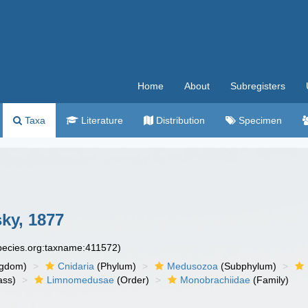
Home
About
Subregisters
Taxa
Literature
Distribution
Specimen
ky, 1877
species.org:taxname:411572)
ngdom)
Cnidaria
(Phylum)
Medusozoa
(Subphylum)
ass)
Limnomedusae
(Order)
Monobrachiidae
(Family)