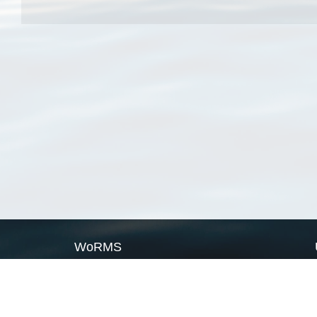
WoRMS
What is WoRMS
What is LifeWatch
Subregisters