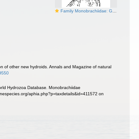
Family Monobrachiidae: Genus Monobrachium
n of other new hydroids. Annals and Magazine of natural
99550
 World Hydrozoa Database. Monobrachiidae
inespecies.org/aphia.php?p=taxdetails&id=411572 on