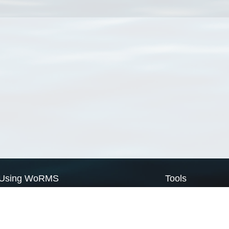
Using WoRMS
Tools
Citing WoRMS
WoRMS Match Tax
Terms of use
LifeWatch Match Ta
Request access
Webservices