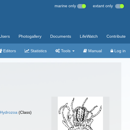
marine only
extant only
Users
Photogallery
Documents
LifeWatch
Contribute
Editors
Statistics
Tools
Manual
Log in
Hydrozoa
(Class)