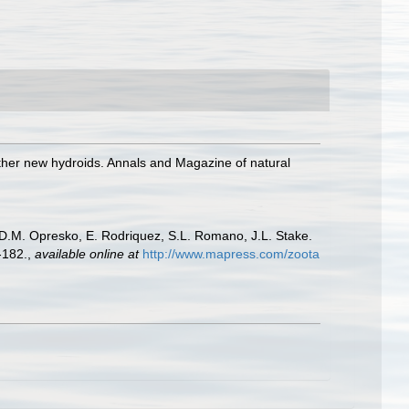
ther new hydroids. Annals and Magazine of natural
, D.M. Opresko, E. Rodriquez, S.L. Romano, J.L. Stake.
-182.
,
available online at
http://www.mapress.com/zoota