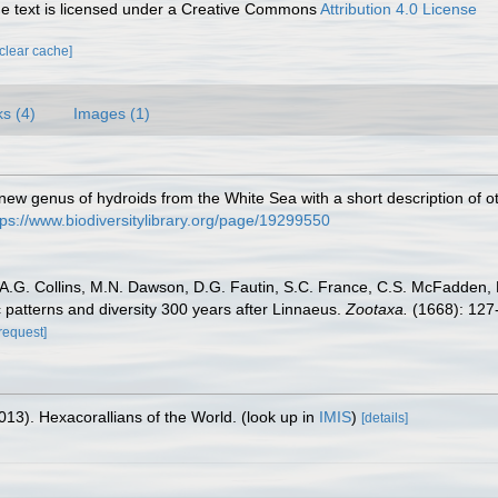
 text is licensed under a Creative Commons
Attribution 4.0 License
[clear cache]
ks (4)
Images (1)
w genus of hydroids from the White Sea with a short description of o
tps://www.biodiversitylibrary.org/page/19299550
t, A.G. Collins, M.N. Dawson, D.G. Fautin, S.C. France, C.S. McFadden
 patterns and diversity 300 years after Linnaeus.
Zootaxa.
(1668): 127
[request]
013). Hexacorallians of the World.
(look up in
IMIS
)
[details]