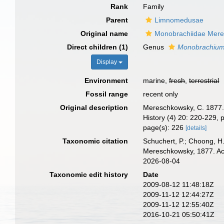
Rank
Family
Parent
Limnomedusae
Original name
Monobrachiidae Mere
Direct children (1)
Genus
Monobrachiu
Display
Environment
marine,
fresh
,
terrestrial
Fossil range
recent only
Original description
Mereschkowsky, C. 1877. 
History (4) 20: 220-229, p
page(s): 226
[details]
Taxonomic citation
Schuchert, P.; Choong, H
Mereschkowsky, 1877. Acc
2026-08-04
Taxonomic edit history
Date
2009-08-12 11:48:18Z
2009-11-12 12:44:27Z
2009-11-12 12:55:40Z
2016-10-21 05:50:41Z