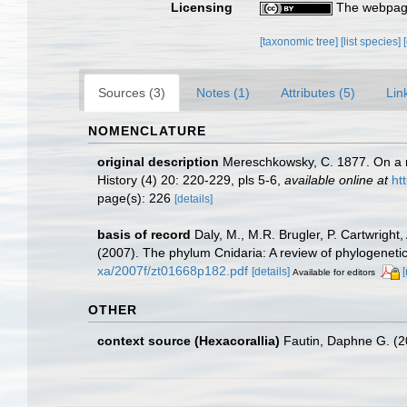
Licensing
The webpage
[taxonomic tree]
[list species]
Sources (3)
Notes (1)
Attributes (5)
Lin
NOMENCLATURE
original description
Mereschkowsky, C. 1877. On a ne
History (4) 20: 220-229, pls 5-6
,
available online at
ht
page(s): 226
[details]
basis of record
Daly, M., M.R. Brugler, P. Cartwrigh
(2007). The phylum Cnidaria: A review of phylogenetic
xa/2007f/zt01668p182.pdf
[details]
Available for editors
OTHER
context source (Hexacorallia)
Fautin, Daphne G. (2