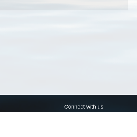
Connect with us
a
Send us an email
xa
Twitter page
RSS Feed