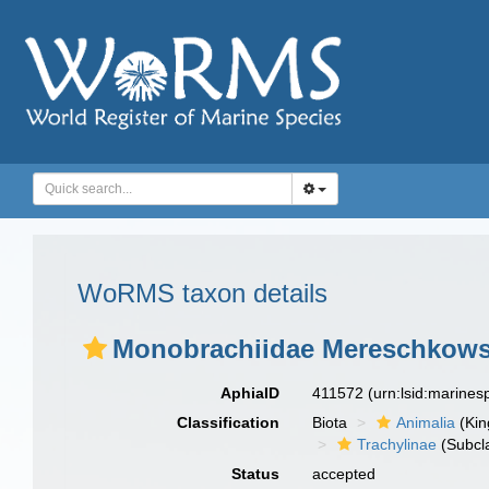
WoRMS taxon details
Monobrachiidae Mereschkows
AphiaID
411572
(urn:lsid:marine
Classification
Biota
Animalia
(Ki
Trachylinae
(Subcl
Status
accepted