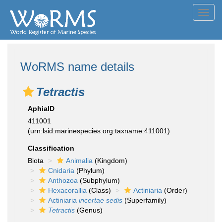
Toggl
navig
WoRMS name details
Tetractis
AphiaID
411001
(urn:lsid:marinespecies.org:taxname:411001)
Classification
Biota
Animalia
(Kingdom)
Cnidaria
(Phylum)
Anthozoa
(Subphylum)
Hexacorallia
(Class)
Actiniaria
(Order)
Actiniaria
incertae sedis
(Superfamily)
Tetractis
(Genus)