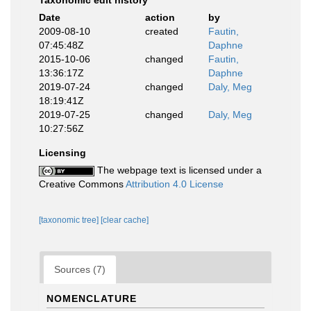
Taxonomic edit history
Date
action
by
2009-08-10
created
Fautin,
07:45:48Z
Daphne
2015-10-06
changed
Fautin,
13:36:17Z
Daphne
2019-07-24
changed
Daly, Meg
18:19:41Z
2019-07-25
changed
Daly, Meg
10:27:56Z
Licensing
The webpage text is licensed under a
Creative Commons
Attribution 4.0 License
[taxonomic tree]
[clear cache]
Sources (7)
NOMENCLATURE