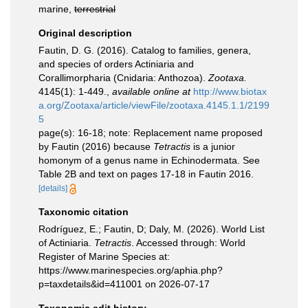
marine,
terrestrial
Original description
Fautin, D. G. (2016). Catalog to families, genera,
and species of orders Actiniaria and
Corallimorpharia (Cnidaria: Anthozoa).
Zootaxa.
4145(1): 1-449.
,
available online at
http://www.biotax
a.org/Zootaxa/article/viewFile/zootaxa.4145.1.1/2199
5
page(s): 16-18; note: Replacement name proposed
by Fautin (2016) because
Tetractis
is a junior
homonym of a genus name in Echinodermata. See
Table 2B and text on pages 17-18 in Fautin 2016.
[details]
Taxonomic citation
Rodríguez, E.; Fautin, D; Daly, M. (2026). World List
of Actiniaria.
Tetractis
. Accessed through: World
Register of Marine Species at:
https://www.marinespecies.org/aphia.php?
p=taxdetails&id=411001 on 2026-07-17