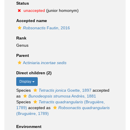
Status
unaccepted
(junior homonym)
Accepted name
Robsonactis
Fautin, 2016
Rank
Genus
Parent
Actiniaria
incertae sedis
Direct children (2)
Display
Species
Tetractis jonica
Goette, 1897
accepted
as
Bunodeopsis strumosa
Andrès, 1881
Species
Tetractis quadrangularis
(Bruguière,
1789)
accepted as
Robsonactis quadrangularis
(Bruguière, 1789)
Environment