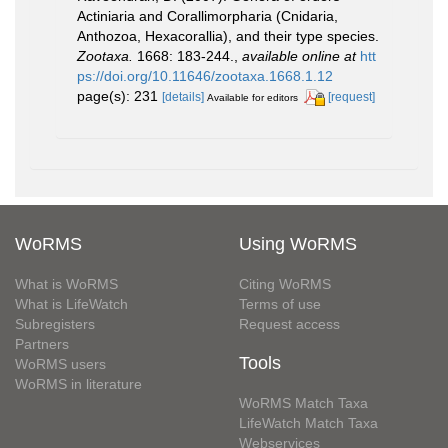
Actiniaria and Corallimorpharia (Cnidaria,
Anthozoa, Hexacorallia), and their type species.
Zootaxa.
1668: 183-244.
,
available online at
htt
ps://doi.org/10.11646/zootaxa.1668.1.12
page(s): 231
[details]
[request]
Available for editors
WoRMS
Using WoRMS
What is WoRMS
Citing WoRMS
What is LifeWatch
Terms of use
Subregisters
Request access
Partners
Tools
WoRMS users
WoRMS in literature
WoRMS Match Taxa
LifeWatch Match Taxa
Webservices