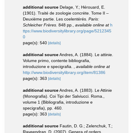
additional source
Delage, Y.; Hérouard, E.
(1901). Traité de zoologie concrète. Tome II –
Deuxième partie. Les coelentérés.
Paris:
Schleicher Frères.
848 pp.
,
available online at
h
ttps://www.biodiversitylibrary.org/page/5212345
0
page(s): 540
[details]
additional source
Andres, A. (1884). Le attinie.
Volume primo, contente bibliografia,
introduzione e specigrafia.
,
available online at
http://www.biodiversitylibrary.org/item/81386
page(s): 363
[details]
additional source
Andres, A. (1883). Le Attinie
(Monografia). Coi Tipi der Salviucci. Roma.,
volume 1 (Bibliografia, introduzione e
specigrafia), pp. 460.
page(s): 363
[details]
additional source
Fautin, D. G.; Zelenchuk, T.;
Raveendran, D. (2007). Genera of orders