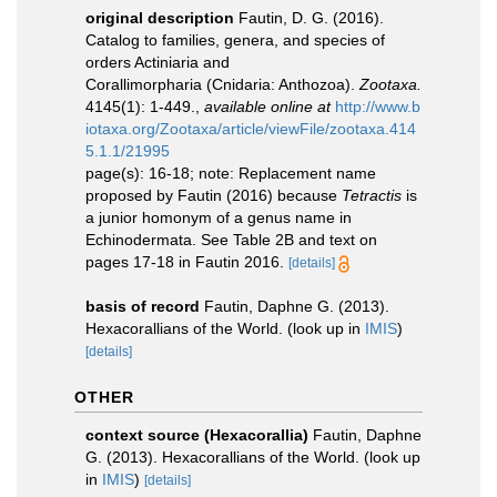
original description
Fautin, D. G. (2016).
Catalog to families, genera, and species of
orders Actiniaria and
Corallimorpharia (Cnidaria: Anthozoa).
Zootaxa.
4145(1): 1-449.
,
available online at
http://www.b
iotaxa.org/Zootaxa/article/viewFile/zootaxa.414
5.1.1/21995
page(s): 16-18; note: Replacement name
proposed by Fautin (2016) because
Tetractis
is
a junior homonym of a genus name in
Echinodermata. See Table 2B and text on
pages 17-18 in Fautin 2016.
[details]
basis of record
Fautin, Daphne G. (2013).
Hexacorallians of the World.
(look up in
IMIS
)
[details]
OTHER
context source (Hexacorallia)
Fautin, Daphne
G. (2013). Hexacorallians of the World.
(look up
in
IMIS
)
[details]