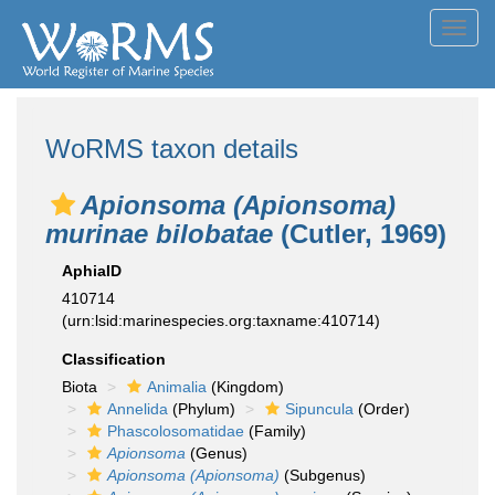
Toggl
navig
WoRMS taxon details
Apionsoma (Apionsoma)
murinae bilobatae
(Cutler, 1969)
AphiaID
410714
(urn:lsid:marinespecies.org:taxname:410714)
Classification
Biota
Animalia
(Kingdom)
Annelida
(Phylum)
Sipuncula
(Order)
Phascolosomatidae
(Family)
Apionsoma
(Genus)
Apionsoma (Apionsoma)
(Subgenus)