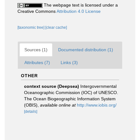
The webpage text is licensed under a
Creative Commons
Attribution 4.0 License
[taxonomic tree]
[clear cache]
Sources (1)
Documented distribution (1)
Attributes (7)
Links (3)
OTHER
context source (Deepsea)
Intergovernmental
Oceanographic Commission (IOC) of UNESCO.
The Ocean Biogeographic Information System
(OBIS)
,
available online at
http://www.iobis.org/
[details]