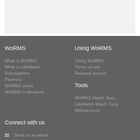
WoRMS
Using WoRMS
What is WoRMS
Citing WoRMS
What is LifeWatch
Terms of use
Subregisters
Request access
Partners
Tools
WoRMS users
WoRMS in literature
WoRMS Match Taxa
LifeWatch Match Taxa
Webservices
Connect with us
Send us an email