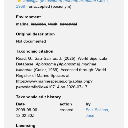
Golfingia (Mitosiphon) murinae bilobatae
Cutler,
1969
·
unaccepted
(basionym)
Environment
marine,
brackish
,
fresh
,
terrestrial
Original description
Not documented
Taxonomic citation
Read, G.; Saiz-Salinas, J. (2026). World Sipuncula
Database.
Apionsoma (Apionsoma) murinae
bilobatae
(Cutler, 1969). Accessed through: World
Register of Marine Species at:
https://www.marinespecies.org/aphia.php?
p=taxdetails&id=410714 on 2026-07-17
Taxonomic edit history
Date
action
by
2009-08-06
created
Saiz-Salinas,
12:02:30Z
José
Licensing