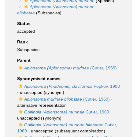
Apionsoma (Apionsoma) murinae
(Species)
Apionsoma (Apionsoma) murinae
bilobatae
(Subspecies)
Status
accepted
Rank
Subspecies
Parent
Apionsoma (Apionsoma) murinae
(Cutler, 1969)
Synonymised names
Apionsoma (Phadeonis) claviformis
Popkov, 1993
·
unaccepted
(synonym)
Apionsoma murinae bilobatae
(Cutler, 1969)
·
alternative representation
Golfingia (Apionsoma) murinae
Cutler, 1969
·
unaccepted
(synonym)
Golfingia (Apionsoma) murinae bilobatae
Cutler,
1969
·
unaccepted
(subsequent combination)