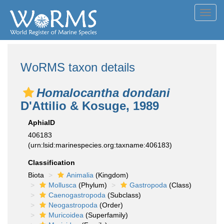
Toggl
navig
WoRMS taxon details
Homalocantha dondani
D'Attilio & Kosuge, 1989
AphiaID
406183
(urn:lsid:marinespecies.org:taxname:406183)
Classification
Biota
Animalia
(Kingdom)
Mollusca
(Phylum)
Gastropoda
(Class)
Caenogastropoda
(Subclass)
Neogastropoda
(Order)
Muricoidea
(Superfamily)