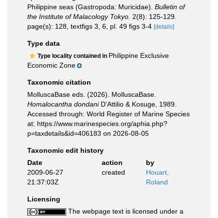
Philippine seas (Gastropoda: Muricidae).
Bulletin of
the Institute of Malacology Tokyo.
2(8): 125-129.
page(s): 128, textfigs 3, 6, pl. 49 figs 3-4
[details]
Type data
Philippine Exclusive
Type locality contained in
Economic Zone
Taxonomic citation
MolluscaBase eds. (2026). MolluscaBase.
Homalocantha dondani
D'Attilio & Kosuge, 1989.
Accessed through: World Register of Marine Species
at: https://www.marinespecies.org/aphia.php?
p=taxdetails&id=406183 on 2026-08-05
Taxonomic edit history
Date
action
by
2009-06-27
created
Houart,
21:37:03Z
Roland
Licensing
The webpage text is licensed under a