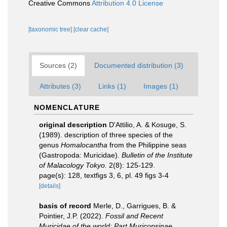
Creative Commons
Attribution 4.0 License
[taxonomic tree]
[clear cache]
Sources (2)
Documented distribution (3)
Attributes (3)
Links (1)
Images (1)
NOMENCLATURE
original description
D'Attilio, A. & Kosuge, S.
(1989). description of three species of the
genus
Homalocantha
from the Philippine seas
(Gastropoda: Muricidae).
Bulletin of the Institute
of Malacology Tokyo.
2(8): 125-129.
page(s): 128, textfigs 3, 6, pl. 49 figs 3-4
[details]
basis of record
Merle, D., Garrigues, B. &
Pointier, J.P. (2022).
Fossil and Recent
Muricidae of the world: Part Muricopsinae
.