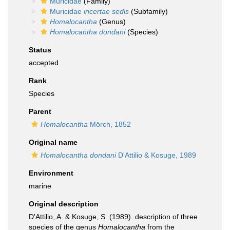
Muricidae
(Family)
Muricidae
incertae sedis
(Subfamily)
Homalocantha
(Genus)
Homalocantha dondani
(Species)
Status
accepted
Rank
Species
Parent
Homalocantha
Mörch, 1852
Original name
Homalocantha dondani
D'Attilio & Kosuge, 1989
Environment
marine
Original description
D'Attilio, A. & Kosuge, S. (1989). description of three
species of the genus
Homalocantha
from the