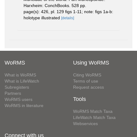
Harxheim: ConchBooks. 528 pp.
page(s): 426, pl. 129 figs 1-11; note: figs 1a-b:
holotype illustrated
[details]
WoRMS
Using WoRMS
What is WoRMS
Citing WoRMS
What is LifeWatch
Terms of use
Subregisters
Request access
Partners
Tools
WoRMS users
WoRMS in literature
WoRMS Match Taxa
LifeWatch Match Taxa
Webservices
Connect with us