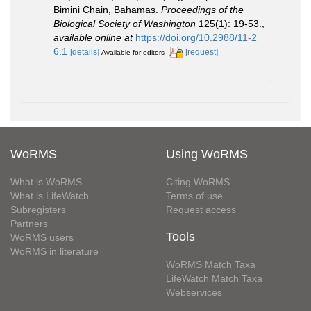
Bimini Chain, Bahamas.
Proceedings of the
Biological Society of Washington
125(1): 19-53.
,
available online at
https://doi.org/10.2988/11-2
6.1
[details]
[request]
Available for editors
WoRMS
Using WoRMS
What is WoRMS
Citing WoRMS
What is LifeWatch
Terms of use
Subregisters
Request access
Partners
Tools
WoRMS users
WoRMS in literature
WoRMS Match Taxa
LifeWatch Match Taxa
Webservices