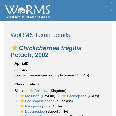
Toggl
navig
WoRMS taxon details
Chickcharnea fragilis
Petuch, 2002
AphiaID
395545
(urn:lsid:marinespecies.org:taxname:395545)
Classification
Biota
Animalia
(Kingdom)
Mollusca
(Phylum)
Gastropoda
(Class)
Caenogastropoda
(Subclass)
Neogastropoda
(Order)
Buccinoidea
(Superfamily)