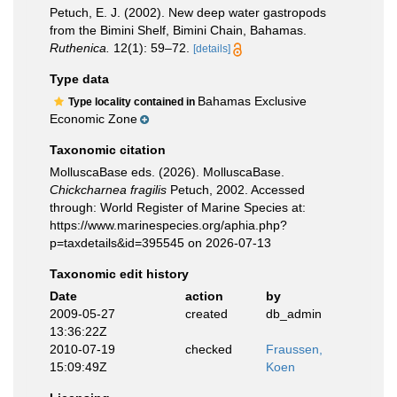
Petuch, E. J. (2002). New deep water gastropods
from the Bimini Shelf, Bimini Chain, Bahamas.
Ruthenica.
12(1): 59–72.
[details]
Type data
Bahamas Exclusive
Type locality contained in
Economic Zone
Taxonomic citation
MolluscaBase eds. (2026). MolluscaBase.
Chickcharnea fragilis
Petuch, 2002. Accessed
through: World Register of Marine Species at:
https://www.marinespecies.org/aphia.php?
p=taxdetails&id=395545 on 2026-07-13
Taxonomic edit history
Date
action
by
2009-05-27
created
db_admin
13:36:22Z
2010-07-19
checked
Fraussen,
15:09:49Z
Koen