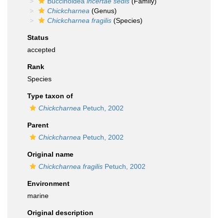
Buccinoidea
incertae sedis
(Family)
Chickcharnea
(Genus)
Chickcharnea fragilis
(Species)
Status
accepted
Rank
Species
Type taxon of
Chickcharnea
Petuch, 2002
Parent
Chickcharnea
Petuch, 2002
Original name
Chickcharnea fragilis
Petuch, 2002
Environment
marine
Original description