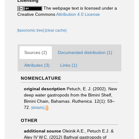
Licensing
The webpage text is licensed under a
Creative Commons
Attribution 4.0 License
[taxonomic tree]
[clear cache]
Sources (2)
Documented distribution (1)
Attributes (3)
Links (1)
NOMENCLATURE
original description
Petuch, E. J. (2002). New
deep water gastropods from the Bimini Shelf,
Bimini Chain, Bahamas.
Ruthenica.
12(1): 59–
72.
[details]
OTHER
additional source
Oleinik A.E., Petuch E.J. &
Aley IV W.C. (2012) Bathyal gastropods of