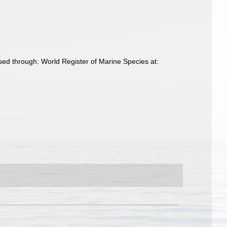
ed through: World Register of Marine Species at: