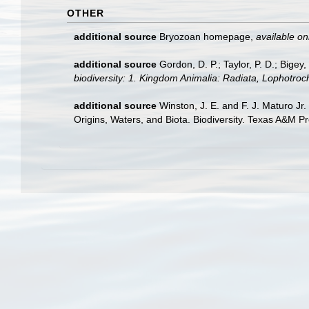
OTHER
additional source
Bryozoan homepage
,
available on
additional source
Gordon, D. P.; Taylor, P. D.; Bige
biodiversity: 1. Kingdom Animalia: Radiata, Lophotro
additional source
Winston, J. E. and F. J. Maturo Jr
Origins, Waters, and Biota. Biodiversity. Texas A&M Pr