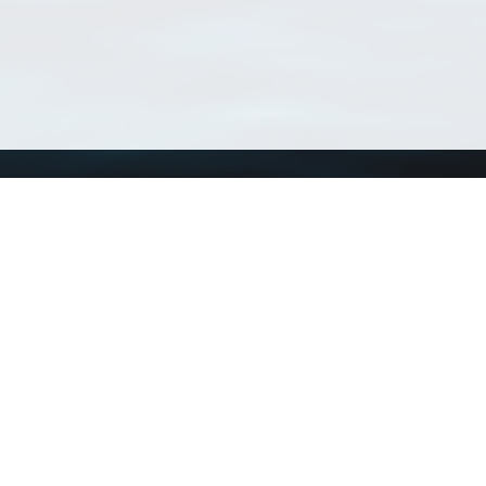
Using WoRMS
Tools
Citing WoRMS
WoRMS Match Tax
Terms of use
LifeWatch Match Ta
Request access
Webservices
This service is powered by LifeWatch Belgium
Le
 and hosted by
Flanders Marine Institute
· Page generated on 2026-08-07 15:08:1