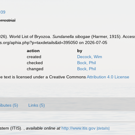
939
errestrial
2026). World List of Bryozoa.
Sundanella sibogae
(Harmer, 1915). Access
es.org/aphia.php?p=taxdetails&id=395050 on 2026-07-05
action
by
created
Decock, Wim
checked
Bock, Phil
changed
Bock, Phil
 text is licensed under a Creative Commons
Attribution 4.0 License
ributes (5)
Links (5)
stem (ITIS).
,
available online at
http://www.itis.gov
[details]