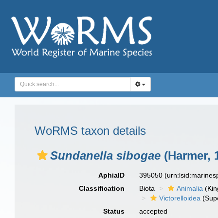
WoRMS taxon details
Sundanella sibogae
(Harmer, 
AphiaID
395050
(urn:lsid:marine
Classification
Biota
Animalia
(Ki
Victorelloidea
(Supe
Status
accepted