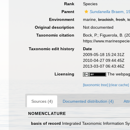
Rank
Species
Parent
Sundanella
Braem, 1
Environment
marine,
brackish
,
fresh
,
t
Original description
Not documented
Taxonomic citation
Bock, P.; Figuerola, B. (
https://www.marinespeci
Taxonomic edit history
Date
2009-05-18 15:24:31Z
2010-04-27 09:44:45Z
2013-03-07 06:43:46Z
Licensing
The webpage
[taxonomic tree]
[clear cache]
Sources (4)
Documented distribution (4)
Att
NOMENCLATURE
basis of record
Integrated Taxonomic Information Sy