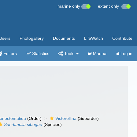
marine only
extant only
Users
Photogallery
Documents
LifeWatch
Contribute
Editors
Statistics
Tools
Manual
Log in
enostomatida
(Order)
Victorellina
(Suborder)
Sundanella sibogae
(Species)