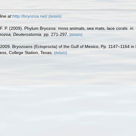
line at
http://bryozoa.net/
[details]
y, F. P. (2009). Phylum Bryozoa: moss animals, sea mats, lace corals.
in:
chozoa, Deuterostomia.
pp. 271-297.
[details]
. 2009. Bryozoans (Ectoprocta) of the Gulf of Mexico, Pp. 1147–1164 in
ess, College Station, Texas.
[details]