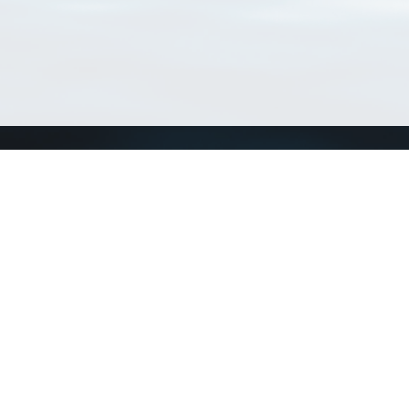
Connect with us
a
Send us an email
xa
Twitter page
RSS Feed
LinkedIn page
Bluesky page
arn more»
5+02:00 ·
Privacy and cookie policy