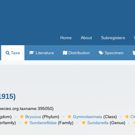
Home
About
Subregisters
Taxa
Literature
Distribution
Specimen
1915)
species.org:taxname:395050)
ngdom)
Bryozoa
(Phylum)
Gymnolaemata
(Class)
Ct
rfamily)
Sundanellidae
(Family)
Sundanella
(Genus)