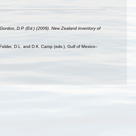
 Gordon, D.P. (Ed.) (2009). New Zealand inventory of
 Felder, D.L. and D.K. Camp (eds.), Gulf of Mexico–