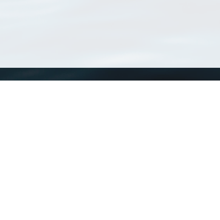
WoRMS
What is WoRMS
What is LifeWatch
Subregisters
Partners
WoRMS users
WoRMS in literature
Website and databases developed