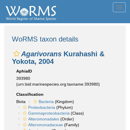
Toggl
navig
WoRMS taxon details
Agarivorans
Kurahashi &
Yokota, 2004
AphiaID
393980
(urn:lsid:marinespecies.org:taxname:393980)
Classification
Biota
Bacteria
(Kingdom)
Proteobacteria
(Phylum)
Gammaproteobacteria
(Class)
Alteromonadales
(Order)
Alteromonadaceae
(Family)