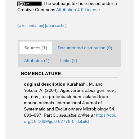
The webpage text is licensed under a
Creative Commons
Attribution 4.0 License
[taxonomic tree]
[clear cache]
Sources (1)
Documented distribution (0)
Attributes (1)
Links (2)
NOMENCLATURE
original description
Kurahashi, M. and
Yokota, A. (2004).
Agarivorans albus
gen. nov.,
sp. nov., a c-proteobacterium isolated from
marine animals. International Journal of
Systematic and Evolutionnary Microbiology 54,
693–697, Part 3.
,
available online at
https://doi.
org/10.1099/ijs.0.02778-0
[details]