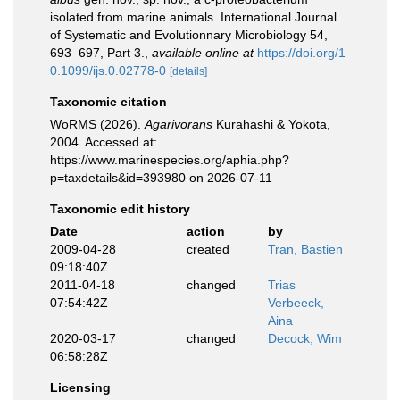
isolated from marine animals. International Journal
of Systematic and Evolutionnary Microbiology 54,
693–697, Part 3.
,
available online at
https://doi.org/1
0.1099/ijs.0.02778-0
[details]
Taxonomic citation
WoRMS (2026).
Agarivorans
Kurahashi & Yokota,
2004. Accessed at:
https://www.marinespecies.org/aphia.php?
p=taxdetails&id=393980 on 2026-07-11
Taxonomic edit history
Date
action
by
2009-04-28
created
Tran, Bastien
09:18:40Z
2011-04-18
changed
Trias
07:54:42Z
Verbeeck,
Aina
2020-03-17
changed
Decock, Wim
06:58:28Z
Licensing