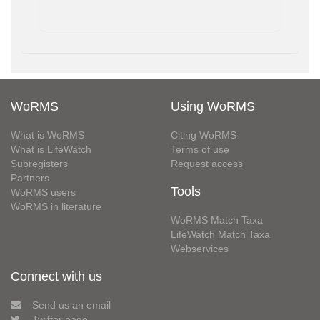
WoRMS
Using WoRMS
What is WoRMS
Citing WoRMS
What is LifeWatch
Terms of use
Subregisters
Request access
Partners
Tools
WoRMS users
WoRMS in literature
WoRMS Match Taxa
LifeWatch Match Taxa
Webservices
Connect with us
Send us an email
Twitter page