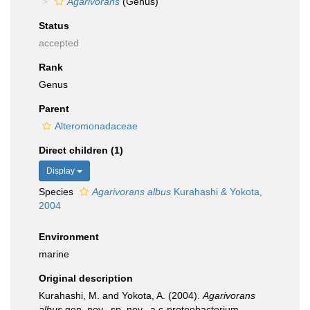
Agarivorans
(Genus)
Status
accepted
Rank
Genus
Parent
Alteromonadaceae
Direct children (1)
Display
Species
Agarivorans albus
Kurahashi & Yokota,
2004
Environment
marine
Original description
Kurahashi, M. and Yokota, A. (2004).
Agarivorans
albus
gen. nov., sp. nov., a c-proteobacterium