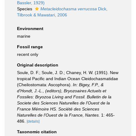
Bassler, 1929)
Species
Metacleidochasma verrucosa
Dick,
Tilbrook & Mawatari, 2006
Environment
marine
Fossil range
recent only
Original description
Soule, D. F.; Soule, J. D.; Chaney, H. W. (1991). New
tropical Pacific and Indian Ocean Cleidochasmatidae
(Cheilostomata: Ascophora).
In: Bigey, F.P., &
d'Hondt, J.-L., (editors), Bryozoaires Actuels et
Fossiles: Bryozoa Living and Fossil. Bulletin de la
Societe des Sciences Naturelles de l'Ouest de la
France Mémoire HS. Société des Sciences
Naturelles de l'Ouest de la France, Nantes.
1: 465-
486.
[details]
Taxonomic citation