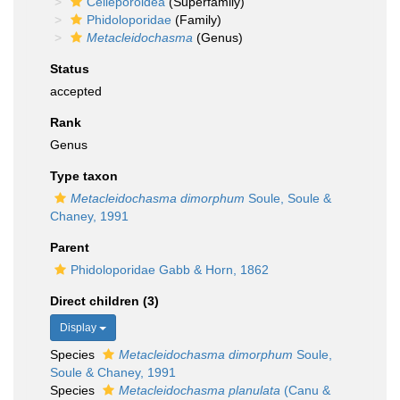
Celleporoidea
(Superfamily)
Phidoloporidae
(Family)
Metacleidochasma
(Genus)
Status
accepted
Rank
Genus
Type taxon
Metacleidochasma dimorphum
Soule, Soule &
Chaney, 1991
Parent
Phidoloporidae Gabb & Horn, 1862
Direct children (3)
Display
Species
Metacleidochasma dimorphum
Soule,
Soule & Chaney, 1991
Species
Metacleidochasma planulata
(Canu &