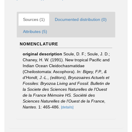
Sources (1)
Documented distribution (0)
Attributes (5)
NOMENCLATURE
original description
Soule, D. F.; Soule, J. D.;
Chaney, H. W. (1991). New tropical Pacific and
Indian Ocean Cleidochasmatidae
(Cheilostomata: Ascophora).
In: Bigey, F.P., &
d'Hondt, J.-L., (editors), Bryozoaires Actuels et
Fossiles: Bryozoa Living and Fossil. Bulletin de
la Societe des Sciences Naturelles de l'Ouest
de la France Mémoire HS. Société des
Sciences Naturelles de l'Ouest de la France,
Nantes.
1: 465-486.
[details]