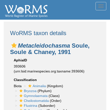
Toggl
navig
WoRMS taxon details
Metacleidochasma
Soule,
Soule & Chaney, 1991
AphiaID
393606
(urn:lsid:marinespecies.org:taxname:393606)
Classification
Biota
Animalia
(Kingdom)
Bryozoa
(Phylum)
Gymnolaemata
(Class)
Cheilostomatida
(Order)
Flustrina
(Suborder)