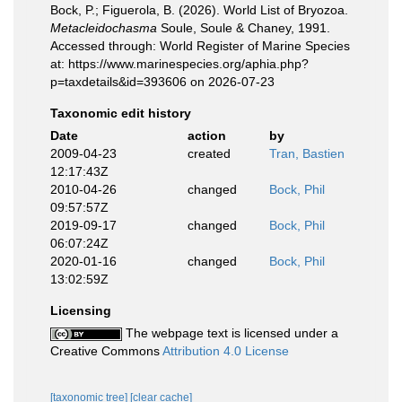
Bock, P.; Figuerola, B. (2026). World List of Bryozoa.
Metacleidochasma
Soule, Soule & Chaney, 1991.
Accessed through: World Register of Marine Species
at: https://www.marinespecies.org/aphia.php?
p=taxdetails&id=393606 on 2026-07-23
Taxonomic edit history
Date
action
by
2009-04-23
created
Tran, Bastien
12:17:43Z
2010-04-26
changed
Bock, Phil
09:57:57Z
2019-09-17
changed
Bock, Phil
06:07:24Z
2020-01-16
changed
Bock, Phil
13:02:59Z
Licensing
The webpage text is licensed under a
Creative Commons
Attribution 4.0 License
[taxonomic tree]
[clear cache]