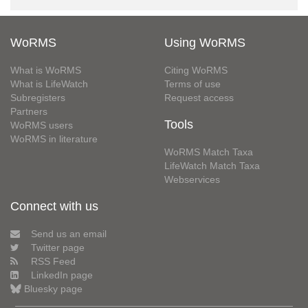
WoRMS
Using WoRMS
What is WoRMS
Citing WoRMS
What is LifeWatch
Terms of use
Subregisters
Request access
Partners
Tools
WoRMS users
WoRMS in literature
WoRMS Match Taxa
LifeWatch Match Taxa
Webservices
Connect with us
Send us an email
Twitter page
RSS Feed
LinkedIn page
Bluesky page