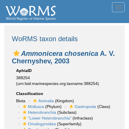
Toggl
navig
WoRMS taxon details
Ammonicera chosenica
A. V.
Chernyshev, 2003
AphiaID
388254
(urn:lsid:marinespecies.org:taxname:388254)
Classification
Biota
Animalia
(Kingdom)
Mollusca
(Phylum)
Gastropoda
(Class)
Heterobranchia
(Subclass)
"Lower Heterobranchia"
(Infraclass)
Omalogyroidea
(Superfamily)