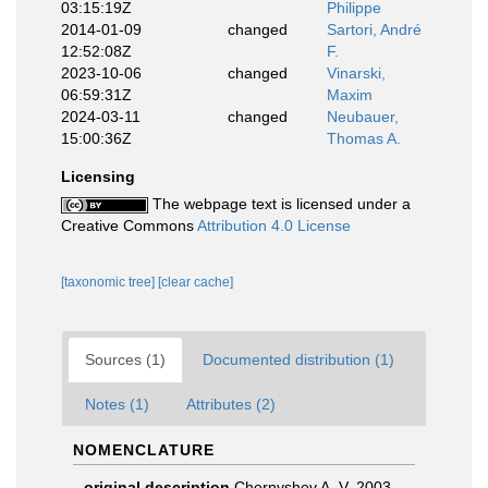
03:15:19Z
Philippe
2014-01-09
changed
Sartori, André
12:52:08Z
F.
2023-10-06
changed
Vinarski,
06:59:31Z
Maxim
2024-03-11
changed
Neubauer,
15:00:36Z
Thomas A.
Licensing
The webpage text is licensed under a
Creative Commons
Attribution 4.0 License
[taxonomic tree]
[clear cache]
Sources (1)
Documented distribution (1)
Notes (1)
Attributes (2)
NOMENCLATURE
original description
Chernyshev A. V. 2003.