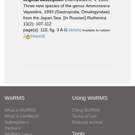
Three new species of the genus
Ammonicera
Vayssière, 1893 (Gastropoda, Omalogyridae)
from the Japan Sea. [In Russian]
Ruthenica
13(2): 107-112
page(s): 110, fig. 3 A-G
[details]
Available for editors
[request]
WoRMS
Using WoRMS
What is WoRMS
Citing WoRMS
What is LifeWatch
Terms of use
Subregisters
Request access
Partners
Tools
WoRMS users