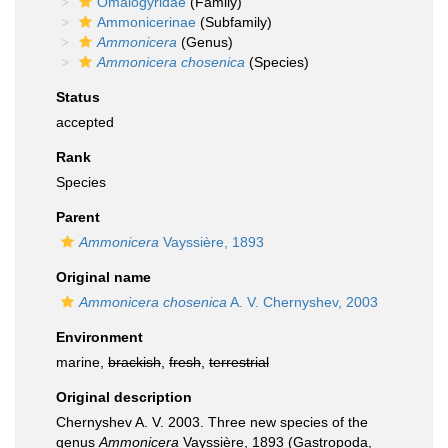
Omalogyridae
(Family)
Ammonicerinae
(Subfamily)
Ammonicera
(Genus)
Ammonicera chosenica
(Species)
Status
accepted
Rank
Species
Parent
Ammonicera
Vayssière, 1893
Original name
Ammonicera chosenica
A. V. Chernyshev, 2003
Environment
marine,
brackish
,
fresh
,
terrestrial
Original description
Chernyshev A. V. 2003. Three new species of the
genus
Ammonicera
Vayssière, 1893 (Gastropoda,