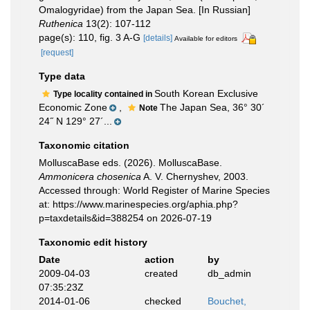
Omalogyridae) from the Japan Sea. [In Russian]
Ruthenica
13(2): 107-112
page(s): 110, fig. 3 A-G
[details]
Available for editors
[request]
Type data
South Korean Exclusive
Type locality contained in
Economic Zone
,
The Japan Sea, 36° 30´
Note
24˝ N 129° 27´...
Taxonomic citation
MolluscaBase eds. (2026). MolluscaBase.
Ammonicera chosenica
A. V. Chernyshev, 2003.
Accessed through: World Register of Marine Species
at: https://www.marinespecies.org/aphia.php?
p=taxdetails&id=388254 on 2026-07-19
Taxonomic edit history
Date
action
by
2009-04-03
created
db_admin
07:35:23Z
2014-01-06
checked
Bouchet,