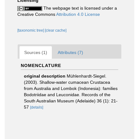
Licensing
The webpage text is licensed under a
Creative Commons
Attribution 4.0 License
[taxonomic tree]
[clear cache]
Sources (1)
Attributes (7)
NOMENCLATURE
original description
Mühlenhardt-Siegel.
(2003). Shallow-water cumacean Crustacea
from Australia and Lombok (Indonesia): families
Bodotriidae and Leuconidae. Records of the
South Australian Museum (Adelaide) 36 (1): 21-
57
[details]