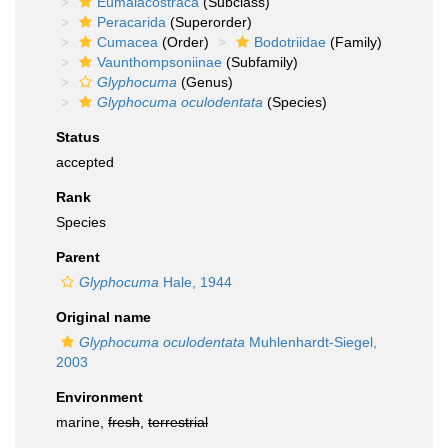
Eumalacostraca
(Subclass)
Peracarida
(Superorder)
Cumacea
(Order)
Bodotriidae
(Family)
Vaunthompsoniinae
(Subfamily)
Glyphocuma
(Genus)
Glyphocuma oculodentata
(Species)
Status
accepted
Rank
Species
Parent
Glyphocuma
Hale, 1944
Original name
Glyphocuma oculodentata
Muhlenhardt-Siegel,
2003
Environment
marine,
fresh
,
terrestrial