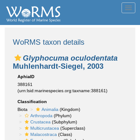
Toggl
navig
WoRMS taxon details
Glyphocuma oculodentata
Muhlenhardt-Siegel, 2003
AphiaID
388161
(urn:lsid:marinespecies.org:taxname:388161)
Classification
Biota
Animalia
(Kingdom)
Arthropoda
(Phylum)
Crustacea
(Subphylum)
Multicrustacea
(Superclass)
Malacostraca
(Class)