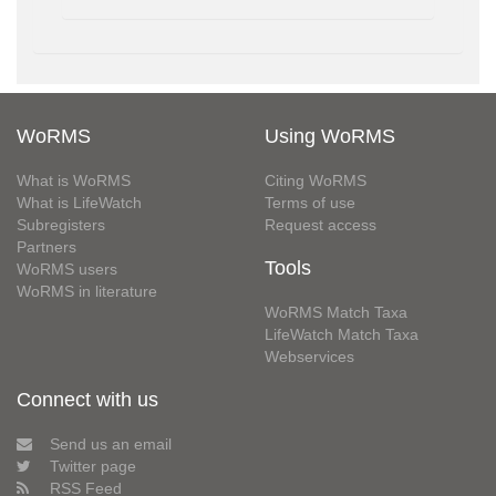
WoRMS
Using WoRMS
What is WoRMS
Citing WoRMS
What is LifeWatch
Terms of use
Subregisters
Request access
Partners
Tools
WoRMS users
WoRMS in literature
WoRMS Match Taxa
LifeWatch Match Taxa
Webservices
Connect with us
Send us an email
Twitter page
RSS Feed