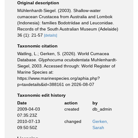
Original description
Mühlenhardt-Siegel. (2003). Shallow-water
cumacean Crustacea from Australia and Lombok
(Indonesia): families Bodotriidae and Leuconidae.
Records of the South Australian Museum (Adelaide)
36 (1): 21-57
[details]
Taxonomic citation
Watling, L.; Gerken, S. (2026). World Cumacea
Database.
Glyphocuma oculodentata
Muhlenhardt-
Siegel, 2003. Accessed through: World Register of
Marine Species at:
https://www.marinespecies.org/aphia.php?
p=taxdetails&id=388161 on 2026-08-07
Taxonomic edit history
Date
action
by
2009-04-03
created
db_admin
07:35:23Z
2010-07-13
changed
Gerken,
09:50:50Z
Sarah