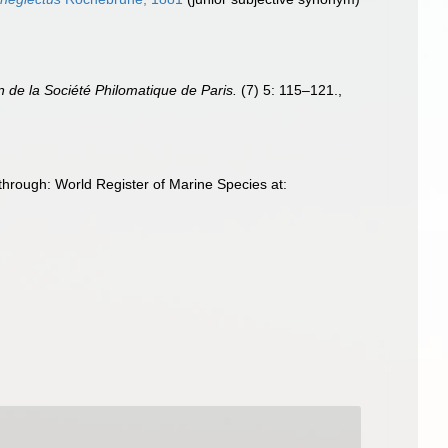
in de la Société Philomatique de Paris.
(7) 5: 115–121.
,
rough: World Register of Marine Species at: