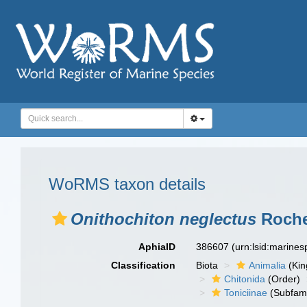
WoRMS taxon details
Onithochiton neglectus
Roche
AphiaID
386607
(urn:lsid:marine
Classification
Biota
Animalia
(Ki
Chitonida
(Order)
Toniciinae
(Subfami