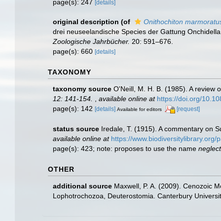
page(s): 247
[details]
original description
(of
Onithochiton marmoratu
drei neuseelandische Species der Gattung Onchidella
Zoologische Jahrbücher.
20: 591–676.
page(s): 660
[details]
TAXONOMY
taxonomy source
O'Neill, M. H. B. (1985). A revie
12: 141-154.
,
available online at
https://doi.org/10
page(s): 142
[details]
[request]
Available for editors
status source
Iredale, T. (1915). A commentary on 
available online at
https://www.biodiversitylibrary.or
page(s): 423; note: proposes to use the name
neglec
OTHER
additional source
Maxwell, P. A. (2009). Cenozoic M
Lophotrochozoa, Deuterostomia. Canterbury Universit