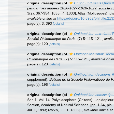
original description
(of
Chiton undulatus
Quoy &
pendant les années 1826-1827-1828-1829, sous le c
3(2): 367-954 [1835]; 4 [1833]; Atlas (Mollusques): pls
available online at
https://doi.org/10.5962/bhl.title.213
page(s): 3: 393
[details]
original description
(of
Onithochiton astrolabei
R
Société Philomatique de Paris.
(7) 5: 115–121.
,
availa
page(s): 120
[details]
original description
(of
Onithochiton filholi
Roche
Philomatique de Paris.
(7) 5: 115–121.
,
available onlin
page(s): 120
[details]
original description
(of
Onithochiton decipiens
R
supplément).
Bulletin de la Société Philomatique de Pa
page(s): 196
[details]
original description
(of
Onithochiton semisculpt
Ser. 1. Vol. 14: Polyplacophora (Chitons). Lepidopleur
Section, Academy of Natural Sciences. [pp. 1-64, pls. 
Jul. 1, 1893; i-xxxiv, Jul. 1, 1893].
,
available online at