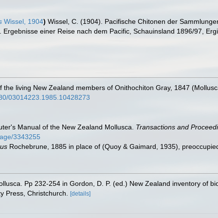
s
Wissel, 1904
)
Wissel, C. (1904). Pacifische Chitonen der Sammlunge
. Ergebnisse einer Reise nach dem Pacific, Schauinsland 1896/97, Ergi
w of the living New Zealand members of Onithochiton Gray, 1847 (Mollus
.1080/03014223.1985.10428273
Suter's Manual of the New Zealand Mollusca.
Transactions and Proceedi
g/page/3343255
tus
Rochebrune, 1885 in place of
(Quoy & Gaimard, 1935), preoccupi
ollusca. Pp 232-254 in Gordon, D. P. (ed.) New Zealand inventory of bi
y Press, Christchurch.
[details]