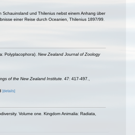
n Schauinsland und Thilenius nebst einem Anhang über
bnisse einer Reise durch Oceanien, Thilenius 1897/99.
ca: Polyplacophora).
New Zealand Journal of Zoology
ngs of the New Zealand Institute.
47: 417-497.
,
ed
[details]
odiversity. Volume one. Kingdom Animalia: Radiata,