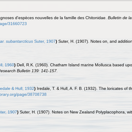
gnoses d'espèces nouvelles de la famille des Chitonidae.
Bulletin de l
g/page/31660723
ar. subantarcticus
Suter, 1907
)
Suter, H. (1907). Notes on, and additi
ll, 1960
)
Dell, R.K. (1960). Chatham Island marine Mollusca based upon
Research Bulletin 139: 141-157.
edale & Hull, 1932
)
Iredale, T. & Hull, A. F. B. (1932). The loricates of 
library.org/page/38708738
ter, 1907
)
Suter, H. (1907). Notes on New Zealand Polyplacophora, wit