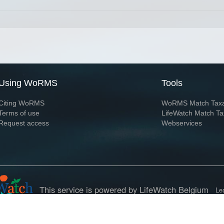
Using WoRMS
Tools
Citing WoRMS
WoRMS Match Tax
Terms of use
LifeWatch Match Ta
Request access
Webservices
This service is powered by LifeWatch Belgium
Le
 and hosted by
Flanders Marine Institute
· Page generated on 2026-08-08 20:16:5