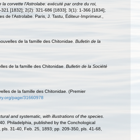
la corvette l'Astrolabe: exécuté par ordre du roi,
 1-321 [1832]; 2(2): 321-686 [1833]; 3(1): 1-366 [1834];
es de l'Astrolabe. Paris, J. Tastu, Éditeur-Imprimeur.
,
uvelles de la famille des Chitonidae.
Bulletin de la
les de la famille des Chitonidae.
Bulletin de la Société
lles de la famille des Chitonidae. (Premier
rary.org/page/31660978
ural and systematic, with illustrations of the species
.
-40. Philadelphia, published by the Conchological
, pls. 31-40, Feb. 25, 1893; pp. 209-350, pls. 41-68,