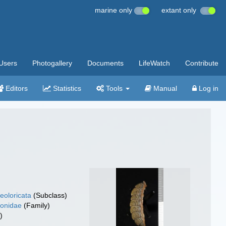
marine only
extant only
Users
Photogallery
Documents
LifeWatch
Contribute
Editors
Statistics
Tools
Manual
Log in
eoloricata
(Subclass)
tonidae
(Family)
)