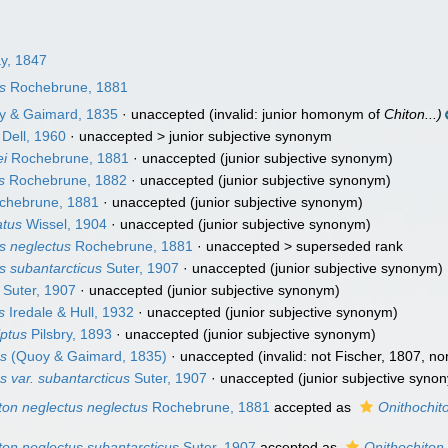
ay, 1847
s
Rochebrune, 1881
 & Gaimard, 1835
·
unaccepted
(invalid: junior homonym of
Chiton...)
Dell, 1960
· unaccepted >
junior subjective synonym
ei
Rochebrune, 1881
·
unaccepted
(junior subjective synonym)
s
Rochebrune, 1882
·
unaccepted
(junior subjective synonym)
chebrune, 1881
·
unaccepted
(junior subjective synonym)
atus
Wissel, 1904
·
unaccepted
(junior subjective synonym)
s neglectus
Rochebrune, 1881
· unaccepted >
superseded rank
s subantarcticus
Suter, 1907
·
unaccepted
(junior subjective synonym)
Suter, 1907
·
unaccepted
(junior subjective synonym)
s
Iredale & Hull, 1932
·
unaccepted
(junior subjective synonym)
lptus
Pilsbry, 1893
·
unaccepted
(junior subjective synonym)
us
(Quoy & Gaimard, 1835)
·
unaccepted
(invalid: not Fischer, 1807, nor
s var. subantarcticus
Suter, 1907
·
unaccepted
(junior subjective syno
ton neglectus neglectus
Rochebrune, 1881
accepted as
Onithochit
ton neglectus subantarcticus
Suter, 1907
accepted as
Onithochiton