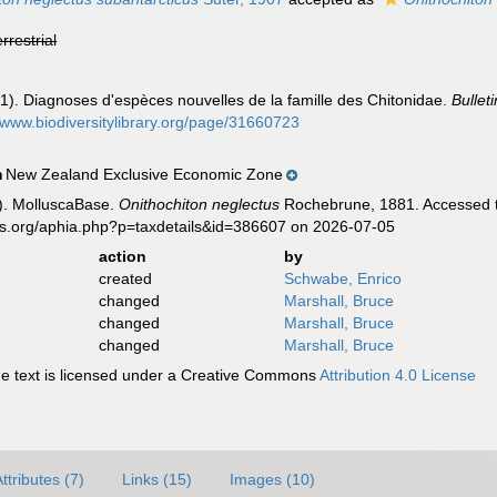
errestrial
1). Diagnoses d'espèces nouvelles de la famille des Chitonidae.
Bullet
//www.biodiversitylibrary.org/page/31660723
New Zealand Exclusive Economic Zone
n
). MolluscaBase.
Onithochiton neglectus
Rochebrune, 1881. Accessed th
es.org/aphia.php?p=taxdetails&id=386607 on 2026-07-05
action
by
created
Schwabe, Enrico
changed
Marshall, Bruce
changed
Marshall, Bruce
changed
Marshall, Bruce
 text is licensed under a Creative Commons
Attribution 4.0 License
ttributes (7)
Links (15)
Images (10)