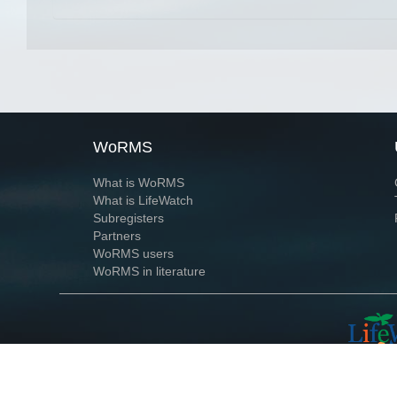
WoRMS
What is WoRMS
What is LifeWatch
Subregisters
Partners
WoRMS users
WoRMS in literature
Website and databases developed