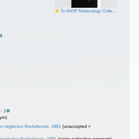
To ANSP Malacology Collection in GBIF (catalog no. 35964)
...)
nym)
on neglectus
Rochebrune, 1881
(
unaccepted
>
 neglectus
Rochebrune, 1881
(junior subjective synonym)