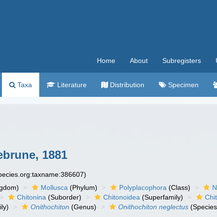
Home
About
Subregisters
Taxa
Literature
Distribution
Specimen
brune, 1881
species.org:taxname:386607)
ngdom)
Mollusca
(Phylum)
Polyplacophora
(Class)
N
Chitonina
(Suborder)
Chitonoidea
(Superfamily)
Chi
ly)
Onithochiton
(Genus)
Onithochiton neglectus
(Species