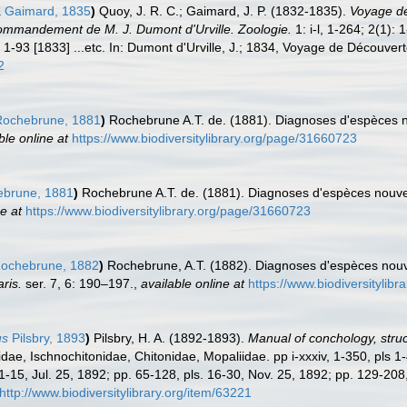
 Gaimard, 1835
)
Quoy, J. R. C.; Gaimard, J. P. (1832-1835).
Voyage de 
ommandement de M. J. Dumont d'Urville. Zoologie.
1: i-l, 1-264; 2(1):
 1-93 [1833] ...etc. In: Dumont d'Urville, J.; 1834, Voyage de Découvert
2
ochebrune, 1881
)
Rochebrune A.T. de. (1881). Diagnoses d'espèces no
ble online at
https://www.biodiversitylibrary.org/page/31660723
brune, 1881
)
Rochebrune A.T. de. (1881). Diagnoses d'espèces nouvel
e at
https://www.biodiversitylibrary.org/page/31660723
ochebrune, 1882
)
Rochebrune, A.T. (1882). Diagnoses d'espèces nouve
ris.
ser. 7, 6: 190–197.
,
available online at
https://www.biodiversitylib
us
Pilsbry, 1893
)
Pilsbry, H. A. (1892-1893).
Manual of conchology, struct
idae, Ischnochitonidae, Chitonidae, Mopaliidae. pp i-xxxiv, 1-350, pls 1
1-15, Jul. 25, 1892; pp. 65-128, pls. 16-30, Nov. 25, 1892; pp. 129-208
http://www.biodiversitylibrary.org/item/63221