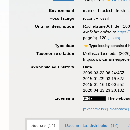
Environment
marine,
brackish
,
fresh
,
t
Fossil range
recent + fossil
Original description
Rochebrune A.T. de. (188
available online at
https:
page(s): 120
[details]
Type data
Type locality contained i
Taxonomic citation
MolluscaBase eds. (2026
https://www.marinespeci
Taxonomic edit history
Date
2009-03-23 08:24:45Z
2015-01-09 03:19:52Z
2015-01-16 10:00:55Z
2020-04-23 23:20:18Z
Licensing
The webpage
[taxonomic tree]
[clear cache]
Sources (14)
Documented distribution (12)
A