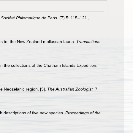
a Société Philomatique de Paris.
(7) 5: 115–121.
,
ons to, the New Zealand molluscan fauna.
Transactions
 the collections of the Chatham Islands Expedition.
the Neozelanic region. [5].
The Australian Zoologist.
7:
h descriptions of five new species.
Proceedings of the