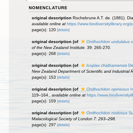
NOMENCLATURE
original description
Rochebrune A.T. de. (1881). Dia
available online at
https://www.biodiversitylibrary.or
page(s): 120
[details]
original description
(of
Onithochiton undulatus v
of the New Zealand Institute.
39: 265-270.
page(s): 268
[details]
original description
(of
Icoplax chathamensis
De
New Zealand Department of Scientific and Industrial 
page(s): 153
[details]
original description
(of
Onithochiton opiniosus
Ir
119–164.
,
available online at
https://www.biodiversity
page(s): 159
[details]
original description
(of
Onithochiton nodosus
Su
Malacological Society of London 7: 293–298.
page(s): 297
[details]