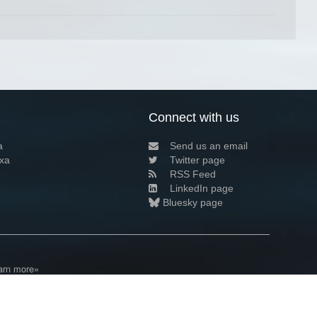
Connect with us
a
Send us an email
xa
Twitter page
RSS Feed
LinkedIn page
Bluesky page
arn more»
2+02:00 ·
Privacy and cookie policy