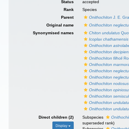
Status
accepted
Rank
Species
Parent
Onithochiton
J. E. Gr
Original name
Onithochiton neglectu
Synonymised names
Chiton undulatus
Quoy
Icoplax chathamensis
Onithochiton astrolab
Onithochiton decipien
Onithochiton filholi
Ro
Onithochiton marmor
Onithochiton neglectu
Onithochiton neglectu
Onithochiton nodosus
Onithochiton opiniosu
Onithochiton semiscu
Onithochiton undulat
Onithochiton undulatu
Direct children (2)
Subspecies
Onithochi
superseded rank
)
Display
Subspecies
Onithochi