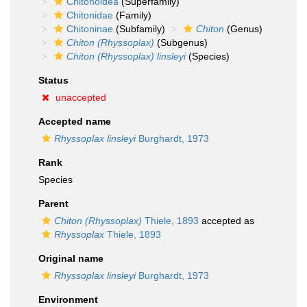
Chitonoidea
(Superfamily)
Chitonidae
(Family)
Chitoninae
(Subfamily)
Chiton
(Genus)
Chiton (Rhyssoplax)
(Subgenus)
Chiton (Rhyssoplax) linsleyi
(Species)
Status
unaccepted
Accepted name
Rhyssoplax linsleyi
Burghardt, 1973
Rank
Species
Parent
Chiton (Rhyssoplax)
Thiele, 1893
accepted as
Rhyssoplax
Thiele, 1893
Original name
Rhyssoplax linsleyi
Burghardt, 1973
Environment