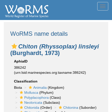
Toggl
navig
WoRMS name details
Chiton (Rhyssoplax) linsleyi
(Burghardt, 1973)
AphiaID
386242
(urn:lsid:marinespecies.org:taxname:386242)
Classification
Biota
Animalia
(Kingdom)
Mollusca
(Phylum)
Polyplacophora
(Class)
Neoloricata
(Subclass)
Chitonida
(Order)
Chitonina
(Suborder)