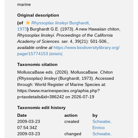
marine
Original description
(of
Rhyssoplax linsleyi
Burghardt,
1973
)
Burghardt G.E. (1973). A new Hawaiian chiton,
Rhyssoplax linsleyi
.
Proceedings of the California
Academy of Sciences.
ser. 4, 39(21): 501-506.
,
available online at
https://www.biodiversitylibrary.org/
page/15774153
[details]
Taxonomic citation
MolluscaBase eds. (2026). MolluscaBase.
Chiton
(Rhyssoplax) linsleyi
(Burghardt, 1973). Accessed
through: World Register of Marine Species at:
https://www.marinespecies.org/aphia.php?
p=taxdetails&id=386242 on 2026-07-19
Taxonomic edit history
Date
action
by
2009-03-23
created
Schwabe,
07:54:34Z
Enrico
2009-03-23
changed
Schwabe,