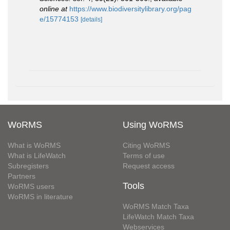
online at
https://www.biodiversitylibrary.org/pag
e/15774153
[details]
WoRMS
Using WoRMS
What is WoRMS
Citing WoRMS
What is LifeWatch
Terms of use
Subregisters
Request access
Partners
Tools
WoRMS users
WoRMS in literature
WoRMS Match Taxa
LifeWatch Match Taxa
Webservices