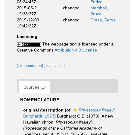
08:24:45Z
Enrico
2015-05-21
changed
Marshall,
19:38:37Z
Bruce
2019-12-09
changed
Gofas, Serge
19:42:22Z
Licensing
The webpage text is licensed under a
Creative Commons
Attribution 4.0 License
[taxonomic tree]
[clear cache]
Sources (1)
NOMENCLATURE
original description
(of
Rhyssoplax linsleyi
Burghardt, 1973
)
Burghardt G.E. (1973). A new
Hawaiian chiton,
Rhyssoplax linsleyi
.
Proceedings of the California Academy of
Sciences.
ser. 4, 39(21): 501-506.
,
available