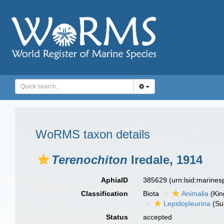
WoRMS taxon details
Terenochiton
Iredale, 1914
AphiaID
385629
(urn:lsid:marine
Classification
Biota
Animalia
(Ki
Lepidopleurina
(Su
Status
accepted