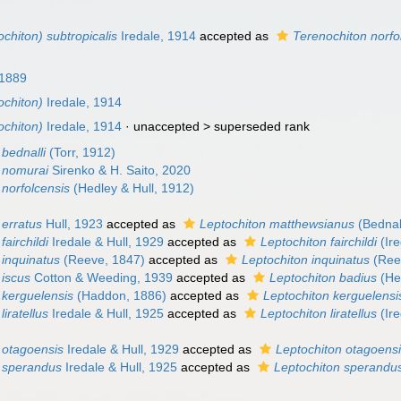
chiton) subtropicalis
Iredale, 1914
accepted as
Terenochiton norfo
 1889
ochiton)
Iredale, 1914
ochiton)
Iredale, 1914
· unaccepted >
superseded rank
bednalli
(Torr, 1912)
 nomurai
Sirenko & H. Saito, 2020
 norfolcensis
(Hedley & Hull, 1912)
 erratus
Hull, 1923
accepted as
Leptochiton matthewsianus
(Bednal
airchildi
Iredale & Hull, 1929
accepted as
Leptochiton fairchildi
(Ire
 inquinatus
(Reeve, 1847)
accepted as
Leptochiton inquinatus
(Ree
 iscus
Cotton & Weeding, 1939
accepted as
Leptochiton badius
(Hed
 kerguelensis
(Haddon, 1886)
accepted as
Leptochiton kerguelensi
iratellus
Iredale & Hull, 1925
accepted as
Leptochiton liratellus
(Ire
 otagoensis
Iredale & Hull, 1929
accepted as
Leptochiton otagoens
 sperandus
Iredale & Hull, 1925
accepted as
Leptochiton sperandu