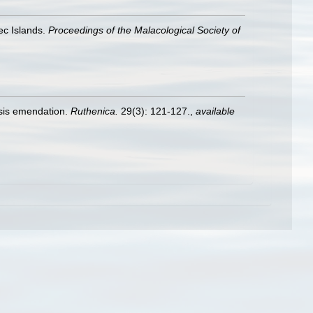
ec Islands.
Proceedings of the Malacological Society of
sis emendation.
Ruthenica.
29(3): 121-127.
,
available