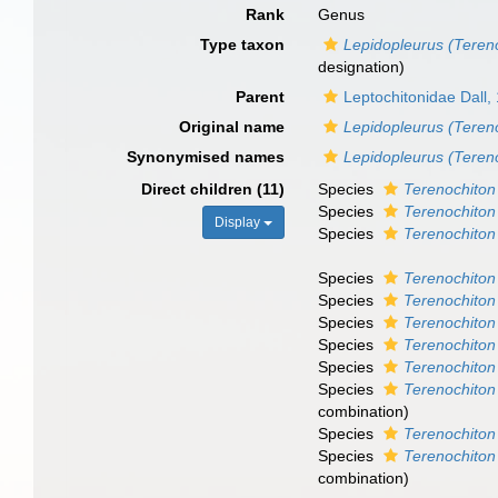
Rank
Genus
Type taxon
Lepidopleurus (Tereno
designation)
Parent
Leptochitonidae Dall,
Original name
Lepidopleurus (Teren
Synonymised names
Lepidopleurus (Teren
Direct children (11)
Species
Terenochiton 
Species
Terenochiton
Display
Species
Terenochiton
Species
Terenochiton
Species
Terenochiton f
Species
Terenochiton
Species
Terenochiton
Species
Terenochiton
Species
Terenochiton l
combination
)
Species
Terenochiton
Species
Terenochiton
combination
)