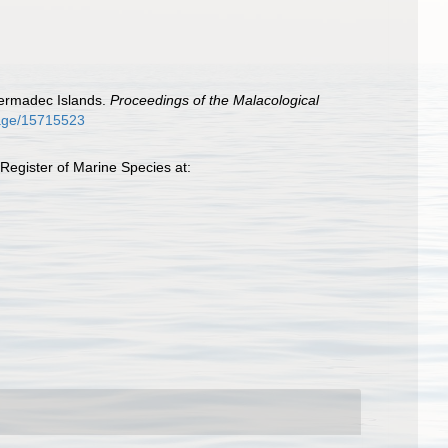
 Kermadec Islands.
Proceedings of the Malacological
/page/15715523
Register of Marine Species at: