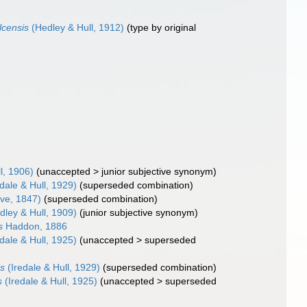
lcensis
(Hedley & Hull, 1912)
(type by original
l, 1906)
(
unaccepted
>
junior subjective synonym
)
dale & Hull, 1929)
(superseded combination)
ve, 1847)
(superseded combination)
ley & Hull, 1909)
(junior subjective synonym)
s
Haddon, 1886
dale & Hull, 1925)
(
unaccepted
>
superseded
is
(Iredale & Hull, 1929)
(superseded combination)
s
(Iredale & Hull, 1925)
(
unaccepted
>
superseded