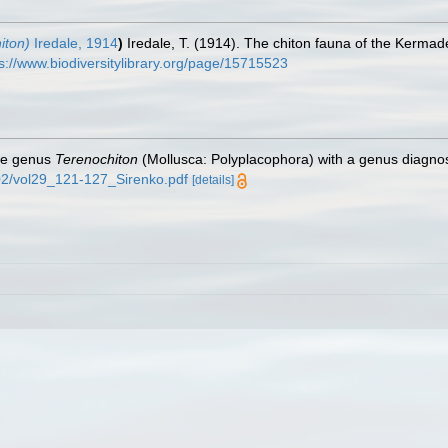
iton)
Iredale, 1914
)
Iredale, T. (1914). The chiton fauna of the Kermad
s://www.biodiversitylibrary.org/page/15715523
the genus
Terenochiton
(Mollusca: Polyplacophora) with a genus diagno
0-02/vol29_121-127_Sirenko.pdf
[details]