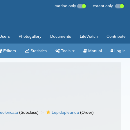
marine only
extant only
Users
Photogallery
Documents
LifeWatch
Contribute
Editors
Statistics
Tools
Manual
Log in
eoloricata
(Subclass)
Lepidopleurida
(Order)