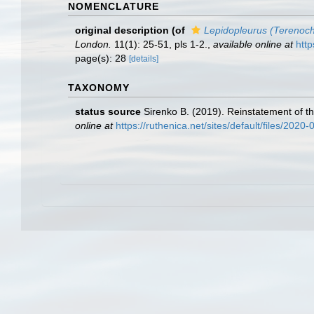
NOMENCLATURE
original description
(of
Lepidopleurus (Terenoch
London.
11(1): 25-51, pls 1-2.
,
available online at
http
page(s): 28
[details]
TAXONOMY
status source
Sirenko B. (2019). Reinstatement of 
online at
https://ruthenica.net/sites/default/files/202