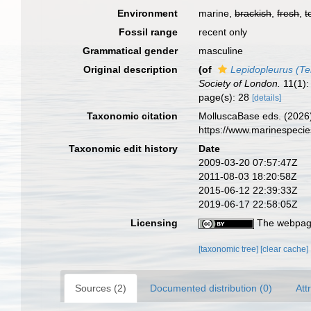
Environment
marine,
brackish
,
fresh
,
t
Fossil range
recent only
Grammatical gender
masculine
Original description
(of
Lepidopleurus (Te
Society of London.
11(1): 
page(s): 28
[details]
Taxonomic citation
MolluscaBase eds. (2026
https://www.marinespeci
Taxonomic edit history
Date
2009-03-20 07:57:47Z
2011-08-03 18:20:58Z
2015-06-12 22:39:33Z
2019-06-17 22:58:05Z
Licensing
The webpage
[taxonomic tree]
[clear cache]
Sources (2)
Documented distribution (0)
Att