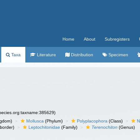
Home
About
Subregisters
Taxa
Literature
Distribution
Specimen
species.org:taxname:385629)
ngdom)
Mollusca
(Phylum)
Polyplacophora
(Class)
N
border)
Leptochitonidae
(Family)
Terenochiton
(Genus)