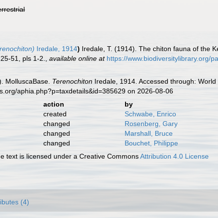
errestrial
renochiton)
Iredale, 1914
)
Iredale, T. (1914). The chiton fauna of the
25-51, pls 1-2.
,
available online at
https://www.biodiversitylibrary.org
). MolluscaBase.
Terenochiton
Iredale, 1914. Accessed through: World 
es.org/aphia.php?p=taxdetails&id=385629 on 2026-08-06
action
by
created
Schwabe, Enrico
changed
Rosenberg, Gary
changed
Marshall, Bruce
changed
Bouchet, Philippe
 text is licensed under a Creative Commons
Attribution 4.0 License
ributes (4)