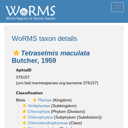
Toggl
navig
WoRMS taxon details
Tetraselmis maculata
Butcher, 1959
AphiaID
376157
(urn:lsid:marinespecies.org:taxname:376157)
Classification
Biota
Plantae
(Kingdom)
Viridiplantae
(Subkingdom)
Chlorophyta
(Phylum (Division))
Chlorophytina
(Subphylum (Subdivision))
Chlorodendrophyceae
(Class)