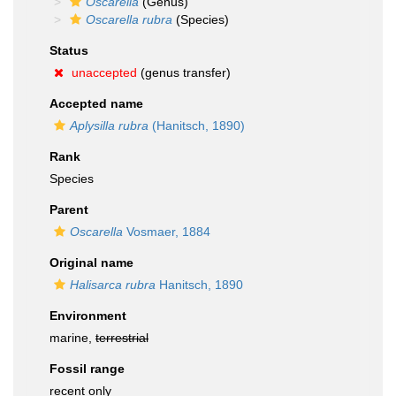
Oscarella
(Genus)
Oscarella rubra
(Species)
Status
unaccepted
(genus transfer)
Accepted name
Aplysilla rubra
(Hanitsch, 1890)
Rank
Species
Parent
Oscarella
Vosmaer, 1884
Original name
Halisarca rubra
Hanitsch, 1890
Environment
marine,
terrestrial
Fossil range
recent only