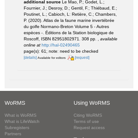
additional source
Le Mao, P.; Godet, L.;
Fournier, J.; Desroy, D.; Gentil, F.; Thiébaud, E.;
Poutinet, L.; Cabioch, L: Retière, C.; Chambers,
P. (2020). Atlas de la faune marine invertébrée
du golfe Normano-Breton Volume 5 - Autres
espèces -. Éditions de la Station biologique de
Roscoff, ISBN 82951802971. 308 pp.
,
available
online at
http://hal-02490465
page(s): 61; note: need to be checked
[details]
[request]
Available for editors
WoRMS
Using WoRMS
What is WoRMS
Citing WoRMS
What is LifeWatch
Terms of use
Subregisters
Request access
Partners