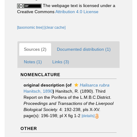
The webpage text is licensed under a
Creative Commons
Attribution 4.0 License
[taxonomic tree]
[clear cache]
Sources (2)
Documented distribution (1)
Notes (1)
Links (3)
NOMENCLATURE
original description
(of
Halisarca rubra
Hanitsch, 1890
)
Hanitsch, R. (1890). Third
Report on the Porifera of the L.M.B.C.District.
Proceedings and Transactions of the Liverpool
Biological Society.
4: 192-238, pls X-XV.
page(s): 196-198; pl X fig 1-2
[details]
OTHER