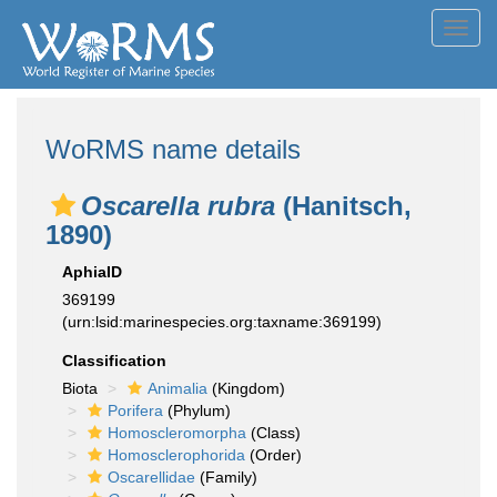
Toggl
navig
WoRMS name details
Oscarella rubra
(Hanitsch,
1890)
AphiaID
369199
(urn:lsid:marinespecies.org:taxname:369199)
Classification
Biota
Animalia
(Kingdom)
Porifera
(Phylum)
Homoscleromorpha
(Class)
Homosclerophorida
(Order)
Oscarellidae
(Family)