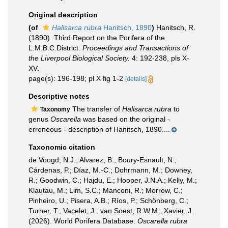
Original description
(of
Halisarca rubra
Hanitsch, 1890
)
Hanitsch, R.
(1890). Third Report on the Porifera of the
L.M.B.C.District.
Proceedings and Transactions of
the Liverpool Biological Society.
4: 192-238, pls X-
XV.
page(s): 196-198; pl X fig 1-2
[details]
Descriptive notes
The transfer of
Halisarca rubra
to
Taxonomy
genus
Oscarella
was based on the original -
erroneous - description of Hanitsch, 1890....
Taxonomic citation
de Voogd, N.J.; Alvarez, B.; Boury-Esnault, N.;
Cárdenas, P.; Díaz, M.-C.; Dohrmann, M.; Downey,
R.; Goodwin, C.; Hajdu, E.; Hooper, J.N.A.; Kelly, M.;
Klautau, M.; Lim, S.C.; Manconi, R.; Morrow, C.;
Pinheiro, U.; Pisera, A.B.; Ríos, P.; Schönberg, C.;
Turner, T.; Vacelet, J.; van Soest, R.W.M.; Xavier, J.
(2026). World Porifera Database.
Oscarella rubra