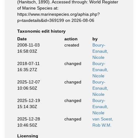
(Hanitsch, 1890). Accessed through: World Register
of Marine Species at:
https://www.marinespecies.org/aphia.php?
p=taxdetails&id=369199 on 2026-08-06
Taxonomic edit history
Date
action
by
2008-11-03
created
Boury-
16:58:03Z
Esnault,
Nicole
2018-07-11
changed
Boury-
16:35:27Z
Esnault,
Nicole
2025-12-07
changed
Boury-
10:06:50Z
Esnault,
Nicole
2025-12-19
changed
Boury-
15:14:30Z
Esnault,
Nicole
2025-12-28
changed
van Soest,
10:46:50Z
Rob W.M.
Licensing