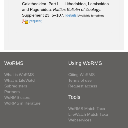
Galatheoidea. Part I — Lithodoidea, Lomisoidea
and Paguroidea.
Raffles Bulletin of Zoology.
Supplement 23: 5–107.
[details]
Available for editors
[request]
WoRMS
Using WoRMS
What is WoRMS
Citing WoRMS
What is LifeWatch
Terms of use
Subregisters
Request access
Partners
Tools
WoRMS users
WoRMS in literature
WoRMS Match Taxa
LifeWatch Match Taxa
Webservices