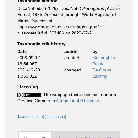
Taxonomic citation
DecaNet eds. (2026). DecaNet.
Ciliopagurus plessisi
Forest, 1995. Accessed through: World Register of
Marine Species at:
https://www.marinespecies.org/aphia.php?
p=taxdetails&id=367486 on 2026-07-21
Taxonomic edit history
Date
action
by
2008-09-17
created
McLaughlin,
19:54:06Z
Patsy
2021-12-20
changed
De Grave,
10:55:02Z
Sammy
Licensing
The webpage text is licensed under a
Creative Commons
Attribution 4.0 License
[taxonomic tree]
[clear cache]