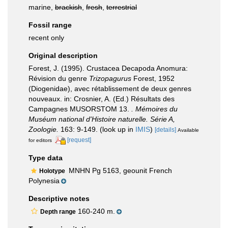
marine,
brackish
,
fresh
,
terrestrial
Fossil range
recent only
Original description
Forest, J. (1995). Crustacea Decapoda Anomura:
Révision du genre
Trizopagurus
Forest, 1952
(Diogenidae), avec rétablissement de deux genres
nouveaux. in: Crosnier, A. (Ed.) Résultats des
Campagnes MUSORSTOM 13.
. Mémoires du
Muséum national d'Histoire naturelle. Série A,
Zoologie.
163: 9-149.
(look up in
IMIS
)
[details]
Available
[request]
for editors
Type data
MNHN Pg 5163, geounit French
Holotype
Polynesia
Descriptive notes
160-240 m.
Depth range