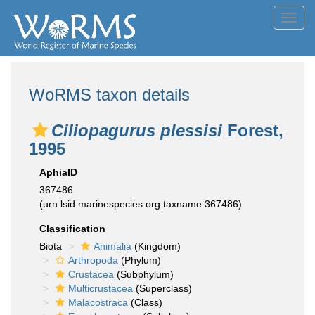
Toggl
navig
WoRMS taxon details
Ciliopagurus plessisi
Forest,
1995
AphiaID
367486
(urn:lsid:marinespecies.org:taxname:367486)
Classification
Biota
Animalia
(Kingdom)
Arthropoda
(Phylum)
Crustacea
(Subphylum)
Multicrustacea
(Superclass)
Malacostraca
(Class)