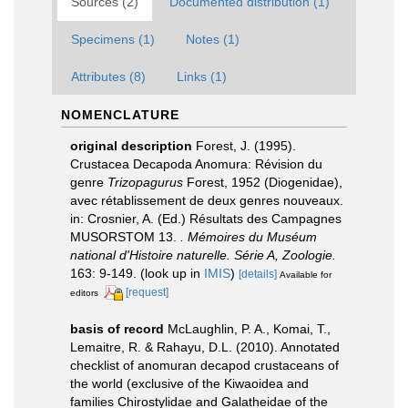
Sources (2)
Documented distribution (1)
Specimens (1)
Notes (1)
Attributes (8)
Links (1)
NOMENCLATURE
original description
Forest, J. (1995).
Crustacea Decapoda Anomura: Révision du
genre
Trizopagurus
Forest, 1952 (Diogenidae),
avec rétablissement de deux genres nouveaux.
in: Crosnier, A. (Ed.) Résultats des Campagnes
MUSORSTOM 13.
. Mémoires du Muséum
national d'Histoire naturelle. Série A, Zoologie.
163: 9-149.
(look up in
IMIS
)
[details]
Available for
[request]
editors
basis of record
McLaughlin, P. A., Komai, T.,
Lemaitre, R. & Rahayu, D.L. (2010). Annotated
checklist of anomuran decapod crustaceans of
the world (exclusive of the Kiwaoidea and
families Chirostylidae and Galatheidae of the