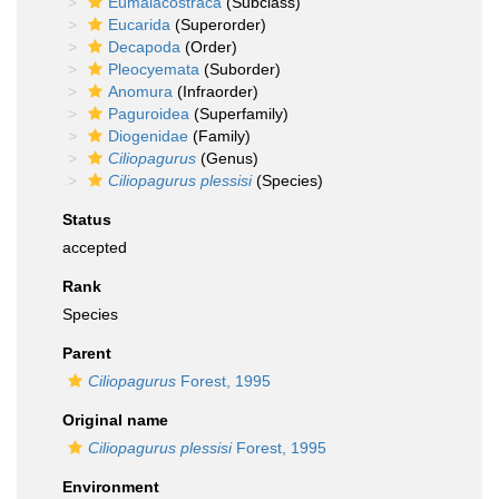
Eumalacostraca
(Subclass)
Eucarida
(Superorder)
Decapoda
(Order)
Pleocyemata
(Suborder)
Anomura
(Infraorder)
Paguroidea
(Superfamily)
Diogenidae
(Family)
Ciliopagurus
(Genus)
Ciliopagurus plessisi
(Species)
Status
accepted
Rank
Species
Parent
Ciliopagurus
Forest, 1995
Original name
Ciliopagurus plessisi
Forest, 1995
Environment