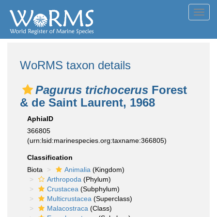
Toggl
navig
WoRMS taxon details
Pagurus trichocerus
Forest
& de Saint Laurent, 1968
AphiaID
366805
(urn:lsid:marinespecies.org:taxname:366805)
Classification
Biota
Animalia
(Kingdom)
Arthropoda
(Phylum)
Crustacea
(Subphylum)
Multicrustacea
(Superclass)
Malacostraca
(Class)