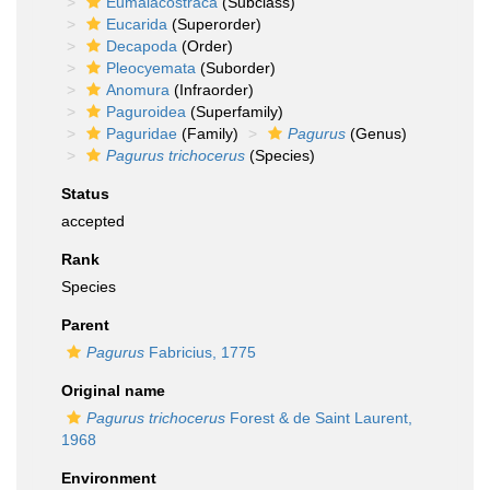
Eumalacostraca
(Subclass)
Eucarida
(Superorder)
Decapoda
(Order)
Pleocyemata
(Suborder)
Anomura
(Infraorder)
Paguroidea
(Superfamily)
Paguridae
(Family)
Pagurus
(Genus)
Pagurus trichocerus
(Species)
Status
accepted
Rank
Species
Parent
Pagurus
Fabricius, 1775
Original name
Pagurus trichocerus
Forest & de Saint Laurent,
1968
Environment