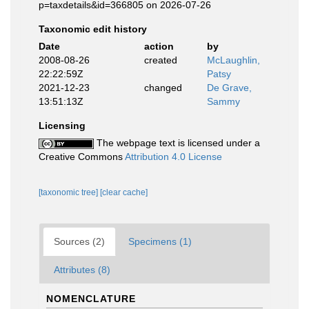
p=taxdetails&id=366805 on 2026-07-26
Taxonomic edit history
Date
action
by
2008-08-26
created
McLaughlin,
22:22:59Z
Patsy
2021-12-23
changed
De Grave,
13:51:13Z
Sammy
Licensing
The webpage text is licensed under a
Creative Commons
Attribution 4.0 License
[taxonomic tree]
[clear cache]
Sources (2)
Specimens (1)
Attributes (8)
NOMENCLATURE