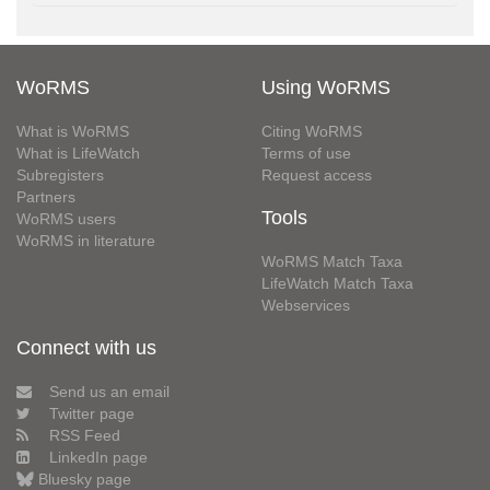
WoRMS
Using WoRMS
What is WoRMS
Citing WoRMS
What is LifeWatch
Terms of use
Subregisters
Request access
Partners
Tools
WoRMS users
WoRMS in literature
WoRMS Match Taxa
LifeWatch Match Taxa
Webservices
Connect with us
Send us an email
Twitter page
RSS Feed
LinkedIn page
Bluesky page