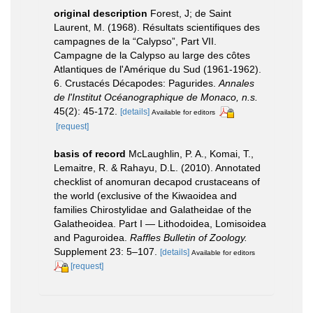
original description
Forest, J; de Saint
Laurent, M. (1968). Résultats scientifiques des
campagnes de la “Calypso”, Part VII.
Campagne de la Calypso au large des côtes
Atlantiques de l'Amérique du Sud (1961-1962).
6. Crustacés Décapodes: Pagurides.
Annales
de l'Institut Océanographique de Monaco, n.s.
45(2): 45-172.
[details]
Available for editors
[request]
basis of record
McLaughlin, P. A., Komai, T.,
Lemaitre, R. & Rahayu, D.L. (2010). Annotated
checklist of anomuran decapod crustaceans of
the world (exclusive of the Kiwaoidea and
families Chirostylidae and Galatheidae of the
Galatheoidea. Part I — Lithodoidea, Lomisoidea
and Paguroidea.
Raffles Bulletin of Zoology.
Supplement 23: 5–107.
[details]
Available for editors
[request]