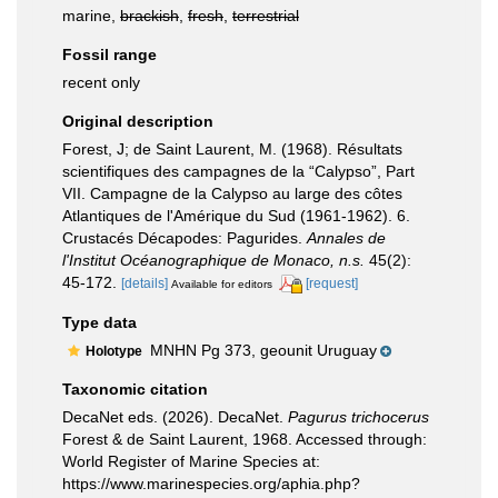
marine,
brackish
,
fresh
,
terrestrial
Fossil range
recent only
Original description
Forest, J; de Saint Laurent, M. (1968). Résultats
scientifiques des campagnes de la “Calypso”, Part
VII. Campagne de la Calypso au large des côtes
Atlantiques de l'Amérique du Sud (1961-1962). 6.
Crustacés Décapodes: Pagurides.
Annales de
l'Institut Océanographique de Monaco, n.s.
45(2):
45-172.
[details]
[request]
Available for editors
Type data
MNHN Pg 373, geounit Uruguay
Holotype
Taxonomic citation
DecaNet eds. (2026). DecaNet.
Pagurus trichocerus
Forest & de Saint Laurent, 1968. Accessed through:
World Register of Marine Species at:
https://www.marinespecies.org/aphia.php?