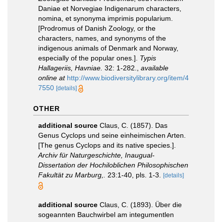
Daniae et Norvegiae Indigenarum characters,
nomina, et synonyma imprimis popularium.
[Prodromus of Danish Zoology, or the
characters, names, and synonyms of the
indigenous animals of Denmark and Norway,
especially of the popular ones.].
Typis
Hallageriis, Havniae.
32: 1-282.
,
available
online at
http://www.biodiversitylibrary.org/item/4
7550
[details]
OTHER
additional source
Claus, C. (1857). Das
Genus Cyclops und seine einheimischen Arten.
[The genus Cyclops and its native species.].
Archiv für Naturgeschichte, Inaugual-
Dissertation der Hochiloblichen Philosophischen
Fakultät zu Marburg,.
23:1-40, pls. 1-3.
[details]
additional source
Claus, C. (1893). Über die
sogeannten Bauchwirbel am integumentlen