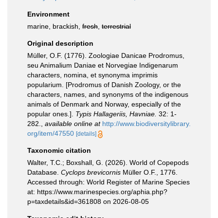
Environment
marine, brackish,
fresh
,
terrestrial
Original description
Müller, O.F. (1776). Zoologiae Danicae Prodromus,
seu Animalium Daniae et Norvegiae Indigenarum
characters, nomina, et synonyma imprimis
popularium. [Prodromus of Danish Zoology, or the
characters, names, and synonyms of the indigenous
animals of Denmark and Norway, especially of the
popular ones.].
Typis Hallageriis, Havniae.
32: 1-
282.
,
available online at
http://www.biodiversitylibrary.
org/item/47550
[details]
Taxonomic citation
Walter, T.C.; Boxshall, G. (2026). World of Copepods
Database.
Cyclops brevicornis
Müller O.F., 1776.
Accessed through: World Register of Marine Species
at: https://www.marinespecies.org/aphia.php?
p=taxdetails&id=361808 on 2026-08-05