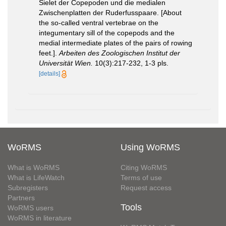
Sielet der Copepoden und die medialen
Zwischenplatten der Ruderfusspaare. [About
the so-called ventral vertebrae on the
integumentary sill of the copepods and the
medial intermediate plates of the pairs of rowing
feet.].
Arbeiten des Zoologischen Institut der
Universität Wien.
10(3):217-232, 1-3 pls.
[details]
WoRMS
Using WoRMS
What is WoRMS
Citing WoRMS
What is LifeWatch
Terms of use
Subregisters
Request access
Partners
Tools
WoRMS users
WoRMS in literature