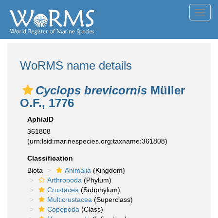
Toggl
navig
WoRMS name details
Cyclops brevicornis
Müller
O.F., 1776
AphiaID
361808
(urn:lsid:marinespecies.org:taxname:361808)
Classification
Biota
Animalia
(Kingdom)
Arthropoda
(Phylum)
Crustacea
(Subphylum)
Multicrustacea
(Superclass)
Copepoda
(Class)