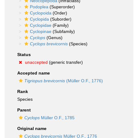
Neocopepoda
(Infraclass)
Podoplea
(Superorder)
Cyclopoida
(Order)
Cyclopida
(Suborder)
Cyclopidae
(Family)
Cyclopinae
(Subfamily)
Cyclops
(Genus)
Cyclops brevicornis
(Species)
Status
unaccepted
(generic transfer)
Accepted name
Tigriopus brevicornis
(Müller O.F., 1776)
Rank
Species
Parent
Cyclops
Müller O.F., 1785
Original name
Cyclops brevicornis
Müller O.F., 1776