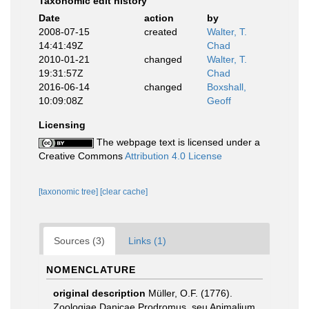
Taxonomic edit history
Date
action
by
2008-07-15
created
Walter, T.
14:41:49Z
Chad
2010-01-21
changed
Walter, T.
19:31:57Z
Chad
2016-06-14
changed
Boxshall,
10:09:08Z
Geoff
Licensing
The webpage text is licensed under a
Creative Commons
Attribution 4.0 License
[taxonomic tree]
[clear cache]
Sources (3)
Links (1)
NOMENCLATURE
original description
Müller, O.F. (1776).
Zoologiae Danicae Prodromus, seu Animalium