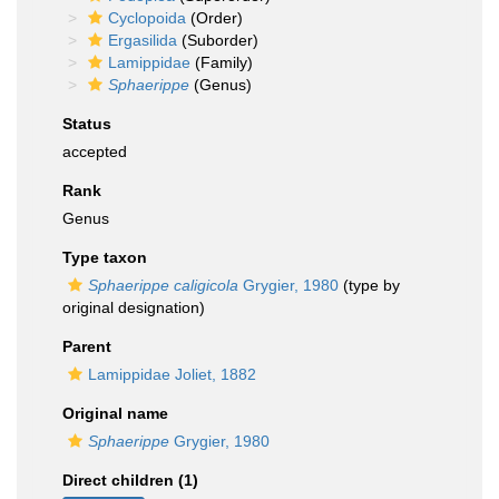
Cyclopoida
(Order)
Ergasilida
(Suborder)
Lamippidae
(Family)
Sphaerippe
(Genus)
Status
accepted
Rank
Genus
Type taxon
Sphaerippe caligicola
Grygier, 1980
(type by
original designation)
Parent
Lamippidae Joliet, 1882
Original name
Sphaerippe
Grygier, 1980
Direct children (1)