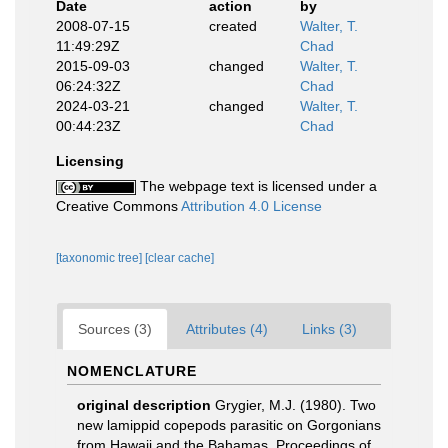
Date
action
by
2008-07-15
created
Walter, T.
11:49:29Z
Chad
2015-09-03
changed
Walter, T.
06:24:32Z
Chad
2024-03-21
changed
Walter, T.
00:44:23Z
Chad
Licensing
The webpage text is licensed under a
Creative Commons
Attribution 4.0 License
[taxonomic tree]
[clear cache]
Sources (3)
Attributes (4)
Links (3)
NOMENCLATURE
original description
Grygier, M.J. (1980). Two
new lamippid copepods parasitic on Gorgonians
from Hawaii and the Bahamas. Proceedings of