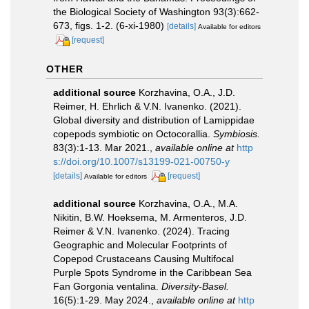
the Biological Society of Washington 93(3):662-
673, figs. 1-2. (6-xi-1980)
[details]
Available for editors
[request]
OTHER
additional source
Korzhavina, O.A., J.D.
Reimer, H. Ehrlich & V.N. Ivanenko. (2021).
Global diversity and distribution of Lamippidae
copepods symbiotic on Octocorallia.
Symbiosis.
83(3):1-13. Mar 2021.
,
available online at
http
s://doi.org/10.1007/s13199-021-00750-y
[details]
[request]
Available for editors
additional source
Korzhavina, O.A., M.A.
Nikitin, B.W. Hoeksema, M. Armenteros, J.D.
Reimer & V.N. Ivanenko. (2024). Tracing
Geographic and Molecular Footprints of
Copepod Crustaceans Causing Multifocal
Purple Spots Syndrome in the Caribbean Sea
Fan Gorgonia ventalina.
Diversity-Basel.
16(5):1-29. May 2024.
,
available online at
http