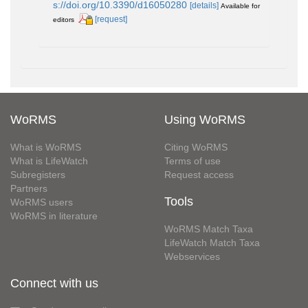
s://doi.org/10.3390/d16050280
[details]
Available for
[request]
editors
WoRMS
Using WoRMS
What is WoRMS
Citing WoRMS
What is LifeWatch
Terms of use
Subregisters
Request access
Partners
Tools
WoRMS users
WoRMS in literature
WoRMS Match Taxa
LifeWatch Match Taxa
Webservices
Connect with us