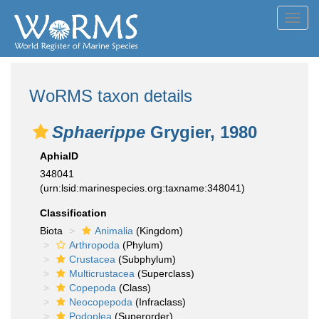
Toggl
navig
WoRMS taxon details
Sphaerippe
Grygier, 1980
AphiaID
348041
(urn:lsid:marinespecies.org:taxname:348041)
Classification
Biota
Animalia
(Kingdom)
Arthropoda
(Phylum)
Crustacea
(Subphylum)
Multicrustacea
(Superclass)
Copepoda
(Class)
Neocopepoda
(Infraclass)
Podoplea
(Superorder)