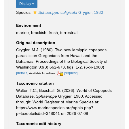
Display
Species
Sphaerippe caligicola
Grygier, 1980
Environment
marine,
brackish
,
fresh
,
terrestrial
Original description
Grygier, M.J. (1980). Two new lamippid copepods
parasitic on Gorgonians from Hawaii and the
Bahamas. Proceedings of the Biological Society of
Washington 93(3):662-673, figs. 1-2. (6-xi-1980)
[details]
[request]
Available for editors
Taxonomic citation
Walter, T.C.; Boxshall, G. (2026). World of Copepods
Database.
Sphaerippe
Grygier, 1980. Accessed
through: World Register of Marine Species at:
https://www.marinespecies.org/aphia.php?
p=taxdetails&id=348041 on 2026-07-09
Taxonomic edit history