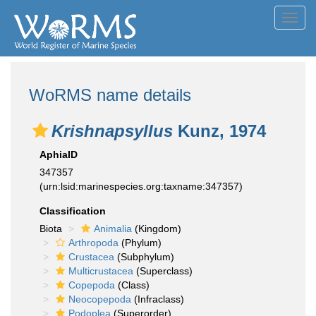
Toggl
navig
WoRMS name details
Krishnapsyllus
Kunz, 1974
AphiaID
347357
(urn:lsid:marinespecies.org:taxname:347357)
Classification
Biota
Animalia
(Kingdom)
Arthropoda
(Phylum)
Crustacea
(Subphylum)
Multicrustacea
(Superclass)
Copepoda
(Class)
Neocopepoda
(Infraclass)
Podoplea
(Superorder)