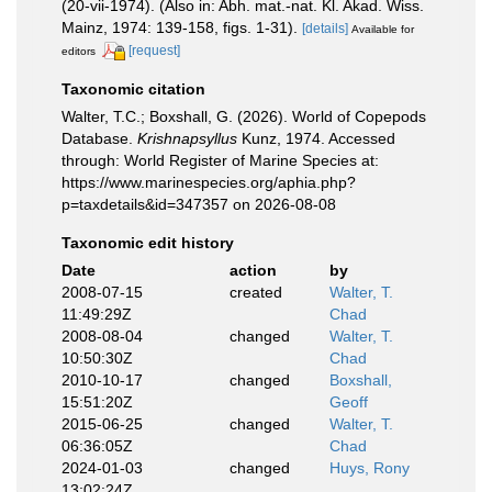
(20-vii-1974). (Also in: Abh. mat.-nat. Kl. Akad. Wiss.
Mainz, 1974: 139-158, figs. 1-31).
[details]
Available for
[request]
editors
Taxonomic citation
Walter, T.C.; Boxshall, G. (2026). World of Copepods
Database.
Krishnapsyllus
Kunz, 1974. Accessed
through: World Register of Marine Species at:
https://www.marinespecies.org/aphia.php?
p=taxdetails&id=347357 on 2026-08-08
Taxonomic edit history
Date
action
by
2008-07-15
created
Walter, T.
11:49:29Z
Chad
2008-08-04
changed
Walter, T.
10:50:30Z
Chad
2010-10-17
changed
Boxshall,
15:51:20Z
Geoff
2015-06-25
changed
Walter, T.
06:36:05Z
Chad
2024-01-03
changed
Huys, Rony
13:02:24Z