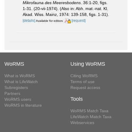
Mikrofauna des Meeresbodens.
36:1-20, figs.
1-31. (20-vii-1974). (Also in: Abh. mat.-nat. Kl.
Akad. Wiss. Mainz, 1974: 139-158, figs. 1-31).
[details]
[request]
Available for editors
WoRMS
Using WoRMS
What is WoRMS
Citing WoRMS
What is LifeWatch
Terms of use
Subregisters
Request access
Partners
Tools
WoRMS users
WoRMS in literature
WoRMS Match Taxa
LifeWatch Match Taxa
Webservices