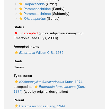
Harpacticoida
(Order)
Paramesochridae
(Family)
Paramesochrinae
(Subfamily)
Krishnapsyllus
(Genus)
Status
unaccepted
(junior subjective synonym of
Emertonia (see Huys, 2009))
Accepted name
Emertonia
Wilson C.B., 1932
Rank
Genus
Type taxon
Krishnapsyllus furcavaricatus
Kunz, 1974
accepted as
Emertonia furcavaricata
(Kunz,
1974)
(type by original designation)
Parent
Paramesochrinae Lang, 1944