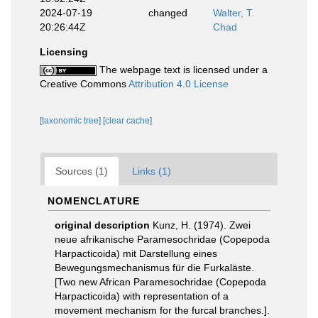
2024-07-19
changed
Walter, T.
20:26:44Z
Chad
Licensing
The webpage text is licensed under a
Creative Commons
Attribution 4.0 License
[taxonomic tree]
[clear cache]
Sources (1)
Links (1)
NOMENCLATURE
original description
Kunz, H. (1974). Zwei
neue afrikanische Paramesochridae (Copepoda
Harpacticoida) mit Darstellung eines
Bewegungsmechanismus für die Furkaläste.
[Two new African Paramesochridae (Copepoda
Harpacticoida) with representation of a
movement mechanism for the furcal branches.].