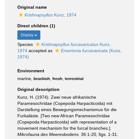
Original name
Krishnapsyllus
Kunz, 1974
Direct children (1)
Display
Species
Krishnapsyllus furcavaricatus
Kunz,
1974
accepted as
Emertonia furcavaricata
(Kunz,
1974)
Environment
marine,
brackish
,
fresh
,
terrestrial
Original description
Kunz, H. (1974). Zwei neue afrikanische
Paramesochridae (Copepoda Harpacticoida) mit
Darstellung eines Bewegungsmechanismus für die
Furkaläste. [Two new African Paramesochridae
(Copepoda Harpacticoida) with representation of a
movement mechanism for the furcal branches.].
Mikrofauna des Meeresbodens.
36:1-20, figs. 1-31.