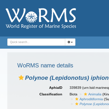
WoRMS name details
Polynoe (Lepidonotus) iphio
AphiaID
339839
(urn:lsid:marine
Classification
Biota
Animalia
(Ki
Aphroditiformia
(Su
Polynoe (Lepidono