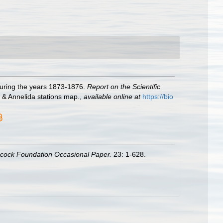
during the years 1873-1876.
Report on the Scientific
, & Annelida stations map.
,
available online at
https://bio
ncock Foundation Occasional Paper.
23: 1-628.