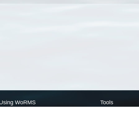
Using WoRMS
Tools
Citing WoRMS
WoRMS Match Tax
Terms of use
LifeWatch Match Ta
Request access
Webservices