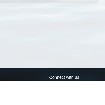
Connect with us
a
Send us an email
xa
Twitter page
RSS Feed
LinkedIn page