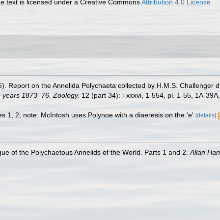
 text is licensed under a Creative Commons
Attribution 4.0 License
5). Report on the Annelida Polychaeta collected by H.M.S. Challenger 
e years 1873–76. Zoology.
12 (part 34): i-xxxvi, 1-554, pl. 1-55, 1A-39A
res 1, 2; note: McIntosh uses Polynoe with a diaeresis on the 'e'
[details]
ue of the Polychaetous Annelids of the World. Parts 1 and 2.
Allan Ha