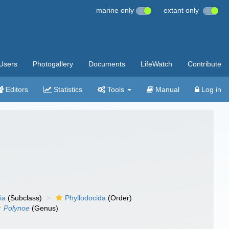
marine only
extant only
Users
Photogallery
Documents
LifeWatch
Contribute
Editors
Statistics
Tools
Manual
Log in
ia
(Subclass)
Phyllodocida
(Order)
Polynoe
(Genus)