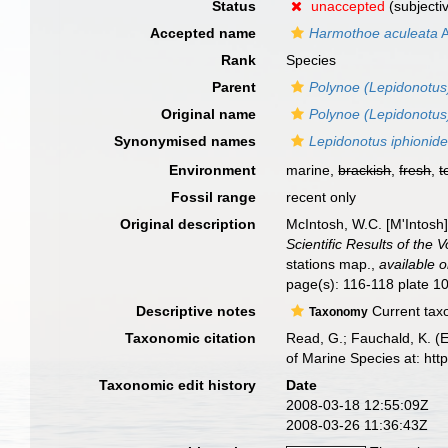
Status
unaccepted
(subjecti
Accepted name
Harmothoe aculeata
A
Rank
Species
Parent
Polynoe (Lepidonotus
Original name
Polynoe (Lepidonotus
Synonymised names
Lepidonotus iphionid
Environment
marine,
brackish
,
fresh
,
t
Fossil range
recent only
Original description
McIntosh, W.C. [M'Intosh
Scientific Results of the
stations map.
,
available o
page(s): 116-118 plate 10 
Descriptive notes
Current taxo
Taxonomy
Taxonomic citation
Read, G.; Fauchald, K. (
of Marine Species at: ht
Taxonomic edit history
Date
2008-03-18 12:55:09Z
2008-03-26 11:36:43Z