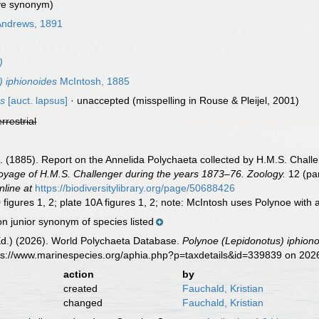
ve synonym)
ndrews, 1891
)
) iphionoides
McIntosh, 1885
es
[auct. lapsus]
·
unaccepted
(misspelling in Rouse & Pleijel, 2001)
errestrial
]. (1885). Report on the Annelida Polychaeta collected by H.M.S. Chal
 Voyage of H.M.S. Challenger during the years 1873–76. Zoology.
12 (par
nline at
https://biodiversitylibrary.org/page/50688426
figures 1, 2; plate 10A figures 1, 2; note: McIntosh uses Polynoe with a
n junior synonym of species listed
Ed.) (2026). World Polychaeta Database.
Polynoe (Lepidonotus) iphion
tps://www.marinespecies.org/aphia.php?p=taxdetails&id=339839 on 202
action
by
created
Fauchald, Kristian
changed
Fauchald, Kristian