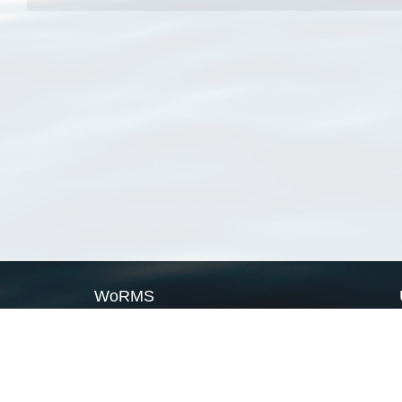
WoRMS
What is WoRMS
What is LifeWatch
Subregisters
Partners