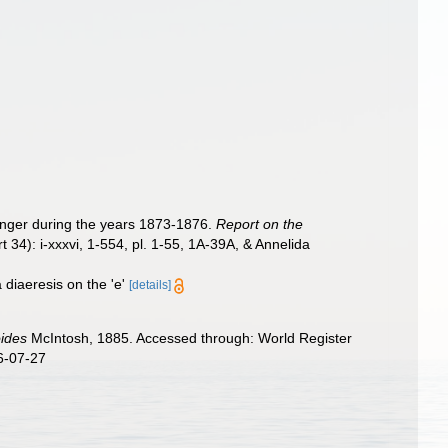
lenger during the years 1873-1876.
Report on the
t 34): i-xxxvi, 1-554, pl. 1-55, 1A-39A, & Annelida
 diaeresis on the 'e'
[details]
oides
McIntosh, 1885. Accessed through: World Register
6-07-27