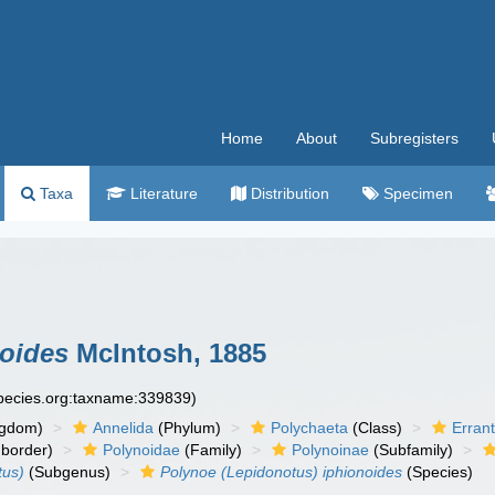
Home
About
Subregisters
Taxa
Literature
Distribution
Specimen
noides
McIntosh, 1885
species.org:taxname:339839)
ngdom)
Annelida
(Phylum)
Polychaeta
(Class)
Errant
border)
Polynoidae
(Family)
Polynoinae
(Subfamily)
tus)
(Subgenus)
Polynoe (Lepidonotus) iphionoides
(Species)