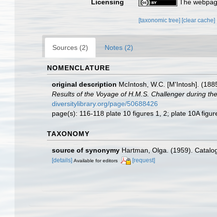
Licensing
The webpage
[taxonomic tree]
[clear cache]
Sources (2)
Notes (2)
NOMENCLATURE
original description
McIntosh, W.C. [M'Intosh]. (188
Results of the Voyage of H.M.S. Challenger during th
diversitylibrary.org/page/50688426
page(s): 116-118 plate 10 figures 1, 2; plate 10A figu
TAXONOMY
source of synonymy
Hartman, Olga. (1959). Catalog
[details]
[request]
Available for editors