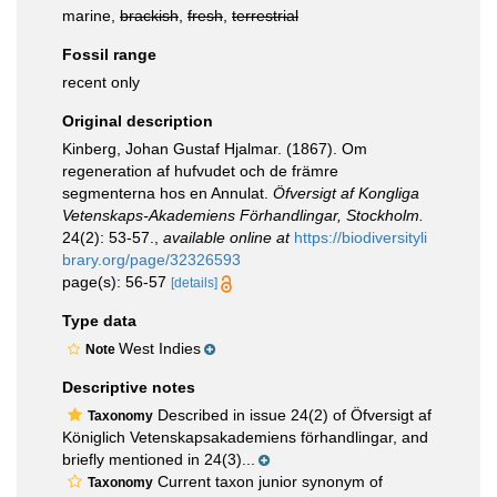
marine,
brackish
,
fresh
,
terrestrial
Fossil range
recent only
Original description
Kinberg, Johan Gustaf Hjalmar. (1867). Om
regeneration af hufvudet och de främre
segmenterna hos en Annulat.
Öfversigt af Kongliga
Vetenskaps-Akademiens Förhandlingar, Stockholm.
24(2): 53-57.
,
available online at
https://biodiversityli
brary.org/page/32326593
page(s): 56-57
[details]
Type data
West Indies
Note
Descriptive notes
Described in issue 24(2) of Öfversigt af
Taxonomy
Königlich Vetenskapsakademiens förhandlingar, and
briefly mentioned in 24(3)...
Current taxon junior synonym of
Taxonomy