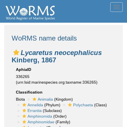
Toggl
navig
WoRMS name details
Lycaretus neocephalicus
Kinberg, 1867
AphiaID
336265
(urn:lsid:marinespecies.org:taxname:336265)
Classification
Biota
Animalia
(Kingdom)
Annelida
(Phylum)
Polychaeta
(Class)
Errantia
(Subclass)
Amphinomida
(Order)
Amphinomidae
(Family)