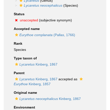
Lycaretus
(Genus)
Lycaretus neocephalicus
(Species)
Status
unaccepted
(subjective synonym)
Accepted name
Eurythoe complanata
(Pallas, 1766)
Rank
Species
Type taxon of
Lycaretus
Kinberg, 1867
Parent
Lycaretus
Kinberg, 1867
accepted as
Eurythoe
Kinberg, 1857
Original name
Lycaretus neocephalicus
Kinberg, 1867
Environment