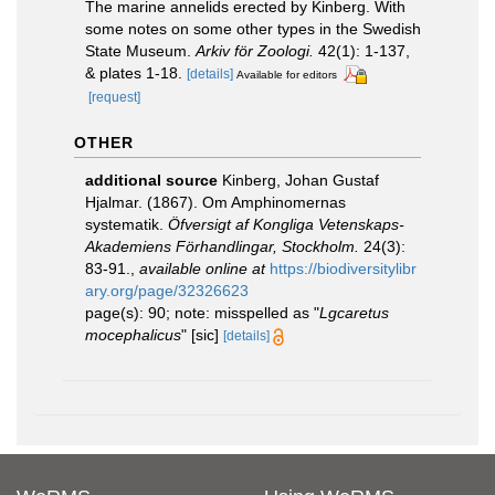
The marine annelids erected by Kinberg. With
some notes on some other types in the Swedish
State Museum.
Arkiv för Zoologi.
42(1): 1-137,
& plates 1-18.
[details]
Available for editors
[request]
OTHER
additional source
Kinberg, Johan Gustaf
Hjalmar. (1867). Om Amphinomernas
systematik.
Öfversigt af Kongliga Vetenskaps-
Akademiens Förhandlingar, Stockholm.
24(3):
83-91.
,
available online at
https://biodiversitylibr
ary.org/page/32326623
page(s): 90; note: misspelled as "
Lgcaretus
mocephalicus
" [sic]
[details]