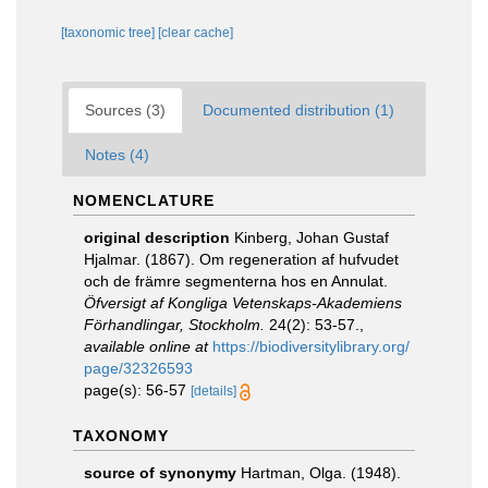
[taxonomic tree]
[clear cache]
Sources (3)
Documented distribution (1)
Notes (4)
NOMENCLATURE
original description
Kinberg, Johan Gustaf
Hjalmar. (1867). Om regeneration af hufvudet
och de främre segmenterna hos en Annulat.
Öfversigt af Kongliga Vetenskaps-Akademiens
Förhandlingar, Stockholm.
24(2): 53-57.
,
available online at
https://biodiversitylibrary.org/
page/32326593
page(s): 56-57
[details]
TAXONOMY
source of synonymy
Hartman, Olga. (1948).