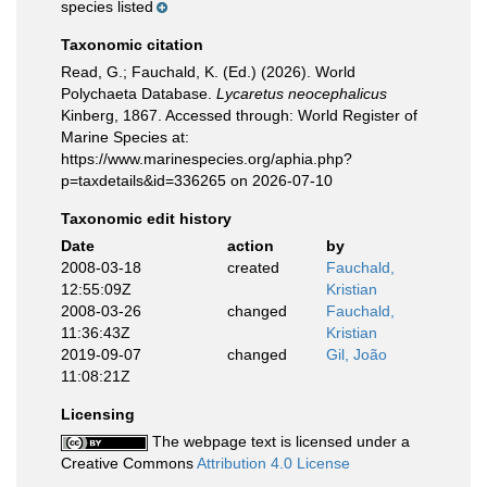
species listed
Taxonomic citation
Read, G.; Fauchald, K. (Ed.) (2026). World
Polychaeta Database.
Lycaretus neocephalicus
Kinberg, 1867. Accessed through: World Register of
Marine Species at:
https://www.marinespecies.org/aphia.php?
p=taxdetails&id=336265 on 2026-07-10
Taxonomic edit history
Date
action
by
2008-03-18
created
Fauchald,
12:55:09Z
Kristian
2008-03-26
changed
Fauchald,
11:36:43Z
Kristian
2019-09-07
changed
Gil, João
11:08:21Z
Licensing
The webpage text is licensed under a
Creative Commons
Attribution 4.0 License