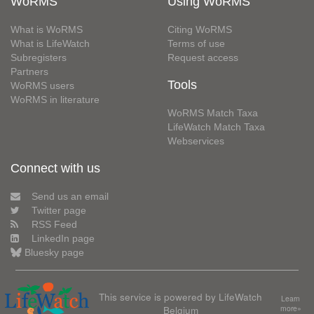
WoRMS
Using WoRMS
What is WoRMS
Citing WoRMS
What is LifeWatch
Terms of use
Subregisters
Request access
Partners
Tools
WoRMS users
WoRMS in literature
WoRMS Match Taxa
LifeWatch Match Taxa
Webservices
Connect with us
Send us an email
Twitter page
RSS Feed
LinkedIn page
Bluesky page
This service is powered by LifeWatch
Learn
Belgium
more»