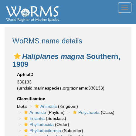
Toggl
navig
WoRMS name details
Haliplanes magna
Southern,
1909
AphiaID
336133
(urn:lsid:marinespecies.org:taxname:336133)
Classification
Biota
Animalia
(Kingdom)
Annelida
(Phylum)
Polychaeta
(Class)
Errantia
(Subclass)
Phyllodocida
(Order)
Phyllodociformia
(Suborder)