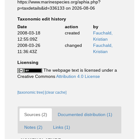
https://www.marinespecies.org/aphia.php?
p=taxdetails&id=336133 on 2026-08-06
Taxonomic edit history
Date
action
by
2008-03-18
created
Fauchald,
12:55:09Z
Kristian
2008-03-26
changed
Fauchald,
11:36:43Z
Kristian
Licensing
The webpage text is licensed under a
Creative Commons
Attribution 4.0 License
[taxonomic tree]
[clear cache]
Sources (2)
Documented distribution (1)
Notes (2)
Links (1)