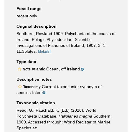
Fossil range
recent only
Original description
Southern, Rowland 1909. Polychaeta of the coasts of
Ireland. Pelagic Phyllodocidae. Scientific
Investigations of Fisheries of Ireland, 1907, 3: 1-
11,3plates.
[details]
Type data
Atlantic Ocean, off Ireland
Note
Descriptive notes
Current taxon junior synonym of
Taxonomy
species listed
Taxonomic citation
Read, G.; Fauchald, K. (Ed.) (2026). World
Polychaeta Database.
Haliplanes magna
Southern,
1909. Accessed through: World Register of Marine
Species at: