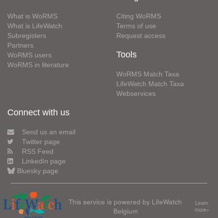
What is WoRMS
Citing WoRMS
What is LifeWatch
Terms of use
Subregisters
Request access
Partners
Tools
WoRMS users
WoRMS in literature
WoRMS Match Taxa
LifeWatch Match Taxa
Webservices
Connect with us
Send us an email
Twitter page
RSS Feed
LinkedIn page
Bluesky page
This service is powered by LifeWatch
Learn
Belgium
more»