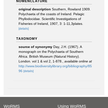
NOMENCLATURE
original description
Southern, Rowland 1909.
Polychaeta of the coasts of Ireland. Pelagic
Phyllodocidae. Scientific Investigations of
Fisheries of Ireland, 1907, 3: 1-11,3plates.
[details]
TAXONOMY
source of synonymy
Day, J.H. (1967). A
monograph on the Polychaeta of Southern
Africa. British Museum (Natural History).
London. vol 1 & vol 2, 1-878.
,
available online at
http://www.biodiversitylibrary.org/bibliography/85
96
[details]
WoRMS
Using WoRMS