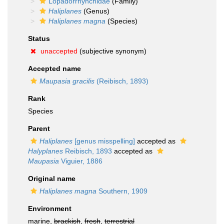
Lopadorrhynchidae
(Family)
Haliplanes
(Genus)
Haliplanes magna
(Species)
Status
unaccepted
(subjective synonym)
Accepted name
Maupasia gracilis
(Reibisch, 1893)
Rank
Species
Parent
Haliplanes
[genus misspelling]
accepted as
Halyplanes
Reibisch, 1893
accepted as
Maupasia
Viguier, 1886
Original name
Haliplanes magna
Southern, 1909
Environment
marine,
brackish
,
fresh
,
terrestrial