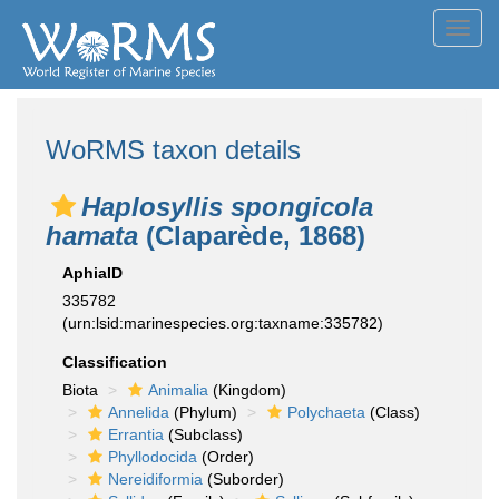
Toggl
navig
WoRMS taxon details
Haplosyllis spongicola
hamata
(Claparède, 1868)
AphiaID
335782
(urn:lsid:marinespecies.org:taxname:335782)
Classification
Biota
Animalia
(Kingdom)
Annelida
(Phylum)
Polychaeta
(Class)
Errantia
(Subclass)
Phyllodocida
(Order)
Nereidiformia
(Suborder)