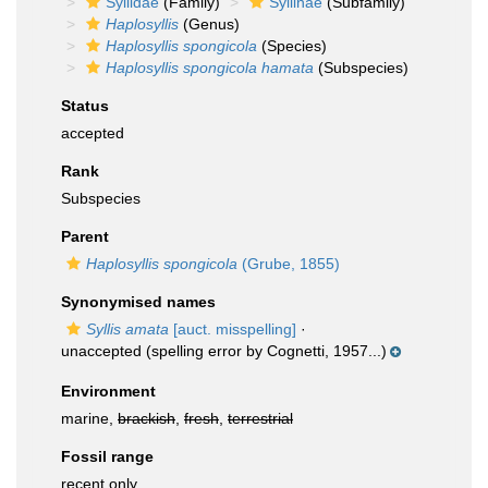
Syllidae
(Family)
Syllinae
(Subfamily)
Haplosyllis
(Genus)
Haplosyllis spongicola
(Species)
Haplosyllis spongicola hamata
(Subspecies)
Status
accepted
Rank
Subspecies
Parent
Haplosyllis spongicola
(Grube, 1855)
Synonymised names
Syllis amata
[auct. misspelling]
·
unaccepted
(spelling error by Cognetti, 1957...)
Environment
marine,
brackish
,
fresh
,
terrestrial
Fossil range
recent only