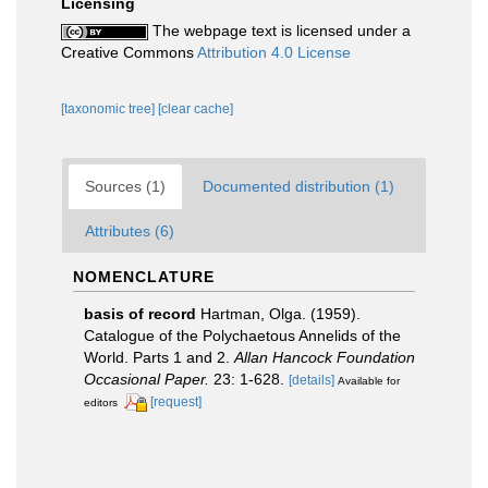
Licensing
The webpage text is licensed under a
Creative Commons
Attribution 4.0 License
[taxonomic tree]
[clear cache]
Sources (1)
Documented distribution (1)
Attributes (6)
NOMENCLATURE
basis of record
Hartman, Olga. (1959).
Catalogue of the Polychaetous Annelids of the
World. Parts 1 and 2.
Allan Hancock Foundation
Occasional Paper.
23: 1-628.
[details]
Available for
[request]
editors