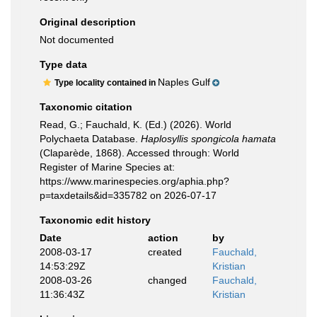
Original description
Not documented
Type data
Naples Gulf
Type locality contained in
Taxonomic citation
Read, G.; Fauchald, K. (Ed.) (2026). World
Polychaeta Database.
Haplosyllis spongicola hamata
(Claparède, 1868). Accessed through: World
Register of Marine Species at:
https://www.marinespecies.org/aphia.php?
p=taxdetails&id=335782 on 2026-07-17
Taxonomic edit history
Date
action
by
2008-03-17
created
Fauchald,
14:53:29Z
Kristian
2008-03-26
changed
Fauchald,
11:36:43Z
Kristian