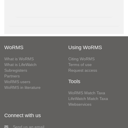
WoRMS
Using WoRMS
What is WoRMS
Citing WoRMS
What is LifeWatch
Terms of use
Subregisters
Request access
Partners
Tools
WoRMS users
WoRMS in literature
WoRMS Match Taxa
LifeWatch Match Taxa
Webservices
Connect with us
Send us an email