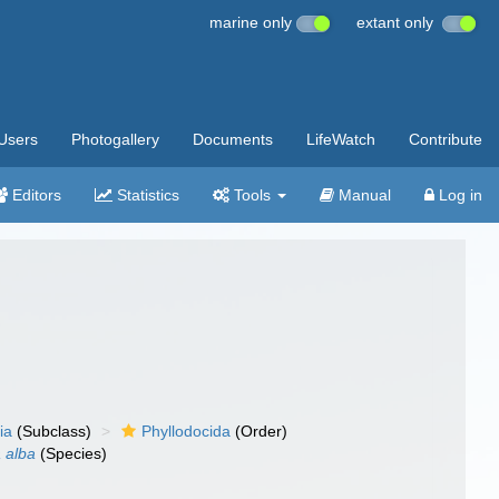
marine only
extant only
Users
Photogallery
Documents
LifeWatch
Contribute
Editors
Statistics
Tools
Manual
Log in
ia
(Subclass)
Phyllodocida
(Order)
 alba
(Species)