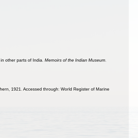
n other parts of India.
Memoirs of the Indian Museum.
ern, 1921. Accessed through: World Register of Marine