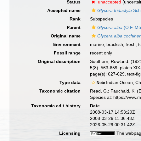
Status
unaccepted
(uncerta
Accepted name
Glycera tridactyla
Sch
Rank
Subspecies
Parent
Glycera alba
(O.F. Mül
Original name
Glycera alba cochinen
Environment
marine,
brackish
,
fresh
,
t
Fossil range
recent only
Original description
Southern, Rowland. (1921)
5(8): 563-659, plates XIX
page(s): 627-629, text-fig
Type data
Indian Ocean, Chi
Note
Taxonomic citation
Read, G.; Fauchald, K. (
Species at: https://www.
Taxonomic edit history
Date
2008-03-17 14:53:29Z
2008-03-26 11:36:43Z
2026-05-29 00:31:42Z
Licensing
The webpage