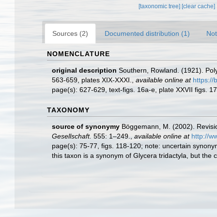
[taxonomic tree]
[clear cache]
Sources (2)
Documented distribution (1)
Not
NOMENCLATURE
original description
Southern, Rowland. (1921). Poly
563-659, plates XIX-XXXI.
,
available online at
https://
page(s): 627-629, text-figs. 16a-e, plate XXVII figs. 
TAXONOMY
source of synonymy
Böggemann, M. (2002). Revisio
Gesellschaft.
555: 1–249.
,
available online at
http://w
page(s): 75-77, figs. 118-120; note:
uncertain synonym
this taxon is a synonym of Glycera tridactyla, but the c