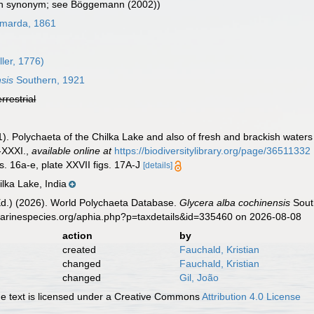
in synonym; see Böggemann (2002))
marda, 1861
ler, 1776)
sis
Southern, 1921
errestrial
. Polychaeta of the Chilka Lake and also of fresh and brackish waters i
-XXXI.
,
available online at
https://biodiversitylibrary.org/page/36511332
s. 16a-e, plate XXVII figs. 17A-J
[details]
lka Lake, India
Ed.) (2026). World Polychaeta Database.
Glycera alba cochinensis
South
marinespecies.org/aphia.php?p=taxdetails&id=335460 on 2026-08-08
action
by
created
Fauchald, Kristian
changed
Fauchald, Kristian
changed
Gil, João
 text is licensed under a Creative Commons
Attribution 4.0 License