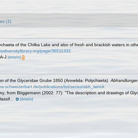
es (1)
chaeta of the Chilka Lake and also of fresh and brackish waters in othe
biodiversitylibrary.org/page/36511332
17A-J
[details]
n of the Glyceridae Grube 1850 (Annelida: Polychaeta).
Abhandlungen
ww.schweizerbart.de/publications/list/series/abh_senck
y; from Böggemann (2002: 77): "The description and drawings of Glyc
lassif...
[details]