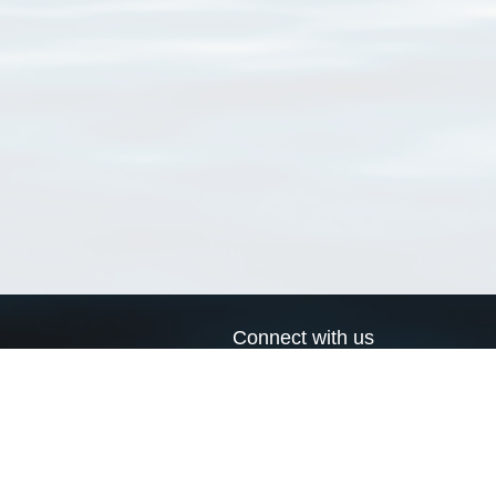
Connect with us
a
Send us an email
xa
Twitter page
RSS Feed
LinkedIn page
Bluesky page