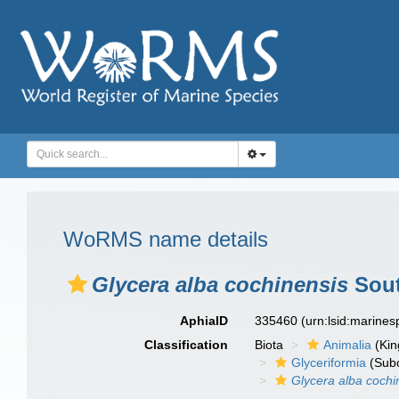
WoRMS name details
Glycera alba cochinensis
Sout
AphiaID
335460
(urn:lsid:marine
Classification
Biota
Animalia
(Ki
Glyceriformia
(Subo
Glycera alba cochi