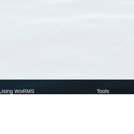
Using WoRMS
Tools
Citing WoRMS
WoRMS Match Tax
Terms of use
LifeWatch Match Ta
Request access
Webservices