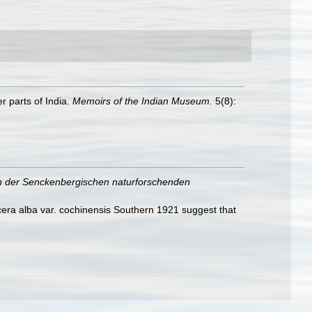
r parts of India.
Memoirs of the Indian Museum.
5(8):
 der Senckenbergischen naturforschenden
era alba var. cochinensis Southern 1921 suggest that