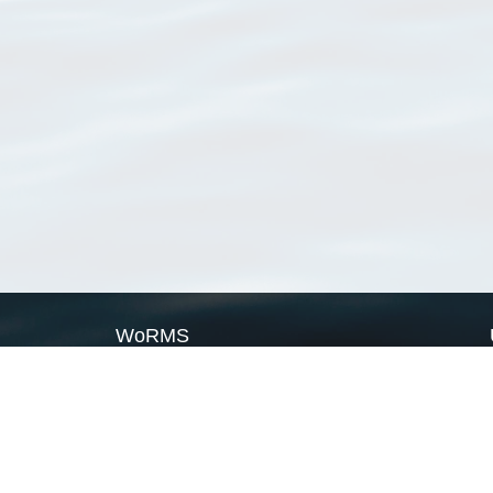
WoRMS
What is WoRMS
What is LifeWatch
Subregisters
Partners
WoRMS users
WoRMS in literature