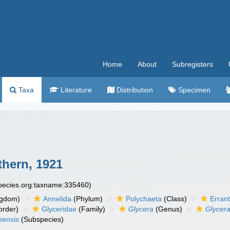
Home
About
Subregisters
Taxa
Literature
Distribution
Specimen
hern, 1921
species.org:taxname:335460)
ngdom)
Annelida
(Phylum)
Polychaeta
(Class)
Errant
rder)
Glyceridae
(Family)
Glycera
(Genus)
Glycera
nensis
(Subspecies)