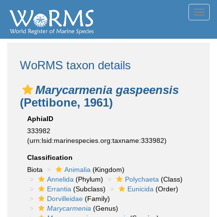
Toggl
navig
WoRMS taxon details
Marycarmenia gaspeensis
(Pettibone, 1961)
AphiaID
333982
(urn:lsid:marinespecies.org:taxname:333982)
Classification
Biota
Animalia
(Kingdom)
Annelida
(Phylum)
Polychaeta
(Class)
Errantia
(Subclass)
Eunicida
(Order)
Dorvilleidae
(Family)
Marycarmenia
(Genus)