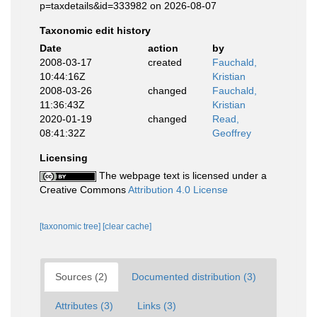
p=taxdetails&id=333982 on 2026-08-07
Taxonomic edit history
Date
action
by
2008-03-17
created
Fauchald,
10:44:16Z
Kristian
2008-03-26
changed
Fauchald,
11:36:43Z
Kristian
2020-01-19
changed
Read,
08:41:32Z
Geoffrey
Licensing
The webpage text is licensed under a
Creative Commons
Attribution 4.0 License
[taxonomic tree]
[clear cache]
Sources (2)
Documented distribution (3)
Attributes (3)
Links (3)