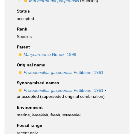
Marycarmenia gaspeensis
(Species)
Status
accepted
Rank
Species
Parent
Marycarmenia
Nunez, 1998
Original name
Protodorvillea gaspeensis
Pettibone, 1961
Synonymised names
Protodorvillea gaspeensis
Pettibone, 1961
·
unaccepted
(superseded original combination)
Environment
marine,
brackish
,
fresh
,
terrestrial
Fossil range
recent only