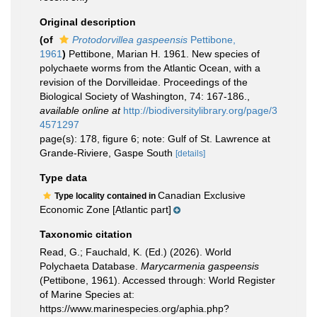
Original description
(of
Protodorvillea gaspeensis
Pettibone,
1961
)
Pettibone, Marian H. 1961. New species of
polychaete worms from the Atlantic Ocean, with a
revision of the Dorvilleidae. Proceedings of the
Biological Society of Washington, 74: 167-186.
,
available online at
http://biodiversitylibrary.org/page/3
4571297
page(s): 178, figure 6; note: Gulf of St. Lawrence at
Grande-Riviere, Gaspe South
[details]
Type data
Canadian Exclusive
Type locality contained in
Economic Zone [Atlantic part]
Taxonomic citation
Read, G.; Fauchald, K. (Ed.) (2026). World
Polychaeta Database.
Marycarmenia gaspeensis
(Pettibone, 1961). Accessed through: World Register
of Marine Species at:
https://www.marinespecies.org/aphia.php?