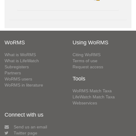
WoRMS
Using WoRMS
What is WoRMS
Citing WoRMS
What is LifeWatch
Terms of use
Subregisters
Request access
Partners
Tools
WoRMS users
WoRMS in literature
WoRMS Match Taxa
LifeWatch Match Taxa
Webservices
Connect with us
Send us an email
Twitter page