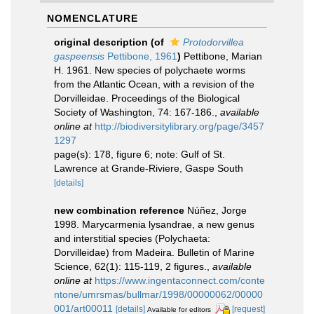
NOMENCLATURE
original description
(of
Protodorvillea
gaspeensis
Pettibone, 1961
)
Pettibone, Marian
H. 1961. New species of polychaete worms
from the Atlantic Ocean, with a revision of the
Dorvilleidae. Proceedings of the Biological
Society of Washington, 74: 167-186.
,
available
online at
http://biodiversitylibrary.org/page/3457
1297
page(s): 178, figure 6; note: Gulf of St.
Lawrence at Grande-Riviere, Gaspe South
[details]
new combination reference
Núñez, Jorge
1998. Marycarmenia lysandrae, a new genus
and interstitial species (Polychaeta:
Dorvilleidae) from Madeira. Bulletin of Marine
Science, 62(1): 115-119, 2 figures.
,
available
online at
https://www.ingentaconnect.com/conte
ntone/umrsmas/bullmar/1998/00000062/00000
001/art00011
[details]
[request]
Available for editors