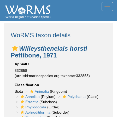
Toggl
navig
WoRMS taxon details
Willeysthenelais horsti
Pettibone, 1971
AphiaID
332858
(urn:lsid:marinespecies.org:taxname:332858)
Classification
Biota
Animalia
(Kingdom)
Annelida
(Phylum)
Polychaeta
(Class)
Errantia
(Subclass)
Phyllodocida
(Order)
Aphroditiformia
(Suborder)