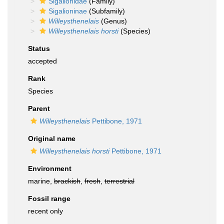
Sigalionidae
(Family)
Sigalioninae
(Subfamily)
Willeysthenelais
(Genus)
Willeysthenelais horsti
(Species)
Status
accepted
Rank
Species
Parent
Willeysthenelais
Pettibone, 1971
Original name
Willeysthenelais horsti
Pettibone, 1971
Environment
marine,
brackish
,
fresh
,
terrestrial
Fossil range
recent only