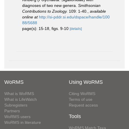
diagnoses of two new genera.
Smithsonian
Contributions to Zoology.
109: 1-40.
,
available
online at
http://si-pddr.si.edu/dspace/handle/100
88/5688
page(s): 15-18, figs. 9-10
[details]
WoRMS
Using WoRMS
What is WoRMS
Citing WoRMS
What is LifeWatch
Terms of use
Subregisters
Request access
Partners
Tools
WoRMS users
WoRMS in literature
WoRMS Match Taxa