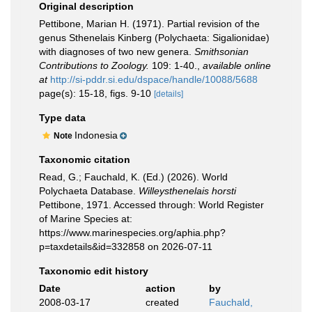
Original description
Pettibone, Marian H. (1971). Partial revision of the
genus Sthenelais Kinberg (Polychaeta: Sigalionidae)
with diagnoses of two new genera.
Smithsonian
Contributions to Zoology.
109: 1-40.
,
available online
at
http://si-pddr.si.edu/dspace/handle/10088/5688
page(s): 15-18, figs. 9-10
[details]
Type data
Indonesia
Note
Taxonomic citation
Read, G.; Fauchald, K. (Ed.) (2026). World
Polychaeta Database.
Willeysthenelais horsti
Pettibone, 1971. Accessed through: World Register
of Marine Species at:
https://www.marinespecies.org/aphia.php?
p=taxdetails&id=332858 on 2026-07-11
Taxonomic edit history
Date
action
by
2008-03-17
created
Fauchald,