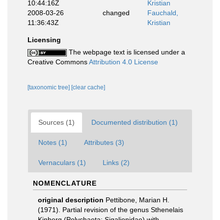
10:44:16Z
Kristian
2008-03-26
changed
Fauchald,
11:36:43Z
Kristian
Licensing
The webpage text is licensed under a
Creative Commons
Attribution 4.0 License
[taxonomic tree]
[clear cache]
Sources (1)
Documented distribution (1)
Notes (1)
Attributes (3)
Vernaculars (1)
Links (2)
NOMENCLATURE
original description
Pettibone, Marian H.
(1971). Partial revision of the genus Sthenelais
Kinberg (Polychaeta: Sigalionidae) with