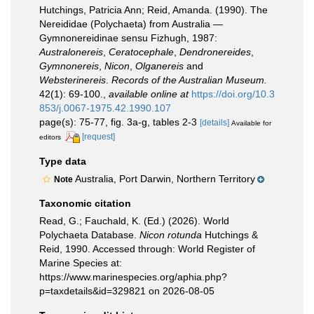
Hutchings, Patricia Ann; Reid, Amanda. (1990). The
Nereididae (Polychaeta) from Australia —
Gymnonereidinae sensu Fizhugh, 1987:
Australonereis
,
Ceratocephale
,
Dendronereides
,
Gymnonereis
,
Nicon
,
Olganereis
and
Websterinereis
.
Records of the Australian Museum.
42(1): 69-100.
,
available online at
https://doi.org/10.3
853/j.0067-1975.42.1990.107
page(s): 75-77, fig. 3a-g, tables 2-3
[details]
Available for
[request]
editors
Type data
Australia, Port Darwin, Northern Territory
Note
Taxonomic citation
Read, G.; Fauchald, K. (Ed.) (2026). World
Polychaeta Database.
Nicon rotunda
Hutchings &
Reid, 1990. Accessed through: World Register of
Marine Species at:
https://www.marinespecies.org/aphia.php?
p=taxdetails&id=329821 on 2026-08-05