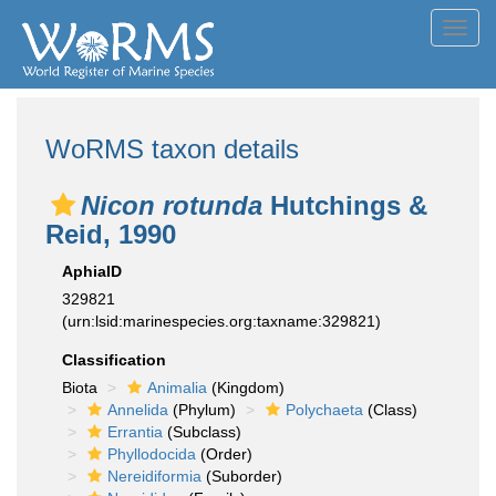
Toggl
navig
WoRMS taxon details
Nicon rotunda
Hutchings &
Reid, 1990
AphiaID
329821
(urn:lsid:marinespecies.org:taxname:329821)
Classification
Biota
Animalia
(Kingdom)
Annelida
(Phylum)
Polychaeta
(Class)
Errantia
(Subclass)
Phyllodocida
(Order)
Nereidiformia
(Suborder)