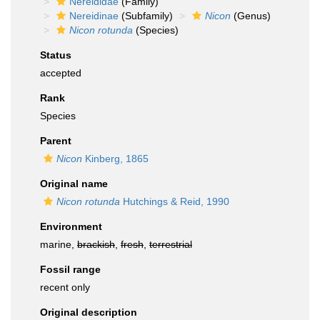
Nereididae
(Family)
Nereidinae
(Subfamily)
Nicon
(Genus)
Nicon rotunda
(Species)
Status
accepted
Rank
Species
Parent
Nicon
Kinberg, 1865
Original name
Nicon rotunda
Hutchings & Reid, 1990
Environment
marine,
brackish
,
fresh
,
terrestrial
Fossil range
recent only
Original description