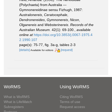
(Polychaeta) from Australia —
Gymnonereidinae sensu Fizhugh, 1987:
Australonereis
,
Ceratocephale
,
Dendronereides
,
Gymnonereis
,
Nicon
,
Olganereis
and
Websterinereis
.
Records of the
Australian Museum.
42(1): 69-100.
,
available
online at
https://doi.org/10.3853/j.0067-1975.4
2.1990.107
page(s): 75-77, fig. 3a-g, tables 2-3
[details]
[request]
Available for editors
WoRMS
Using WoRMS
What is WoRMS
Citing WoRMS
What is LifeWatch
Terms of use
Subregisters
Request access
Partners