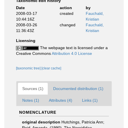
Taxonomic edit history
Date
action
by
2008-03-17
created
Fauchald,
10:44:16Z
Kristian
2008-03-26
changed
Fauchald,
11:36:43Z
Kristian
Licensing
The webpage text is licensed under a
Creative Commons
Attribution 4.0 License
[taxonomic tree]
[clear cache]
Sources (1)
Documented distribution (1)
Notes (1)
Attributes (4)
Links (1)
NOMENCLATURE
original description
Hutchings, Patricia Ann;
Reid, Amanda. (1990). The Nereididae