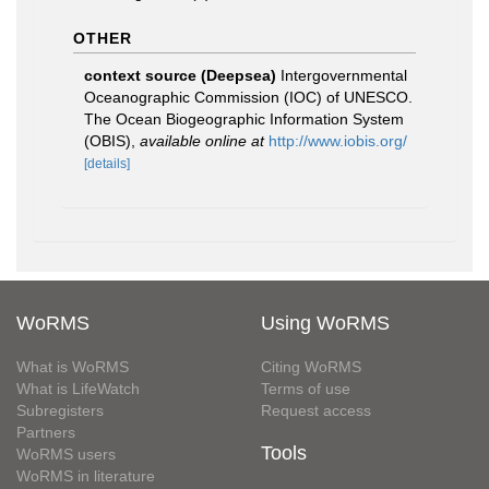
OTHER
context source (Deepsea)
Intergovernmental
Oceanographic Commission (IOC) of UNESCO.
The Ocean Biogeographic Information System
(OBIS)
,
available online at
http://www.iobis.org/
[details]
WoRMS
Using WoRMS
What is WoRMS
Citing WoRMS
What is LifeWatch
Terms of use
Subregisters
Request access
Partners
Tools
WoRMS users
WoRMS in literature