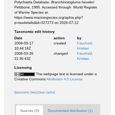
Polychaeta Database.
Branchinotogluma hessleri
Pettibone, 1985. Accessed through: World Register
of Marine Species at:
https://www.marinespecies.org/aphia.php?
p=taxdetails&id=327273 on 2026-07-12
Taxonomic edit history
Date
action
by
2008-03-17
created
Fauchald,
10:44:16Z
Kristian
2008-03-26
changed
Fauchald,
11:36:43Z
Kristian
Licensing
The webpage text is licensed under a
Creative Commons
Attribution 4.0 License
[taxonomic tree]
[clear cache]
Sources (3)
Documented distribution (1)