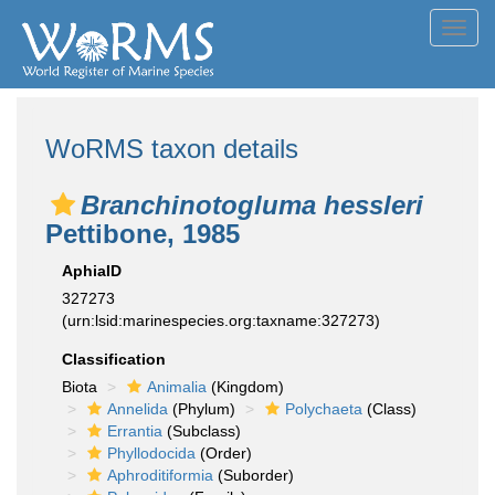
Toggl
navig
WoRMS taxon details
Branchinotogluma hessleri
Pettibone, 1985
AphiaID
327273
(urn:lsid:marinespecies.org:taxname:327273)
Classification
Biota
Animalia
(Kingdom)
Annelida
(Phylum)
Polychaeta
(Class)
Errantia
(Subclass)
Phyllodocida
(Order)
Aphroditiformia
(Suborder)