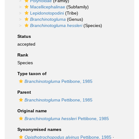
Polynoidae
(Family)
Macellicephalinae
(Subfamily)
Lepidonotopodini
(Tribe)
Branchinotogluma
(Genus)
Branchinotogluma hessleri
(Species)
Status
accepted
Rank
Species
Type taxon of
Branchinotogluma
Pettibone, 1985
Parent
Branchinotogluma
Pettibone, 1985
Original name
Branchinotogluma hessleri
Pettibone, 1985
Synonymised names
Opisthotrochopodus alvinus
Pettibone, 1985
·