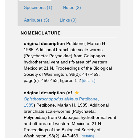
Specimens (1)
Notes (2)
Attributes (5)
Links (9)
NOMENCLATURE
original description
Pettibone, Marian H.
1985. Additional branchiate scale-worms
(Polychaeta: Polynoidae) from Galapagos
hydrothermal vent and rift-area off western
Mexico at 21 N. Proceedings of the Biological
Society of Washington, 98(2): 447-469.
page(s): 450-453, figures 1-2
[details]
original description
(of
Opisthotrochopodus alvinus
Pettibone,
1985
)
Pettibone, Marian H. 1985. Additional
branchiate scale-worms (Polychaeta:
Polynoidae) from Galapagos hydrothermal vent
and rift-area off western Mexico at 21 N.
Proceedings of the Biological Society of
Washington, 98(2): 447-469.
[details]