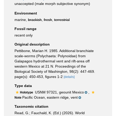
unaccepted
(male morph subjective synonym)
Environment
marine,
brackish
,
fresh
,
terrestrial
Fossil range
recent only
Original description
Pettibone, Marian H. 1985. Additional branchiate
scale-worms (Polychaeta: Polynoidae) from
Galapagos hydrothermal vent and rift-area off
western Mexico at 21 N. Proceedings of the
Biological Society of Washington, 98(2): 447-469.
page(s): 450-453, figures 1-2
[details]
Type data
USNM 97321, geounit Mexico
,
Holotype
Pacific Ocean, eastern ridge, vent
Note
Taxonomic citation
Read, G.; Fauchald, K. (Ed.) (2026). World