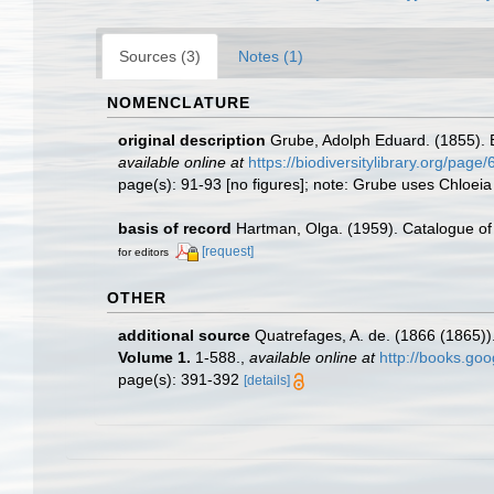
Sources (3)
Notes (1)
NOMENCLATURE
original description
Grube, Adolph Eduard. (1855).
available online at
https://biodiversitylibrary.org/page
page(s): 91-93 [no figures]; note: Grube uses Chloeia 
basis of record
Hartman, Olga. (1959). Catalogue of 
[request]
for editors
OTHER
additional source
Quatrefages, A. de. (1866 (1865))
Volume 1.
1-588.
,
available online at
http://books.g
page(s): 391-392
[details]