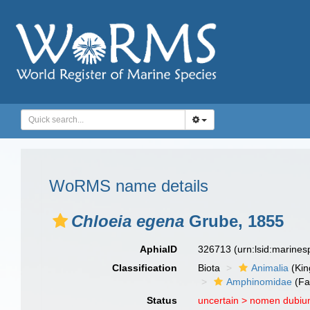
WoRMS name details
Chloeia egena
Grube, 1855
AphiaID
326713
(urn:lsid:marine
Classification
Biota
Animalia
(Ki
Amphinomidae
(Fa
Status
uncertain >
nomen dubi