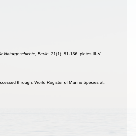
ür Naturgeschichte, Berlin.
21(1): 81-136, plates III-V.
,
cessed through: World Register of Marine Species at: