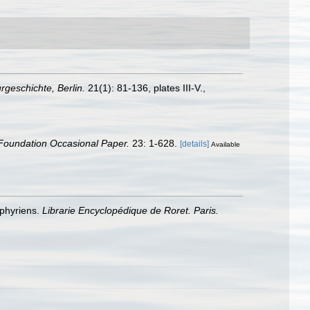
urgeschichte, Berlin.
21(1): 81-136, plates III-V.
,
Foundation Occasional Paper.
23: 1-628.
[details]
Available
éphyriens.
Librarie Encyclopédique de Roret. Paris.