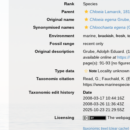
Rank
Species
Parent
Chloeia
Lamarck, 18
Original name
Chloeia egena
Grube,
Synonymised names
Chloochaeta egena
(G
Environment
marine,
brackish
,
fresh
,
t
Fossil range
recent only
Original description
Grube, Adolph Eduard. (
available online at
https:/
page(s): 91-93 [no figure
Type data
Locality unknown
Note
Taxonomic citation
Read, G.; Fauchald, K. (
https://www.marinespeci
Taxonomic edit history
Date
2008-03-17 10:44:16Z
2008-03-26 11:36:43Z
2025-10-23 21:29:55Z
Licensing
The webpage
[taxonomic tree]
[clear cache]