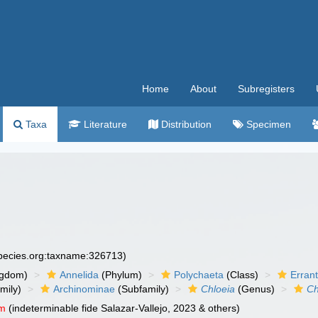
Home
About
Subregisters
Taxa
Literature
Distribution
Specimen
species.org:taxname:326713)
ngdom)
Annelida
(Phylum)
Polychaeta
(Class)
Errant
mily)
Archinominae
(Subfamily)
Chloeia
(Genus)
Ch
um
(indeterminable fide Salazar-Vallejo, 2023 & others)