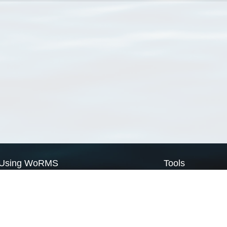
Using WoRMS
Tools
Citing WoRMS
WoRMS Match Tax
Terms of use
LifeWatch Match Ta
Request access
Webservices