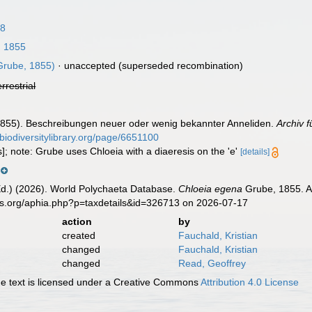
18
 1855
rube, 1855)
·
unaccepted
(superseded recombination)
errestrial
1855). Beschreibungen neuer oder wenig bekannter Anneliden.
Archiv f
/biodiversitylibrary.org/page/6651100
s]; note: Grube uses Chloeia with a diaeresis on the 'e'
[details]
Ed.) (2026). World Polychaeta Database.
Chloeia egena
Grube, 1855. Ac
es.org/aphia.php?p=taxdetails&id=326713 on 2026-07-17
action
by
created
Fauchald, Kristian
changed
Fauchald, Kristian
changed
Read, Geoffrey
 text is licensed under a Creative Commons
Attribution 4.0 License