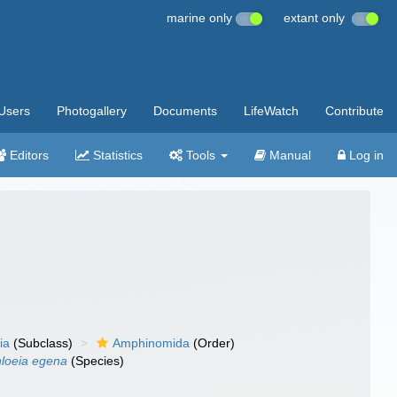
marine only
extant only
Users
Photogallery
Documents
LifeWatch
Contribute
Editors
Statistics
Tools
Manual
Log in
ia
(Subclass)
Amphinomida
(Order)
loeia egena
(Species)