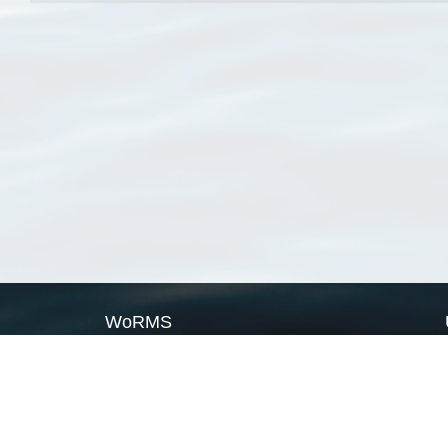
WoRMS
What is WoRMS
What is LifeWatch
Subregisters
Partners
WoRMS users