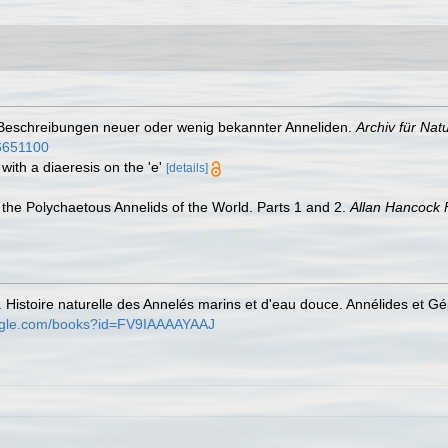
 Beschreibungen neuer oder wenig bekannter Anneliden.
Archiv für Nat
/6651100
with a diaeresis on the 'e'
[details]
the Polychaetous Annelids of the World. Parts 1 and 2.
Allan Hancock 
. Histoire naturelle des Annelés marins et d'eau douce. Annélides et G
oogle.com/books?id=FV9IAAAAYAAJ