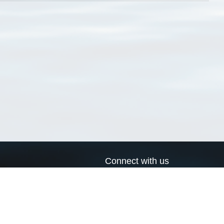
Connect with us
a
Send us an email
xa
Twitter page
RSS Feed
LinkedIn page
Bluesky page