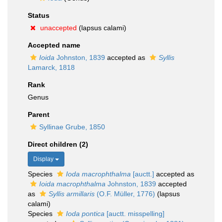
Status
unaccepted
(lapsus calami)
Accepted name
Ioida
Johnston, 1839
accepted as
Syllis
Lamarck, 1818
Rank
Genus
Parent
Syllinae Grube, 1850
Direct children (2)
Display
Species
Ioda macrophthalma
[auctt.]
accepted as
Ioida macrophthalma
Johnston, 1839
accepted
as
Syllis armillaris
(O.F. Müller, 1776)
(lapsus
calami)
Species
Ioda pontica
[auctt. misspelling]