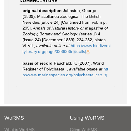
NOMENCLATURE
original description
Johnston, George.
(1839). Miscellanea Zoologica. The British
Nereides.[article 24] [Continued from vol. iii p.
295].
Annals of Natural History or Magazine of
Zoology, Botany and Geology.
(series 1) 4
(issue 24) [December 1839]: 224-232, plates
VI-VII.
,
available online at
https://www.biodiversi
tylibrary.org/page/3386335
[details]
basis of record
Fauchald, K. (2007). World
Register of Polychaeta.
,
available online at
htt
p://www.marinespecies.org/polychaeta
[details]
WoRMS
Using WoRMS
What is WoRMS
Citing WoRMS