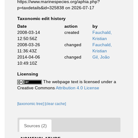
https://www.marinespecies.org/aphia.php?
p=taxdetails&id=325838 on 2026-07-17
Taxonomic edit history
Date
action
by
2008-03-14
created
Fauchald,
12:50:56Z
Kristian
2008-03-26
changed
Fauchald,
11:36:43Z
Kristian
2014-04-06
changed
Gil, João
10:49:10Z
Licensing
The webpage text is licensed under a
Creative Commons
Attribution 4.0 License
[taxonomic tree]
[clear cache]
Sources (2)