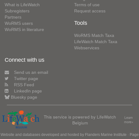
What is LifeWatch
Terms of use
Subregisters
Request access
Partners
Tools
WoRMS users
WoRMS in literature
WoRMS Match Taxa
LifeWatch Match Taxa
Webservices
Connect with us
Send us an email
Twitter page
RSS Feed
LinkedIn page
Bluesky page
This service is powered by LifeWatch
Learn
Belgium
more»
Website and databases developed and hosted by
Flanders Marine Institute
· Page