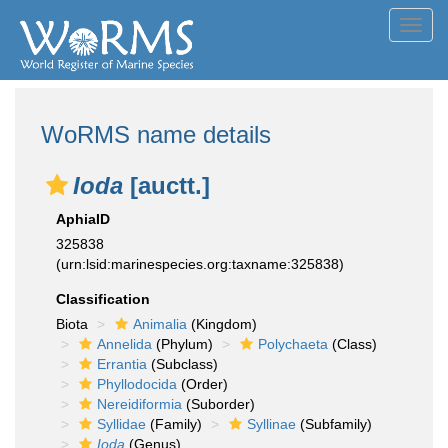
Toggl
navig
WoRMS name details
Ioda
[auctt.]
AphiaID
325838
(urn:lsid:marinespecies.org:taxname:325838)
Classification
Biota
Animalia
(Kingdom)
Annelida
(Phylum)
Polychaeta
(Class)
Errantia
(Subclass)
Phyllodocida
(Order)
Nereidiformia
(Suborder)
Syllidae
(Family)
Syllinae
(Subfamily)
Ioda
(Genus)