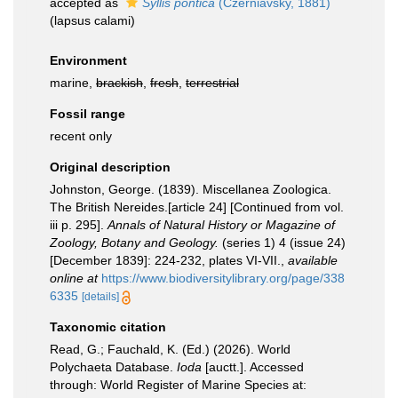
accepted as
Syllis pontica
(Czerniavsky, 1881)
(lapsus calami)
Environment
marine,
brackish
,
fresh
,
terrestrial
Fossil range
recent only
Original description
Johnston, George. (1839). Miscellanea Zoologica.
The British Nereides.[article 24] [Continued from vol.
iii p. 295].
Annals of Natural History or Magazine of
Zoology, Botany and Geology.
(series 1) 4 (issue 24)
[December 1839]: 224-232, plates VI-VII.
,
available
online at
https://www.biodiversitylibrary.org/page/338
6335
[details]
Taxonomic citation
Read, G.; Fauchald, K. (Ed.) (2026). World
Polychaeta Database.
Ioda
[auctt.]. Accessed
through: World Register of Marine Species at: