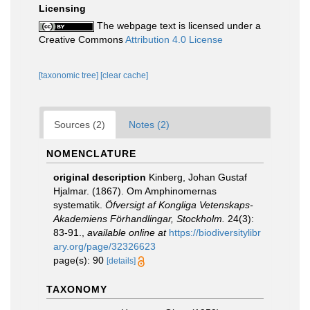
Licensing
The webpage text is licensed under a
Creative Commons
Attribution 4.0 License
[taxonomic tree]
[clear cache]
Sources (2)
Notes (2)
NOMENCLATURE
original description
Kinberg, Johan Gustaf
Hjalmar. (1867). Om Amphinomernas
systematik.
Öfversigt af Kongliga Vetenskaps-
Akademiens Förhandlingar, Stockholm.
24(3):
83-91.
,
available online at
https://biodiversitylibr
ary.org/page/32326623
page(s): 90
[details]
TAXONOMY