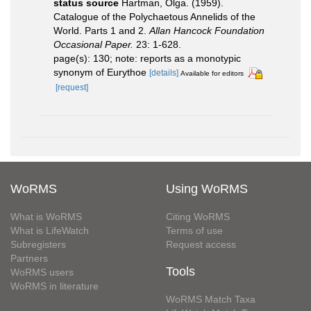
status source
Hartman, Olga. (1959).
Catalogue of the Polychaetous Annelids of the
World. Parts 1 and 2.
Allan Hancock Foundation
Occasional Paper.
23: 1-628.
page(s): 130; note: reports as a monotypic
synonym of Eurythoe
[details]
Available for editors
[request]
WoRMS
Using WoRMS
What is WoRMS
Citing WoRMS
What is LifeWatch
Terms of use
Subregisters
Request access
Partners
Tools
WoRMS users
WoRMS in literature
WoRMS Match Taxa