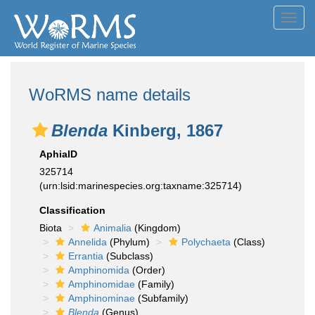
Toggl
navig
WoRMS name details
Blenda
Kinberg, 1867
AphiaID
325714
(urn:lsid:marinespecies.org:taxname:325714)
Classification
Biota
Animalia
(Kingdom)
Annelida
(Phylum)
Polychaeta
(Class)
Errantia
(Subclass)
Amphinomida
(Order)
Amphinomidae
(Family)
Amphinominae
(Subfamily)
Blenda
(Genus)