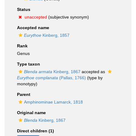
Status
unaccepted
(subjective synonym)
Accepted name
Eurythoe
Kinberg, 1857
Rank
Genus
Type taxon
Blenda armata
Kinberg, 1867
accepted as
Eurythoe complanata
(Pallas, 1766)
(type by
monotypy)
Parent
Amphinominae Lamarck, 1818
Original name
Blenda
Kinberg, 1867
Direct children (1)