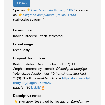
Display
Species
Blenda armata
Kinberg, 1867
accepted
as
Eurythoe complanata
(Pallas, 1766)
(subjective synonym)
Environment
marine,
brackish
,
fresh
,
terrestrial
Fossil range
recent only
Original description
Kinberg, Johan Gustaf Hjalmar. (1867). Om
Amphinomernas systematik.
Öfversigt af Kongliga
Vetenskaps-Akademiens Förhandlingar, Stockholm.
24(3): 83-91.
,
available online at
https://biodiversityli
brary.org/page/32326623
page(s): 90
[details]
Descriptive notes
Not stated by the author.
Blenda
may
Etymology