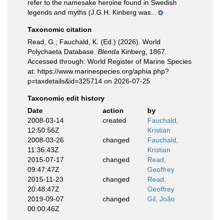
refer to the namesake heroine found in Swedish
legends and myths (J.G.H. Kinberg was...
Taxonomic citation
Read, G.; Fauchald, K. (Ed.) (2026). World
Polychaeta Database.
Blenda
Kinberg, 1867.
Accessed through: World Register of Marine Species
at: https://www.marinespecies.org/aphia.php?
p=taxdetails&id=325714 on 2026-07-25
Taxonomic edit history
Date
action
by
2008-03-14
created
Fauchald,
12:50:56Z
Kristian
2008-03-26
changed
Fauchald,
11:36:43Z
Kristian
2015-07-17
changed
Read,
09:47:47Z
Geoffrey
2015-11-23
changed
Read,
20:48:47Z
Geoffrey
2019-09-07
changed
Gil, João
00:00:46Z