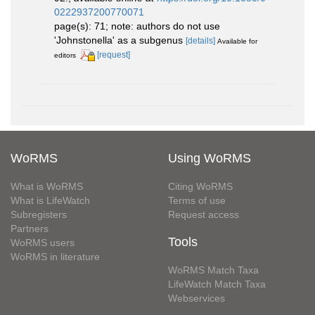
0222937200770071
page(s): 71; note: authors do not use
'Johnstonella' as a subgenus
[details]
Available for
[request]
editors
WoRMS
Using WoRMS
What is WoRMS
Citing WoRMS
What is LifeWatch
Terms of use
Subregisters
Request access
Partners
Tools
WoRMS users
WoRMS in literature
WoRMS Match Taxa
LifeWatch Match Taxa
Webservices