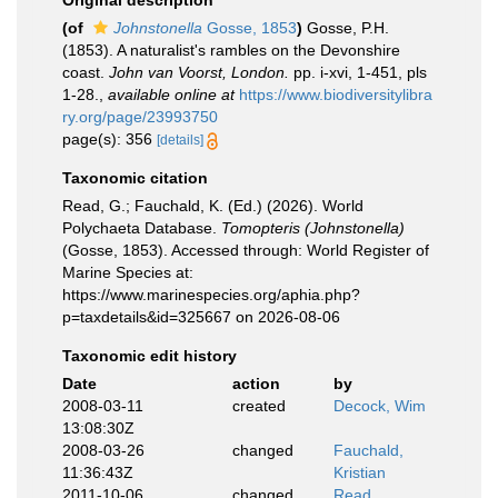
Original description
(of
Johnstonella
Gosse, 1853
)
Gosse, P.H.
(1853). A naturalist's rambles on the Devonshire
coast.
John van Voorst, London.
pp. i-xvi, 1-451, pls
1-28.
,
available online at
https://www.biodiversitylibra
ry.org/page/23993750
page(s): 356
[details]
Taxonomic citation
Read, G.; Fauchald, K. (Ed.) (2026). World
Polychaeta Database.
Tomopteris (Johnstonella)
(Gosse, 1853). Accessed through: World Register of
Marine Species at:
https://www.marinespecies.org/aphia.php?
p=taxdetails&id=325667 on 2026-08-06
Taxonomic edit history
Date
action
by
2008-03-11
created
Decock, Wim
13:08:30Z
2008-03-26
changed
Fauchald,
11:36:43Z
Kristian
2011-10-06
changed
Read,