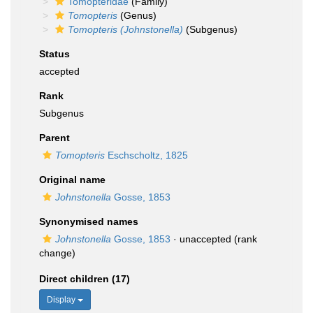
Tomopteridae
(Family)
Tomopteris
(Genus)
Tomopteris (Johnstonella)
(Subgenus)
Status
accepted
Rank
Subgenus
Parent
Tomopteris
Eschscholtz, 1825
Original name
Johnstonella
Gosse, 1853
Synonymised names
Johnstonella
Gosse, 1853
·
unaccepted
(rank
change)
Direct children (17)
Display