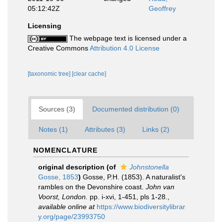
05:12:42Z
Geoffrey
Licensing
The webpage text is licensed under a
Creative Commons
Attribution 4.0 License
[taxonomic tree]
[clear cache]
Sources (3)
Documented distribution (0)
Notes (1)
Attributes (3)
Links (2)
NOMENCLATURE
original description
(of
Johnstonella
Gosse, 1853
)
Gosse, P.H. (1853). A naturalist's
rambles on the Devonshire coast.
John van
Voorst, London.
pp. i-xvi, 1-451, pls 1-28.
,
available online at
https://www.biodiversitylibrar
y.org/page/23993750