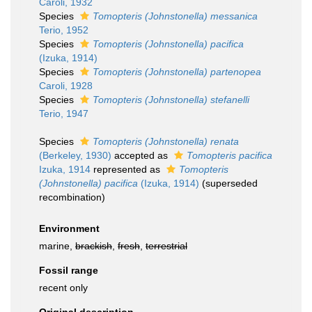
Caroli, 1932
Species
Tomopteris (Johnstonella) messanica
Terio, 1952
Species
Tomopteris (Johnstonella) pacifica
(Izuka, 1914)
Species
Tomopteris (Johnstonella) partenopea
Caroli, 1928
Species
Tomopteris (Johnstonella) stefanelli
Terio, 1947
Species
Tomopteris (Johnstonella) renata
(Berkeley, 1930)
accepted as
Tomopteris pacifica
Izuka, 1914
represented as
Tomopteris
(Johnstonella) pacifica
(Izuka, 1914)
(superseded
recombination)
Environment
marine,
brackish
,
fresh
,
terrestrial
Fossil range
recent only