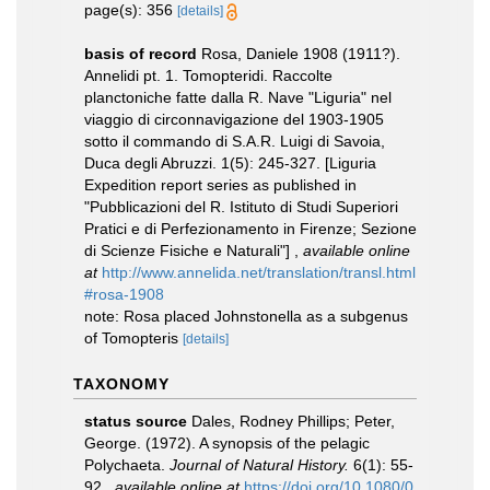
page(s): 356
[details]
basis of record
Rosa, Daniele 1908 (1911?).
Annelidi pt. 1. Tomopteridi. Raccolte
planctoniche fatte dalla R. Nave "Liguria" nel
viaggio di circonnavigazione del 1903-1905
sotto il commando di S.A.R. Luigi di Savoia,
Duca degli Abruzzi. 1(5): 245-327. [Liguria
Expedition report series as published in
"Pubblicazioni del R. Istituto di Studi Superiori
Pratici e di Perfezionamento in Firenze; Sezione
di Scienze Fisiche e Naturali"]
,
available online
at
http://www.annelida.net/translation/transl.html
#rosa-1908
note: Rosa placed Johnstonella as a subgenus
of Tomopteris
[details]
TAXONOMY
status source
Dales, Rodney Phillips; Peter,
George. (1972). A synopsis of the pelagic
Polychaeta.
Journal of Natural History.
6(1): 55-
92.
,
available online at
https://doi.org/10.1080/0