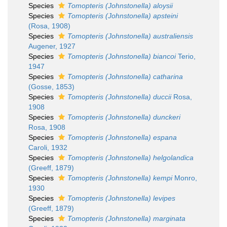
Species
Tomopteris (Johnstonella) aloysii
Species
Tomopteris (Johnstonella) apsteini
(Rosa, 1908)
Species
Tomopteris (Johnstonella) australiensis
Augener, 1927
Species
Tomopteris (Johnstonella) biancoi
Terio,
1947
Species
Tomopteris (Johnstonella) catharina
(Gosse, 1853)
Species
Tomopteris (Johnstonella) duccii
Rosa,
1908
Species
Tomopteris (Johnstonella) dunckeri
Rosa, 1908
Species
Tomopteris (Johnstonella) espana
Caroli, 1932
Species
Tomopteris (Johnstonella) helgolandica
(Greeff, 1879)
Species
Tomopteris (Johnstonella) kempi
Monro,
1930
Species
Tomopteris (Johnstonella) levipes
(Greeff, 1879)
Species
Tomopteris (Johnstonella) marginata