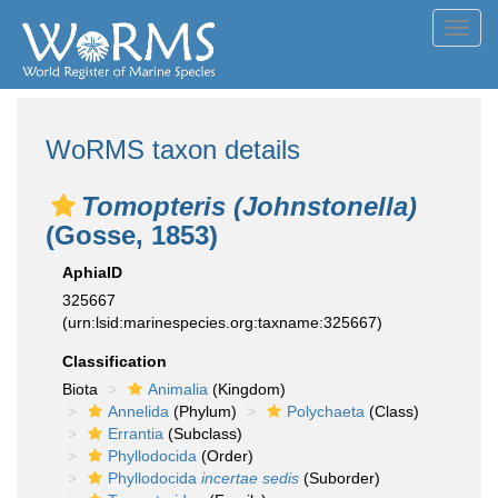
Toggl
navig
WoRMS taxon details
Tomopteris (Johnstonella)
(Gosse, 1853)
AphiaID
325667
(urn:lsid:marinespecies.org:taxname:325667)
Classification
Biota
Animalia
(Kingdom)
Annelida
(Phylum)
Polychaeta
(Class)
Errantia
(Subclass)
Phyllodocida
(Order)
Phyllodocida
incertae sedis
(Suborder)