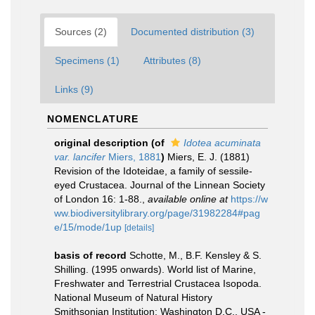
Sources (2)
Documented distribution (3)
Specimens (1)
Attributes (8)
Links (9)
NOMENCLATURE
original description
(of
Idotea acuminata
var. lancifer
Miers, 1881
)
Miers, E. J. (1881)
Revision of the Idoteidae, a family of sessile-
eyed Crustacea. Journal of the Linnean Society
of London 16: 1-88.
,
available online at
https://w
ww.biodiversitylibrary.org/page/31982284#pag
e/15/mode/1up
[details]
basis of record
Schotte, M., B.F. Kensley & S.
Shilling. (1995 onwards). World list of Marine,
Freshwater and Terrestrial Crustacea Isopoda.
National Museum of Natural History
Smithsonian Institution: Washington D.C., USA -