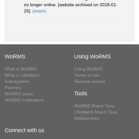
no longer online. [website archived on 2018-01-
25].
[details]
WoRMS
Using WoRMS
What is WoRMS
Citing WoRMS
What is LifeWatch
Terms of use
Subregisters
Request access
Partners
Tools
WoRMS users
WoRMS in literature
WoRMS Match Taxa
LifeWatch Match Taxa
Webservices
Connect with us