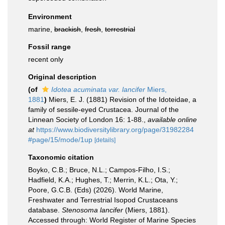
Environment
marine,
brackish
,
fresh
,
terrestrial
Fossil range
recent only
Original description
(of
Idotea acuminata var. lancifer
Miers,
1881
)
Miers, E. J. (1881) Revision of the Idoteidae, a
family of sessile-eyed Crustacea. Journal of the
Linnean Society of London 16: 1-88.
,
available online
at
https://www.biodiversitylibrary.org/page/31982284
#page/15/mode/1up
[details]
Taxonomic citation
Boyko, C.B.; Bruce, N.L.; Campos-Filho, I.S.;
Hadfield, K.A.; Hughes, T.; Merrin, K.L.; Ota, Y.;
Poore, G.C.B. (Eds) (2026). World Marine,
Freshwater and Terrestrial Isopod Crustaceans
database.
Stenosoma lancifer
(Miers, 1881).
Accessed through: World Register of Marine Species