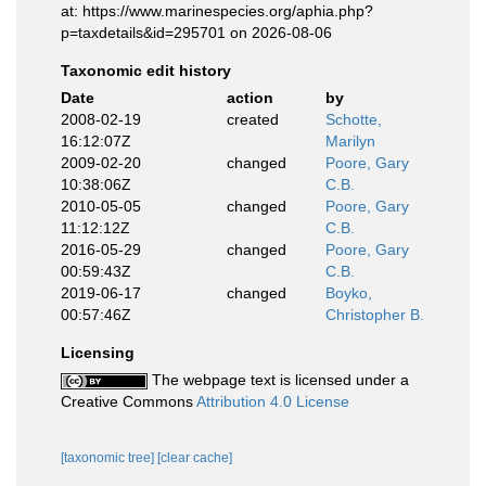
at: https://www.marinespecies.org/aphia.php?
p=taxdetails&id=295701 on 2026-08-06
Taxonomic edit history
Date
action
by
2008-02-19
created
Schotte,
16:12:07Z
Marilyn
2009-02-20
changed
Poore, Gary
10:38:06Z
C.B.
2010-05-05
changed
Poore, Gary
11:12:12Z
C.B.
2016-05-29
changed
Poore, Gary
00:59:43Z
C.B.
2019-06-17
changed
Boyko,
00:57:46Z
Christopher B.
Licensing
The webpage text is licensed under a
Creative Commons
Attribution 4.0 License
[taxonomic tree]
[clear cache]