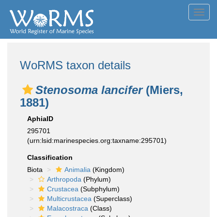
Toggl
navig
WoRMS taxon details
Stenosoma lancifer
(Miers,
1881)
AphiaID
295701
(urn:lsid:marinespecies.org:taxname:295701)
Classification
Biota
Animalia
(Kingdom)
Arthropoda
(Phylum)
Crustacea
(Subphylum)
Multicrustacea
(Superclass)
Malacostraca
(Class)