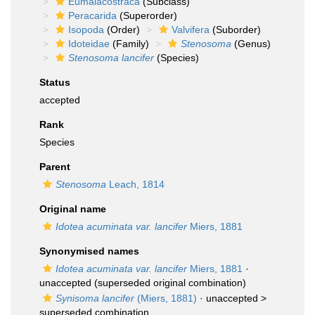
Eumalacostraca
(Subclass)
Peracarida
(Superorder)
Isopoda
(Order)
Valvifera
(Suborder)
Idoteidae
(Family)
Stenosoma
(Genus)
Stenosoma lancifer
(Species)
Status
accepted
Rank
Species
Parent
Stenosoma
Leach, 1814
Original name
Idotea acuminata var. lancifer
Miers, 1881
Synonymised names
Idotea acuminata var. lancifer
Miers, 1881
·
unaccepted
(superseded original combination)
Synisoma lancifer
(Miers, 1881)
· unaccepted >
superseded combination