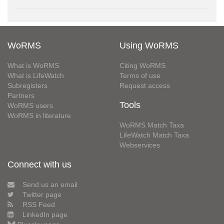
WoRMS
Using WoRMS
What is WoRMS
Citing WoRMS
What is LifeWatch
Terms of use
Subregisters
Request access
Partners
Tools
WoRMS users
WoRMS in literature
WoRMS Match Taxa
LifeWatch Match Taxa
Webservices
Connect with us
Send us an email
Twitter page
RSS Feed
LinkedIn page