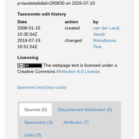
p=taxdetails&id=290830 on 2026-07-10
Taxonomic edit history
Date
action
by
2008-01-16
created
van der Land,
10:35:54Z
Jacob
2018-07-19
changed
Molodtsova,
16:51:54Z
Tina
Licensing
The webpage text is licensed under a
Creative Commons
Attribution 4.0 License
[taxonomic tree]
[clear cache]
Sources (5)
Documented distribution (6)
Specimens (3)
Attributes (7)
Links (3)