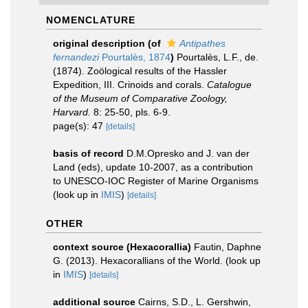
NOMENCLATURE
original description
(of
Antipathes
fernandezi
Pourtalès, 1874
)
Pourtalès, L.F., de.
(1874). Zoölogical results of the Hassler
Expedition, III. Crinoids and corals.
Catalogue
of the Museum of Comparative Zoology,
Harvard.
8: 25-50, pls. 6-9.
page(s): 47
[details]
basis of record
D.M.Opresko and J. van der
Land (eds), update 10-2007, as a contribution
to UNESCO-IOC Register of Marine Organisms
(look up in
IMIS
)
[details]
OTHER
context source (Hexacorallia)
Fautin, Daphne
G. (2013). Hexacorallians of the World.
(look up
in
IMIS
)
[details]
additional source
Cairns, S.D., L. Gershwin,