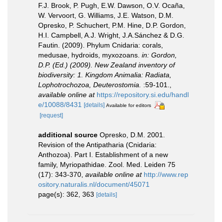
F.J. Brook, P. Pugh, E.W. Dawson, O.V. Ocaña,
W. Vervoort, G. Williams, J.E. Watson, D.M.
Opresko, P. Schuchert, P.M. Hine, D.P. Gordon,
H.I. Campbell, A.J. Wright, J.A.Sánchez & D.G.
Fautin. (2009). Phylum Cnidaria: corals,
medusae, hydroids, myxozoans.
in: Gordon,
D.P. (Ed.) (2009). New Zealand inventory of
biodiversity: 1. Kingdom Animalia: Radiata,
Lophotrochozoa, Deuterostomia.
:59-101.
,
available online at
https://repository.si.edu/handl
e/10088/8431
[details]
Available for editors
[request]
additional source
Opresko, D.M. 2001.
Revision of the Antipatharia (Cnidaria:
Anthozoa). Part I. Establishment of a new
family, Myriopathidae. Zool. Med. Leiden 75
(17): 343-370
,
available online at
http://www.rep
ository.naturalis.nl/document/45071
page(s): 362, 363
[details]