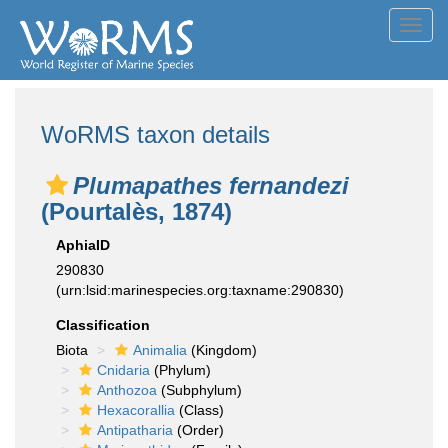
Toggl
navig
WoRMS taxon details
Plumapathes fernandezi
(Pourtalès, 1874)
AphiaID
290830
(urn:lsid:marinespecies.org:taxname:290830)
Classification
Biota
Animalia
(Kingdom)
Cnidaria
(Phylum)
Anthozoa
(Subphylum)
Hexacorallia
(Class)
Antipatharia
(Order)