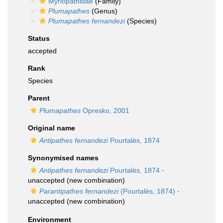
Myriopathidae
(Family)
Plumapathes
(Genus)
Plumapathes fernandezi
(Species)
Status
accepted
Rank
Species
Parent
Plumapathes
Opresko, 2001
Original name
Antipathes fernandezi
Pourtalès, 1874
Synonymised names
Antipathes fernandezi
Pourtalès, 1874
·
unaccepted
(new combination)
Parantipathes fernandezi
(Pourtalès, 1874)
·
unaccepted
(new combination)
Environment