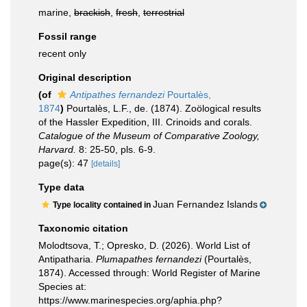
marine,
brackish
,
fresh
,
terrestrial
Fossil range
recent only
Original description
(of
Antipathes fernandezi
Pourtalès,
1874
)
Pourtalès, L.F., de. (1874). Zoölogical results
of the Hassler Expedition, III. Crinoids and corals.
Catalogue of the Museum of Comparative Zoology,
Harvard.
8: 25-50, pls. 6-9.
page(s): 47
[details]
Type data
Juan Fernandez Islands
Type locality contained in
Taxonomic citation
Molodtsova, T.; Opresko, D. (2026). World List of
Antipatharia.
Plumapathes fernandezi
(Pourtalès,
1874). Accessed through: World Register of Marine
Species at:
https://www.marinespecies.org/aphia.php?