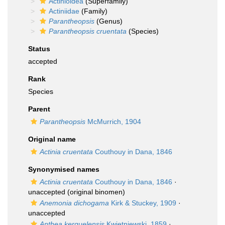
Actinioidea
(Superfamily)
Actiniidae
(Family)
Parantheopsis
(Genus)
Parantheopsis cruentata
(Species)
Status
accepted
Rank
Species
Parent
Parantheopsis
McMurrich, 1904
Original name
Actinia cruentata
Couthouy in Dana, 1846
Synonymised names
Actinia cruentata
Couthouy in Dana, 1846
·
unaccepted
(original binomen)
Anemonia dichogama
Kirk & Stuckey, 1909
·
unaccepted
Anthea kerguelensis
Kwietniewski, 1859
·