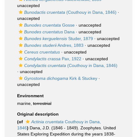
unaccepted
Bunodactis cruentata
(Couthouy in Dana, 1846)
·
unaccepted
Bunodes cruentata
Gosse
·
unaccepted
Bunodes cruentatus
Dana
·
unaccepted
Bunodes kerguelensis
Studer, 1879
·
unaccepted
Bunodes studerii
Andres, 1883
·
unaccepted
Cereus cruentatus
·
unaccepted
Condylactis crassa
Pax, 1922
·
unaccepted
Condylactis cruentata
(Couthouy in Dana, 1846)
·
unaccepted
Gyrostoma dichogama
Kirk & Stuckey
·
unaccepted
Environment
marine,
terrestrial
Original description
(of
Actinia cruentata
Couthouy in Dana,
1846
)
Dana, J.D. (1846 - 1849). Zoophytes. United
States Exploring Expedition during the years 1838-