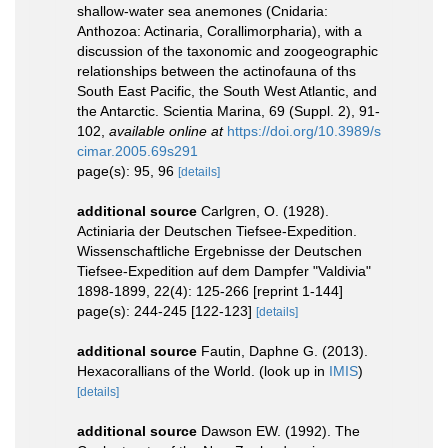
shallow-water sea anemones (Cnidaria:
Anthozoa: Actinaria, Corallimorpharia), with a
discussion of the taxonomic and zoogeographic
relationships between the actinofauna of ths
South East Pacific, the South West Atlantic, and
the Antarctic. Scientia Marina, 69 (Suppl. 2), 91-
102
,
available online at
https://doi.org/10.3989/s
cimar.2005.69s291
page(s): 95, 96
[details]
additional source
Carlgren, O. (1928).
Actiniaria der Deutschen Tiefsee-Expedition.
Wissenschaftliche Ergebnisse der Deutschen
Tiefsee-Expedition auf dem Dampfer "Valdivia"
1898-1899, 22(4): 125-266 [reprint 1-144]
page(s): 244-245 [122-123]
[details]
additional source
Fautin, Daphne G. (2013).
Hexacorallians of the World.
(look up in
IMIS
)
[details]
additional source
Dawson EW. (1992). The