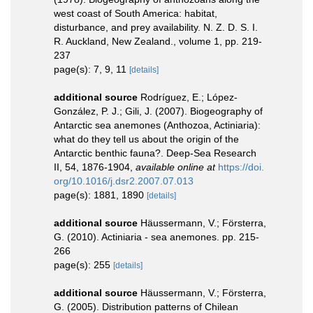
west coast of South America: habitat,
disturbance, and prey availability. N. Z. D. S. I.
R. Auckland, New Zealand., volume 1, pp. 219-
237
page(s): 7, 9, 11
[details]
additional source
Rodríguez, E.; López-
González, P. J.; Gili, J. (2007). Biogeography of
Antarctic sea anemones (Anthozoa, Actiniaria):
what do they tell us about the origin of the
Antarctic benthic fauna?. Deep-Sea Research
II, 54, 1876-1904
,
available online at
https://doi.
org/10.1016/j.dsr2.2007.07.013
page(s): 1881, 1890
[details]
additional source
Häussermann, V.; Försterra,
G. (2010). Actiniaria - sea anemones. pp. 215-
266
page(s): 255
[details]
additional source
Häussermann, V.; Försterra,
G. (2005). Distribution patterns of Chilean