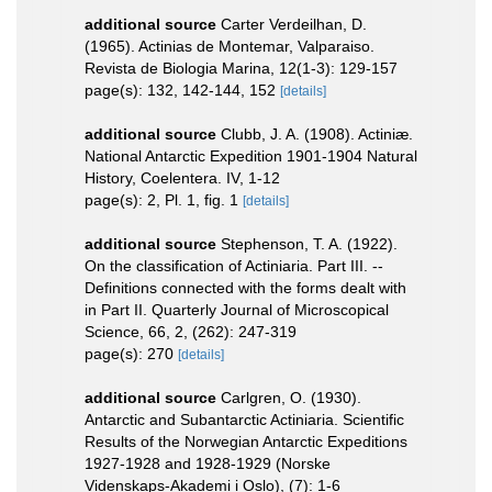
additional source
Carter Verdeilhan, D.
(1965). Actinias de Montemar, Valparaiso.
Revista de Biologia Marina, 12(1-3): 129-157
page(s): 132, 142-144, 152
[details]
additional source
Clubb, J. A. (1908). Actiniæ.
National Antarctic Expedition 1901-1904 Natural
History, Coelentera. IV, 1-12
page(s): 2, Pl. 1, fig. 1
[details]
additional source
Stephenson, T. A. (1922).
On the classification of Actiniaria. Part III. --
Definitions connected with the forms dealt with
in Part II. Quarterly Journal of Microscopical
Science, 66, 2, (262): 247-319
page(s): 270
[details]
additional source
Carlgren, O. (1930).
Antarctic and Subantarctic Actiniaria. Scientific
Results of the Norwegian Antarctic Expeditions
1927-1928 and 1928-1929 (Norske
Videnskaps-Akademi i Oslo), (7): 1-6