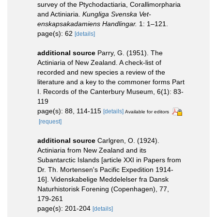
survey of the Ptychodactiaria, Corallimorpharia
and Actiniaria.
Kungliga Svenska Vet-
enskapsakadamiens Handlingar.
1: 1–121.
page(s): 62
[details]
additional source
Parry, G. (1951). The
Actiniaria of New Zealand. A check-list of
recorded and new species a review of the
literature and a key to the commoner forms Part
I. Records of the Canterbury Museum, 6(1): 83-
119
page(s): 88, 114-115
[details]
Available for editors
[request]
additional source
Carlgren, O. (1924).
Actiniaria from New Zealand and its
Subantarctic Islands [article XXI in Papers from
Dr. Th. Mortensen's Pacific Expedition 1914-
16]. Videnskabelige Meddelelser fra Dansk
Naturhistorisk Forening (Copenhagen), 77,
179-261
page(s): 201-204
[details]