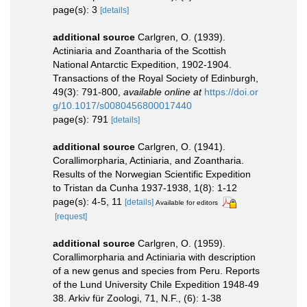
page(s): 3
[details]
additional source
Carlgren, O. (1939).
Actiniaria and Zoantharia of the Scottish
National Antarctic Expedition, 1902-1904.
Transactions of the Royal Society of Edinburgh,
49(3): 791-800
,
available online at
https://doi.or
g/10.1017/s0080456800017440
page(s): 791
[details]
additional source
Carlgren, O. (1941).
Corallimorpharia, Actiniaria, and Zoantharia.
Results of the Norwegian Scientific Expedition
to Tristan da Cunha 1937-1938, 1(8): 1-12
page(s): 4-5, 11
[details]
Available for editors
[request]
additional source
Carlgren, O. (1959).
Corallimorpharia and Actiniaria with description
of a new genus and species from Peru. Reports
of the Lund University Chile Expedition 1948-49
38. Arkiv für Zoologi, 71, N.F., (6): 1-38