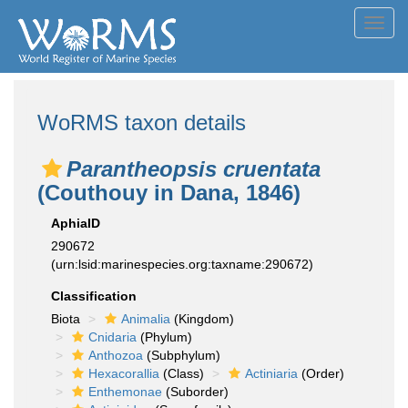
Toggl
navig
WoRMS taxon details
Parantheopsis cruentata
(Couthouy in Dana, 1846)
AphiaID
290672
(urn:lsid:marinespecies.org:taxname:290672)
Classification
Biota
Animalia
(Kingdom)
Cnidaria
(Phylum)
Anthozoa
(Subphylum)
Hexacorallia
(Class)
Actiniaria
(Order)
Enthemonae
(Suborder)