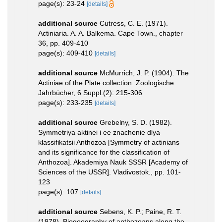
page(s): 23-24
[details]
additional source
Cutress, C. E. (1971).
Actiniaria. A. A. Balkema. Cape Town., chapter
36, pp. 409-410
page(s): 409-410
[details]
additional source
McMurrich, J. P. (1904). The
Actiniae of the Plate collection. Zoologische
Jahrbücher, 6 Suppl.(2): 215-306
page(s): 233-235
[details]
additional source
Grebelny, S. D. (1982).
Symmetriya aktinei i ee znachenie dlya
klassifikatsii Anthozoa [Symmetry of actinians
and its significance for the classification of
Anthozoa]. Akademiya Nauk SSSR [Academy of
Sciences of the USSR]. Vladivostok., pp. 101-
123
page(s): 107
[details]
additional source
Sebens, K. P.; Paine, R. T.
(1978). Biogeography of anthozoans along the