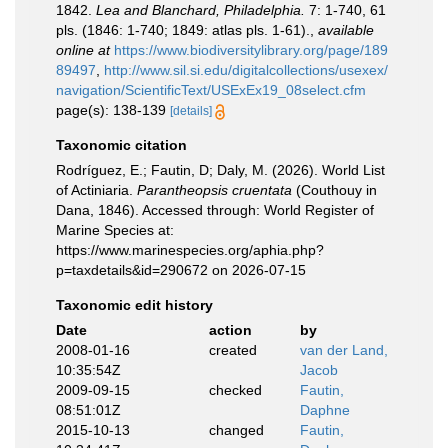
1842.
Lea and Blanchard, Philadelphia.
7: 1-740, 61
pls. (1846: 1-740; 1849: atlas pls. 1-61).
,
available
online at
https://www.biodiversitylibrary.org/page/189
89497
,
http://www.sil.si.edu/digitalcollections/usexex/
navigation/ScientificText/USExEx19_08select.cfm
page(s): 138-139
[details]
Taxonomic citation
Rodríguez, E.; Fautin, D; Daly, M. (2026). World List
of Actiniaria.
Parantheopsis cruentata
(Couthouy in
Dana, 1846). Accessed through: World Register of
Marine Species at:
https://www.marinespecies.org/aphia.php?
p=taxdetails&id=290672 on 2026-07-15
Taxonomic edit history
Date
action
by
2008-01-16
created
van der Land,
10:35:54Z
Jacob
2009-09-15
checked
Fautin,
08:51:01Z
Daphne
2015-10-13
changed
Fautin,