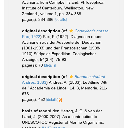
Actiniaria from Campbell Island. Philosophical
Institute of Canterbury. Wellington, New
Zealand., volume 1, pp. 384-388
page(s): 384-386
[details]
original description
(of
Condylactis crassa
Pax, 1922
)
Pax, F. (1922). Diagnosen neuer
Actiniarien aus der Ausbeute der Deutschen
(1901-1903) und der Französischen (1908-
1910) Südpolar-Expedition. Zoologischer
Anzeiger, 54(3-4): 75-93
page(s): 78
[details]
original description
(of
Bunodes studerii
Andres, 1883
)
Andres, A. (1883). Le Attinie. Atti
dell' Accademia de Lincei, 14, 3, Memorie, 211-
673
page(s): 452
[details]
basis of record
den Hartog, J. C. & van der
Land, J. (2000-2007). As a contribution to
UNESCO-IOC Register of Marine Organisms.