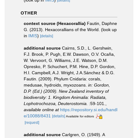
(look up in
IMIS
)
[details]
OTHER
context source (Hexacorallia)
Fautin, Daphne
G. (2013). Hexacorallians of the World.
(look up
in
IMIS
)
[details]
additional source
Cairns, S.D., L. Gershwin,
F.J. Brook, P. Pugh, E.W. Dawson, O.V. Ocaña,
W. Vervoort, G. Williams, J.E. Watson, D.M.
Opresko, P. Schuchert, P.M. Hine, D.P. Gordon,
H.I. Campbell, A.J. Wright, J.A.Sánchez & D.G.
Fautin. (2009). Phylum Cnidaria: corals,
medusae, hydroids, myxozoans.
in: Gordon,
D.P. (Ed.) (2009). New Zealand inventory of
biodiversity: 1. Kingdom Animalia: Radiata,
Lophotrochozoa, Deuterostomia.
:59-101.
,
available online at
https://repository.si.edu/handl
e/10088/8431
[details]
Available for editors
[request]
additional source
Carlgren, O. (1949). A