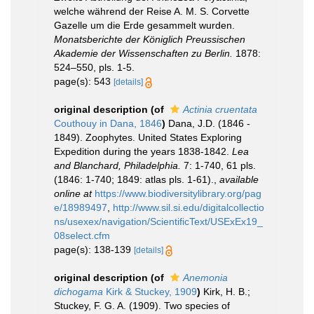
welche während der Reise A. M. S. Corvette
Gazelle um die Erde gesammelt wurden.
Monatsberichte der Königlich Preussischen
Akademie der Wissenschaften zu Berlin.
1878:
524–550, pls. 1-5.
page(s): 543
[details]
original description
(of
Actinia cruentata
Couthouy in Dana, 1846
)
Dana, J.D. (1846 -
1849). Zoophytes. United States Exploring
Expedition during the years 1838-1842.
Lea
and Blanchard, Philadelphia.
7: 1-740, 61 pls.
(1846: 1-740; 1849: atlas pls. 1-61).
,
available
online at
https://www.biodiversitylibrary.org/pag
e/18989497
,
http://www.sil.si.edu/digitalcollectio
ns/usexex/navigation/ScientificText/USExEx19_
08select.cfm
page(s): 138-139
[details]
original description
(of
Anemonia
dichogama
Kirk & Stuckey, 1909
)
Kirk, H. B.;
Stuckey, F. G. A. (1909). Two species of