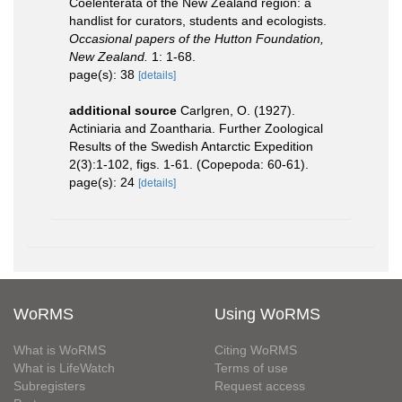
Coelenterata of the New Zealand region: a
handlist for curators, students and ecologists.
Occasional papers of the Hutton Foundation,
New Zealand.
1: 1-68.
page(s): 38
[details]
additional source
Carlgren, O. (1927).
Actiniaria and Zoantharia. Further Zoological
Results of the Swedish Antarctic Expedition
2(3):1-102, figs. 1-61. (Copepoda: 60-61).
page(s): 24
[details]
WoRMS
Using WoRMS
What is WoRMS
Citing WoRMS
What is LifeWatch
Terms of use
Subregisters
Request access