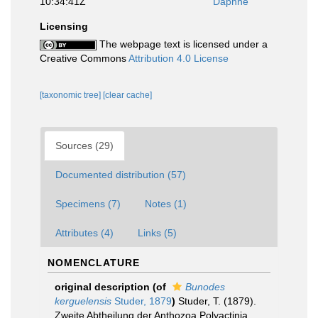
10:34:41Z
Daphne
Licensing
The webpage text is licensed under a
Creative Commons
Attribution 4.0 License
[taxonomic tree]
[clear cache]
Sources (29)
Documented distribution (57)
Specimens (7)
Notes (1)
Attributes (4)
Links (5)
NOMENCLATURE
original description
(of
Bunodes
kerguelensis
Studer, 1879
)
Studer, T. (1879).
Zweite Abtheilung der Anthozoa Polyactinia,