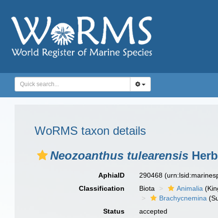
WoRMS taxon details
Neozoanthus tulearensis
Herbe
AphiaID
290468
(urn:lsid:marine
Classification
Biota
Animalia
(Ki
Brachycnemina
(Su
Status
accepted