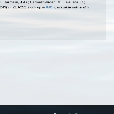
.; Harmelin, J.-G.; Harmelin-Vivien, M.; Lejeusne, C.;
249(2): 213-252.
(look up in
IMIS
),
available online at
h