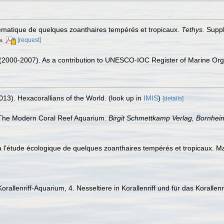
tématique de quelques zoanthaires tempérés et tropicaux.
Tethys.
Suppl
[request]
rs
. (2000-2007). As a contribution to UNESCO-IOC Register of Marine O
013). Hexacorallians of the World.
(look up in
IMIS
)
[details]
). The Modern Coral Reef Aquarium.
Birgit Schmettkamp Verlag, Bornhe
 à l'étude écologique de quelques zoanthaires tempérés et tropicaux. M
 Korallenriff-Aquarium, 4. Nesseltiere in Korallenriff und für das Korall