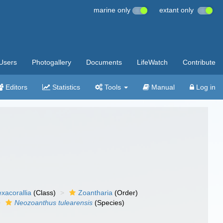
marine only
extant only
Users
Photogallery
Documents
LifeWatch
Contribute
Editors
Statistics
Tools
Manual
Log in
xacorallia
(Class)
Zoantharia
(Order)
Neozoanthus tulearensis
(Species)