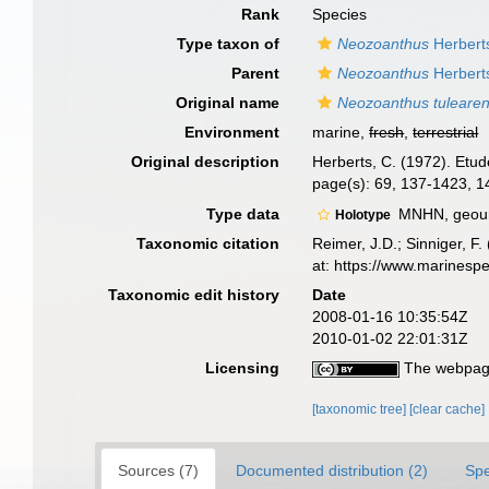
Rank
Species
Type taxon of
Neozoanthus
Herbert
Parent
Neozoanthus
Herbert
Original name
Neozoanthus tulearen
Environment
marine,
fresh
,
terrestrial
Original description
Herberts, C. (1972). Etu
page(s): 69, 137-1423, 
Type data
MNHN, geoun
Holotype
Taxonomic citation
Reimer, J.D.; Sinniger, F.
at: https://www.marinesp
Taxonomic edit history
Date
2008-01-16 10:35:54Z
2010-01-02 22:01:31Z
Licensing
The webpage
[taxonomic tree]
[clear cache]
Sources (7)
Documented distribution (2)
Spe