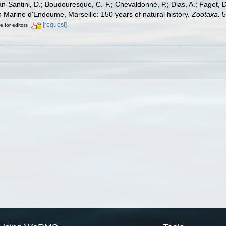
lan-Santini, D.; Boudouresque, C.-F.; Chevaldonné, P.; Dias, A.; Faget, D
on Marine d'Endoume, Marseille: 150 years of natural history.
Zootaxa.
5
[request]
e for editors