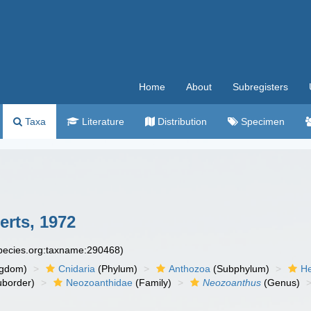
Home
About
Subregisters
Taxa
Literature
Distribution
Specimen
rts, 1972
species.org:taxname:290468)
ngdom)
Cnidaria
(Phylum)
Anthozoa
(Subphylum)
He
border)
Neozoanthidae
(Family)
Neozoanthus
(Genus)