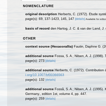
NOMENCLATURE
original description
Herberts, C. (1972). Etude sys
page(s): 69, 137-1423, 145, 147
[details]
Available for edito
basis of record
den Hartog, J. C. & van der Land, J
OTHER
context source (Hexacorallia)
Fautin, Daphne G. (2
additional source
Fossa, S. A.; Nilsen, A. J. (1998
page(s): 273
[details]
additional source
Herberts, C. (1972). Contribution
i.org/10.1007/bf00366563
page(s): 132
[details]
additional source
Fosså, S. A.; Nilsen, A. J. (1995).
Germany., edition 1st, volume 4, pp. 447.
page(s): 259
[details]