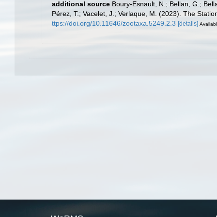
additional source
Boury-Esnault, N.; Bellan, G.; Bel
Pérez, T.; Vacelet, J.; Verlaque, M. (2023). The Stati
ttps://doi.org/10.11646/zootaxa.5249.2.3
[details]
Availabl