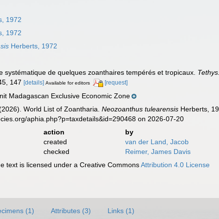
s, 1972
s, 1972
sis
Herberts, 1972
de systématique de quelques zoanthaires tempérés et tropicaux.
Tethys
145, 147
[details]
[request]
Available for editors
it Madagascan Exclusive Economic Zone
 (2026). World List of Zoantharia.
Neozoanthus tulearensis
Herberts, 19
ecies.org/aphia.php?p=taxdetails&id=290468 on 2026-07-20
action
by
created
van der Land, Jacob
checked
Reimer, James Davis
 text is licensed under a Creative Commons
Attribution 4.0 License
cimens (1)
Attributes (3)
Links (1)