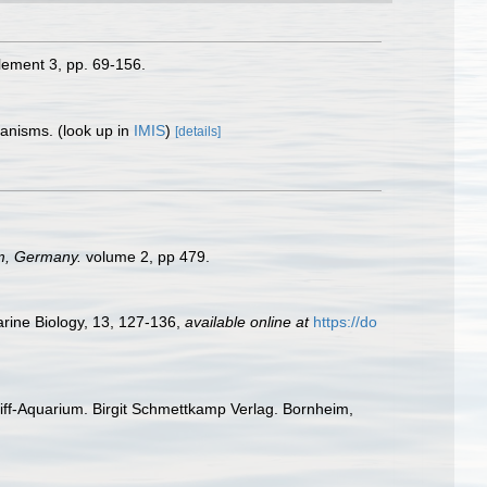
ement 3, pp. 69-156.
rganisms.
(look up in
IMIS
)
[details]
im, Germany.
volume 2, pp 479.
arine Biology, 13, 127-136
,
available online at
https://do
enriff-Aquarium. Birgit Schmettkamp Verlag. Bornheim,