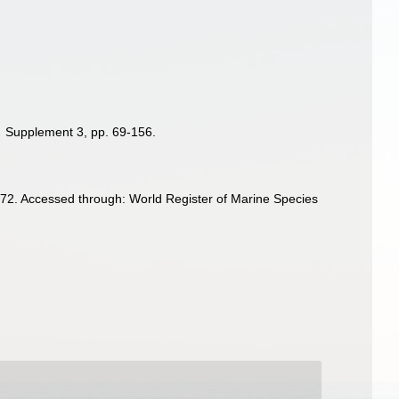
.
Supplement 3, pp. 69-156.
72. Accessed through: World Register of Marine Species