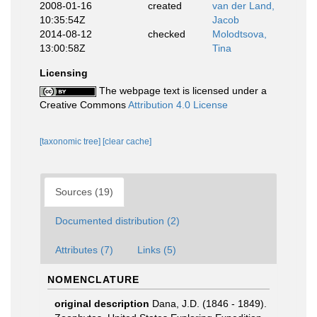
2008-01-16
created
van der Land,
10:35:54Z
Jacob
2014-08-12
checked
Molodtsova,
13:00:58Z
Tina
Licensing
The webpage text is licensed under a
Creative Commons
Attribution 4.0 License
[taxonomic tree]
[clear cache]
Sources (19)
Documented distribution (2)
Attributes (7)
Links (5)
NOMENCLATURE
original description
Dana, J.D. (1846 - 1849).