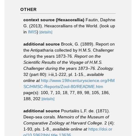
OTHER
context source (Hexacorallia)
Fautin, Daphne
G. (2013). Hexacorallians of the World.
(look up
in
IMIS
)
[details]
additional source
Brook, G. (1889). Report on
the Antipatharia collected by H.M.S. Challenger
during the years 1873-76.
Report on the
Scientific Results of the Voyage of H.M.S.
Challenger during the years 1873–76. Zoology.
32 (part 80): i-iii,1-222, pl. 1-15.
,
available
online at
http://www.19thcenturyscience.org/HM
SC/HMSC-Reports/Zool-80/README.htm
page(s): 100, 7, 10, 18, 77, 89, 98, 105, 186,
188, 202
[details]
additional source
Pourtalès L.F. de. (1871).
Deep-sea corals.
Memoirs of the Museum of
Comparative Zoölogy at Harvard College.
2 (4):
1-93, pls. 1-8.
,
available online at
https://doi.or
g/10.5962/bhl.title.13636