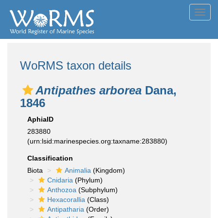
Toggl
navig
WoRMS taxon details
Antipathes arborea
Dana,
1846
AphiaID
283880
(urn:lsid:marinespecies.org:taxname:283880)
Classification
Biota
Animalia
(Kingdom)
Cnidaria
(Phylum)
Anthozoa
(Subphylum)
Hexacorallia
(Class)
Antipatharia
(Order)