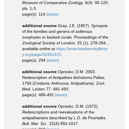
Museum of Comparative Zoology.
6(4): 95-120,
pls. 1-3.
page(s): 114
[details]
additional source
Gray, J.E. (1857). Synopsis
of the families and genera of axiferous
zoophytes or barked corals.
Proceedings of the
Zoological Society of London.
25 (1): 278-294.
,
available online at
https://www.biodiversitylibrar
y.org/page/32451423
page(s): 294
[details]
additional source
Opresko, D.M. 2003.
Redescription of Antipathes dichotoma Pallas,
1766 (Cnidaria: Anthozoa: Antipatharia). Zool.
Med. Leiden 77: 481-493.
page(s): 486-491
[details]
additional source
Opresko, D.M. (1972).
Redescriptions and reevaluations of the
antipatharians described by L.D. de Pourtalès.
Bull. Mar. Sci.
. 22(4):950-1017.