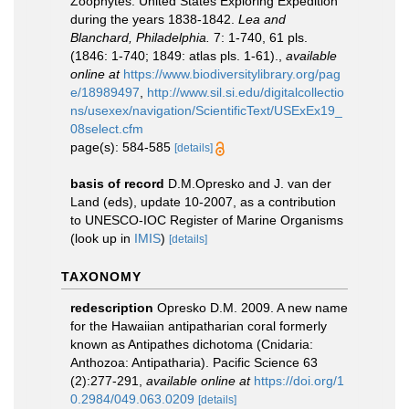
Zoophytes. United States Exploring Expedition
during the years 1838-1842.
Lea and
Blanchard, Philadelphia.
7: 1-740, 61 pls.
(1846: 1-740; 1849: atlas pls. 1-61).
,
available
online at
https://www.biodiversitylibrary.org/pag
e/18989497
,
http://www.sil.si.edu/digitalcollectio
ns/usexex/navigation/ScientificText/USExEx19_
08select.cfm
page(s): 584-585
[details]
basis of record
D.M.Opresko and J. van der
Land (eds), update 10-2007, as a contribution
to UNESCO-IOC Register of Marine Organisms
(look up in
IMIS
)
[details]
TAXONOMY
redescription
Opresko D.M. 2009. A new name
for the Hawaiian antipatharian coral formerly
known as Antipathes dichotoma (Cnidaria:
Anthozoa: Antipatharia). Pacific Science 63
(2):277-291
,
available online at
https://doi.org/1
0.2984/049.063.0209
[details]