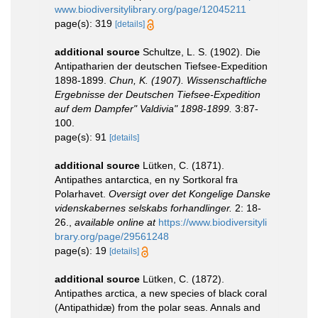
www.biodiversitylibrary.org/page/12045211
page(s): 319
[details]
additional source
Schultze, L. S. (1902). Die
Antipatharien der deutschen Tiefsee-Expedition
1898-1899.
Chun, K. (1907). Wissenschaftliche
Ergebnisse der Deutschen Tiefsee-Expedition
auf dem Dampfer" Valdivia" 1898-1899.
3:87-
100.
page(s): 91
[details]
additional source
Lütken, C. (1871).
Antipathes antarctica, en ny Sortkoral fra
Polarhavet.
Oversigt over det Kongelige Danske
videnskabernes selskabs forhandlinger.
2: 18-
26.
,
available online at
https://www.biodiversityli
brary.org/page/29561248
page(s): 19
[details]
additional source
Lütken, C. (1872).
Antipathes arctica, a new species of black coral
(Antipathidæ) from the polar seas. Annals and