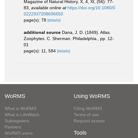
Magazine of Natural History, X, 4, XI, (56): 77-
83
,
available online at
https://doi.org/10.1080/0
0222937208696650
page(s): 78
[details]
additional source
Dana, J. D. (1849). Atlas.
Zoophytes. C. Sherman. Philadelphia., pp. 12-
01
page(s): 11, 584
[details]
WoRMS
Using WoRMS
What is WoRMS
Citing WoRMS
What is LifeWatch
Terms of use
Subregisters
Request access
Partners
Tools
WoRMS users