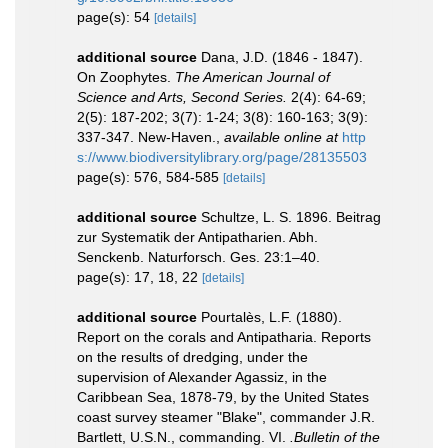
page(s): 54
[details]
additional source
Dana, J.D. (1846 - 1847).
On Zoophytes.
The American Journal of
Science and Arts, Second Series.
2(4): 64-69;
2(5): 187-202; 3(7): 1-24; 3(8): 160-163; 3(9):
337-347. New-Haven.
,
available online at
http
s://www.biodiversitylibrary.org/page/28135503
page(s): 576, 584-585
[details]
additional source
Schultze, L. S. 1896. Beitrag
zur Systematik der Antipatharien. Abh.
Senckenb. Naturforsch. Ges. 23:1–40.
page(s): 17, 18, 22
[details]
additional source
Pourtalès, L.F. (1880).
Report on the corals and Antipatharia. Reports
on the results of dredging, under the
supervision of Alexander Agassiz, in the
Caribbean Sea, 1878-79, by the United States
coast survey steamer "Blake", commander J.R.
Bartlett, U.S.N., commanding. VI.
.Bulletin of the