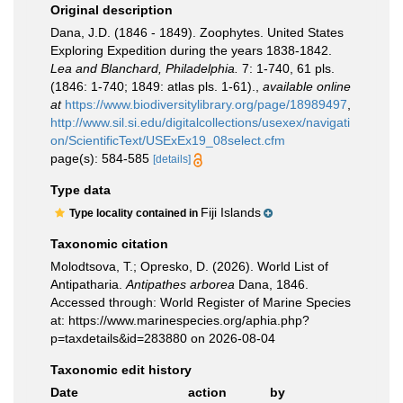
Original description
Dana, J.D. (1846 - 1849). Zoophytes. United States
Exploring Expedition during the years 1838-1842.
Lea and Blanchard, Philadelphia.
7: 1-740, 61 pls.
(1846: 1-740; 1849: atlas pls. 1-61).
,
available online
at
https://www.biodiversitylibrary.org/page/18989497
,
http://www.sil.si.edu/digitalcollections/usexex/navigati
on/ScientificText/USExEx19_08select.cfm
page(s): 584-585
[details]
Type data
Fiji Islands
Type locality contained in
Taxonomic citation
Molodtsova, T.; Opresko, D. (2026). World List of
Antipatharia.
Antipathes arborea
Dana, 1846.
Accessed through: World Register of Marine Species
at: https://www.marinespecies.org/aphia.php?
p=taxdetails&id=283880 on 2026-08-04
Taxonomic edit history
Date
action
by