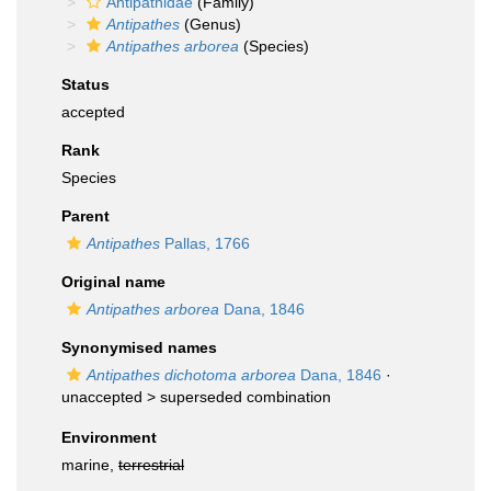
Antipathidae
(Family)
Antipathes
(Genus)
Antipathes arborea
(Species)
Status
accepted
Rank
Species
Parent
Antipathes
Pallas, 1766
Original name
Antipathes arborea
Dana, 1846
Synonymised names
Antipathes dichotoma arborea
Dana, 1846
·
unaccepted >
superseded combination
Environment
marine,
terrestrial