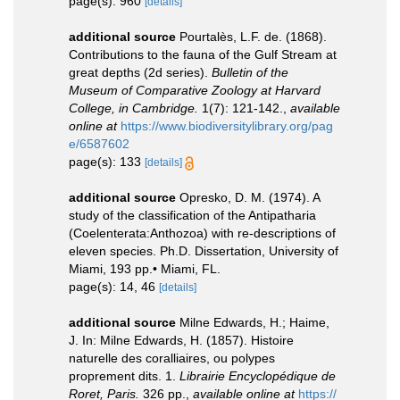
page(s): 960
[details]
additional source
Pourtalès, L.F. de. (1868).
Contributions to the fauna of the Gulf Stream at
great depths (2d series).
Bulletin of the
Museum of Comparative Zoology at Harvard
College, in Cambridge.
1(7): 121-142.
,
available
online at
https://www.biodiversitylibrary.org/pag
e/6587602
page(s): 133
[details]
additional source
Opresko, D. M. (1974). A
study of the classification of the Antipatharia
(Coelenterata:Anthozoa) with re-descriptions of
eleven species. Ph.D. Dissertation, University of
Miami, 193 pp.• Miami, FL.
page(s): 14, 46
[details]
additional source
Milne Edwards, H.; Haime,
J. In: Milne Edwards, H. (1857). Histoire
naturelle des coralliaires, ou polypes
proprement dits. 1.
Librairie Encyclopédique de
Roret, Paris.
326 pp.
,
available online at
https://